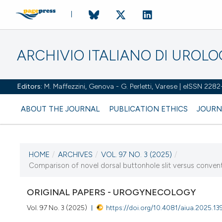
ARCHIVIO ITALIANO DI UROL
Editors:
M. Maffezzini, Genova - G. Perletti, Varese | eISSN 228
ABOUT THE JOURNAL
PUBLICATION ETHICS
JOURN
HOME
/
ARCHIVES
/
VOL. 97 NO. 3 (2025)
/
CURRENT ISSUE
Comparison of novel dorsal buttonhole slit versus convention
VOL. 97 NO. 3 (2025)
ORIGINAL PAPERS - UROGYNECOLOGY
30 September 2025
Vol. 97 No. 3 (2025)
https://doi.org/10.4081/aiua.2025.13