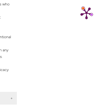
rs who
t
ntional
n any
s.
ficacy