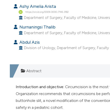
Ashy Amelia Arista
https://orcid.org/0009-0000-7146-3182
Department of Surgery, Faculty of Medicine, Univers
Nurnaningsi Thalib
Department of Surgery, Faculty of Medicine, Univers
Abdul Azis
Division of Urology, Department of Surgery, Faculty 
Abstract
Introduction and objective:
Circumcision is the most
Organization recommends that circumcisions be perform
buttonhole slit, a novel modification of the convention
safety in a pediatric cohort.