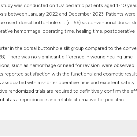
ve study was conducted on 107 pediatric patients aged 1-10 yea
mosis between January 2022 and December 2023. Patients were
ue used: dorsal buttonhole slit (n=56)
vs
conventional dorsal sli
ative hemorrhage, operating time, healing time, postoperative
rter in the dorsal buttonhole slit group compared to the conve
8). There was no significant difference in wound healing time
ons, such as hemorrhage or need for revision, were observed i
ts reported satisfaction with the functional and cosmetic result
 associated with a shorter operative time and excellent safety
ve randomized trials are required to definitively confirm the ef
al as a reproducible and reliable alternative for pediatric