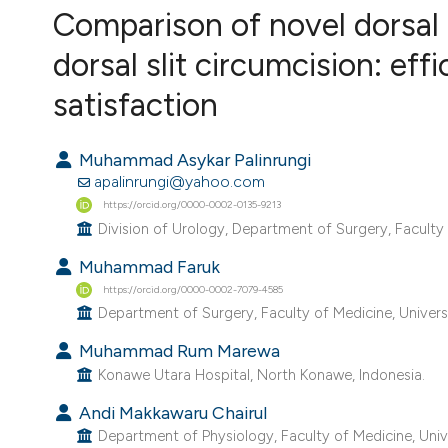
VIEW THIS ISSUE
Comparison of novel dorsal 
dorsal slit circumcision: eff
satisfaction
Muhammad Asykar Palinrungi
apalinrungi@yahoo.com
https://orcid.org/0000-0002-0135-9213
Division of Urology, Department of Surgery, Faculty 
Muhammad Faruk
https://orcid.org/0000-0002-7079-4585
Department of Surgery, Faculty of Medicine, Univers
Muhammad Rum Marewa
Konawe Utara Hospital, North Konawe, Indonesia.
Andi Makkawaru Chairul
Department of Physiology, Faculty of Medicine, Unive