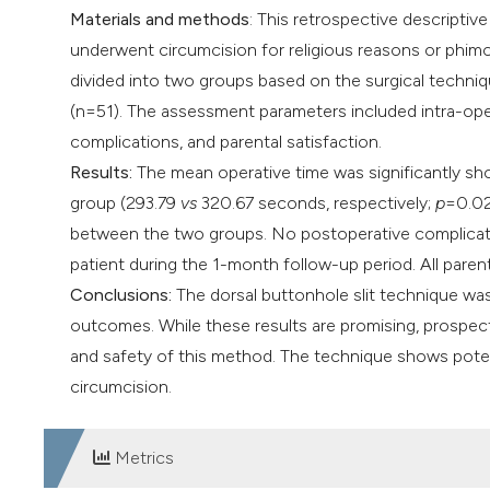
Materials and methods
: This retrospective descripti
underwent circumcision for religious reasons or phi
divided into two groups based on the surgical techniq
(n=51). The assessment parameters included intra-oper
complications, and parental satisfaction.
Results:
The mean operative time was significantly sho
group (293.79
vs
320.67 seconds, respectively;
p
=0.02
between the two groups. No postoperative complicati
patient during the 1-month follow-up period. All paren
Conclusions:
The dorsal buttonhole slit technique was
outcomes. While these results are promising, prospecti
and safety of this method. The technique shows potenti
circumcision.
Metrics