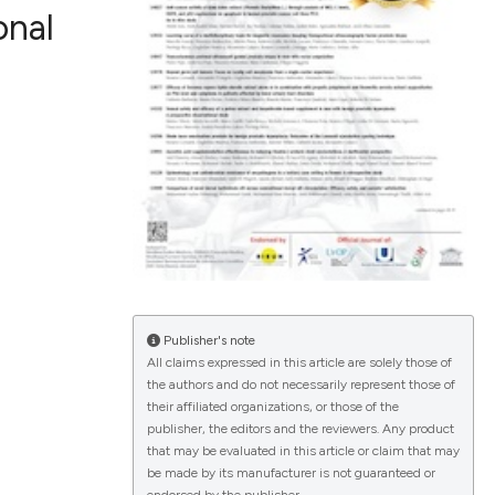
onal
ications
g
le has been
Publisher's note
All claims expressed in this article are solely those of
the authors and do not necessarily represent those of
scientific paper
their affiliated organizations, or those of the
publisher, the editors and the reviewers. Any product
providing the
that may be evaluated in this article or claim that may
tion, a
be made by its manufacturer is not guaranteed or