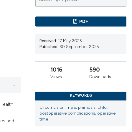
cribing whether
endorsed by the publisher.
ns, or contrasts
d a label
PDF
 section the
.
Received:
17 May 2025
Published:
30 September 2025
1016
590
Views
Downloads
KEYWORDS
 Health
Circumcision
,
male
,
phimosis
,
child
,
postoperative complications
,
operative
time
mes and