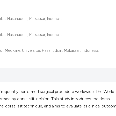
classification des
it supports, mentio
the cited claim, an
itas Hasanuddin, Makassar, Indonesia.
indicating in which
citation was made
itas Hasanuddin, Makassar, Indonesia.
of Medicine, Universitas Hasanuddin, Makassar, Indonesia.
 frequently performed surgical procedure worldwide. The World
ed by dorsal slit incision. This study introduces the dorsal
al dorsal slit technique, and aims to evaluate its clinical outco