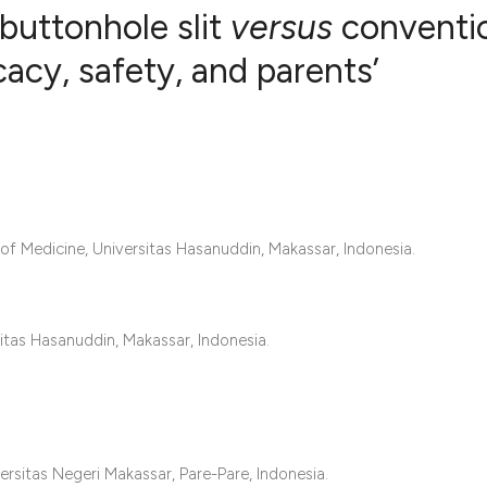
buttonhole slit
versus
conventi
icacy, safety, and parents’
2
Citing Publ
0
Supporting
0
Mentioning
0
Contrastin
of Medicine, Universitas Hasanuddin, Makassar, Indonesia.
See how this artic
itas Hasanuddin, Makassar, Indonesia.
cited at
scite.ai
Scite shows how a 
has been cited by 
context of the cita
rsitas Negeri Makassar, Pare-Pare, Indonesia.