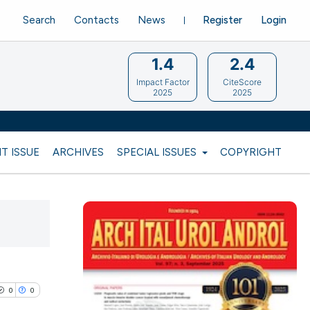
Search
Contacts
News
Register
Login
1.4
2.4
Impact Factor
CiteScore
2025
2025
T ISSUE
ARCHIVES
SPECIAL ISSUES
COPYRIGHT
0
0