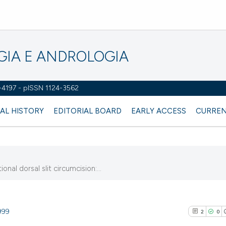
OGIA E ANDROLOGIA
2-4197 - pISSN 1124-3562
AL HISTORY
EDITORIAL BOARD
EARLY ACCESS
CURREN
al dorsal slit circumcision:...
999
2
0