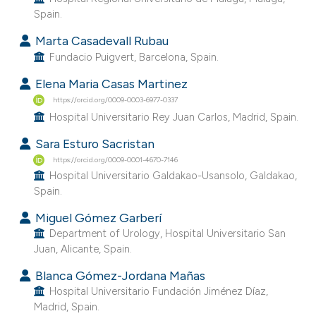
Spain.
Marta Casadevall Rubau
Fundacio Puigvert, Barcelona, Spain.
Elena Maria Casas Martinez
https://orcid.org/0009-0003-6977-0337
Hospital Universitario Rey Juan Carlos, Madrid, Spain.
Sara Esturo Sacristan
https://orcid.org/0009-0001-4670-7146
Hospital Universitario Galdakao-Usansolo, Galdakao,
Spain.
Miguel Gómez Garberí
Department of Urology, Hospital Universitario San
Juan, Alicante, Spain.
Blanca Gómez-Jordana Mañas
Hospital Universitario Fundación Jiménez Díaz,
Madrid, Spain.