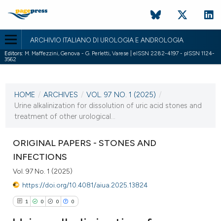
ARCHIVIO ITALIANO DI UROLOGIA E ANDROLOGIA
Editors:
M. Maffezzini, Genova - G. Perletti, Varese | eISSN 2282-4197 - pISSN 1124-
3562
CURRENT ISSUE
VOL. 97 NO. 1 (2025)
HOME
/
ARCHIVES
/
VOL. 97 NO. 1 (2025)
/
28 March 2025
Urine alkalinization for dissolution of uric acid stones and
treatment of other urological...
VIEW THIS ISSUE
ORIGINAL PAPERS - STONES AND
INFECTIONS
Vol. 97 No. 1 (2025)
https://doi.org/10.4081/aiua.2025.13824
1
0
0
0