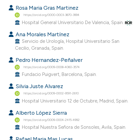
Rosa Maria Gras Martinez
https://orcid.org/0000-0003-3870-3994
Hospital General Universitario De Valencia, Spain.
Ana Morales Martínez
Servicio de Urología, Hospital Universitario San
Cecilio, Granada, Spain.
Pedro Hernandez-Peñalver
https://orcid.org/0009-0008-4060-3574
Fundacio Puigvert, Barcelona, Spain.
Silvia Juste Alvarez
https://orcid.org/0009-0002-9591-2610
Hospital Universitario 12 de Octubre, Madrid, Spain.
Alberto López Sierra
https://orcid.org/0009-0004-2415-4992
Hospital Nuestra Señora de Sonsoles, Avila, Spain.
Rafael Maria Mas Lucas