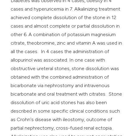
Diabetes was observed in 4 cases, obesity in 4
cases and hyperuricemia in 7. Alkalinizing treatment
achieved complete dissolution of the stone in 12
cases and almost complete or partial dissolution in
other 6. A combination of potassium magnesium
citrate, theobromine, zinc and vitamin A was used in
all the cases. In 4 cases the administration of
allopurinol was associated. In one case with
obstructive ureteral stones, stone dissolution was
obtained with the combined administration of
bicarbonate via nephrostomy and intravenous
bicarbonate and oral treatment with citrates. Stone
dissolution of uric acid stones has also been
described in some specific clinical conditions such
as Crohn's disease with ileostomy, outcome of
partial nephrectomy, cross-fused renal ectopia.