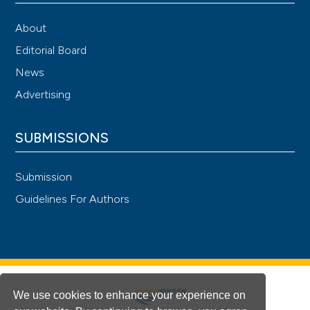
About
Editorial Board
News
Advertising
SUBMISSIONS
Submission
Guidelines For Authors
We use cookies to enhance your experience on