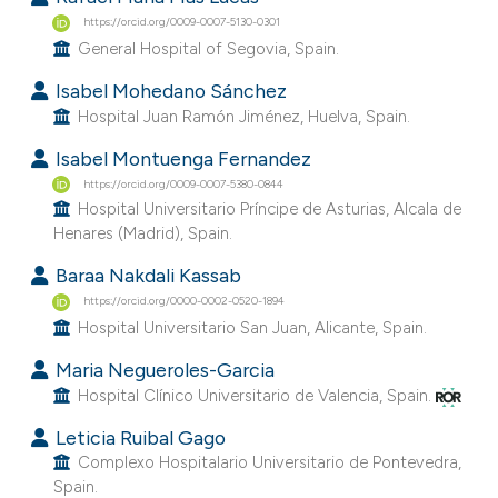
https://orcid.org/0009-0007-5130-0301
General Hospital of Segovia, Spain.
Isabel Mohedano Sánchez
Hospital Juan Ramón Jiménez, Huelva, Spain.
Isabel Montuenga Fernandez
https://orcid.org/0009-0007-5380-0844
Hospital Universitario Príncipe de Asturias, Alcala de
Henares (Madrid), Spain.
Baraa Nakdali Kassab
https://orcid.org/0000-0002-0520-1894
Hospital Universitario San Juan, Alicante, Spain.
Maria Negueroles-Garcia
Hospital Clínico Universitario de Valencia, Spain.
Leticia Ruibal Gago
Complexo Hospitalario Universitario de Pontevedra,
Spain.