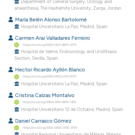
Department of General Surgery, Urology and
 supports, mentions, or contrasts
anaesthesia, The Hashemite University, Zarqa, Jordan.
e cited claim, and a label
María Belén Alonso Bartolomé
dicating in which section the
Hospital Universitario La Paz, Madrid, Spain.
tation was made.
Carmen Arai Valladares Ferreiro
https://orcid.org/0000-0001-8874-0772
Hospital de Valme, Endourology and Urolithiasis
Section, Sevilla, Spain.
Hector Ricardo Ayllón Blanco
https://orcid.org/0000-0003-0747-9731
Hospital Universitario La Paz, Madrid, Spain.
Cristina Calzas Montalvo
https://orcid.org/0000-0001-6614-7302
Hospital Universitario 12 de Octubre, Madrid, Spain.
Daniel Carrasco Gómez
https://orcid.org/0000-0002-0192-370X
Hospital Regional Universitario de Málaga, Malaga,