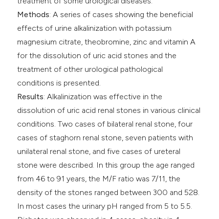
treatment of some urological diseases.
Methods
: A series of cases showing the beneficial
effects of urine alkalinization with potassium
magnesium citrate, theobromine, zinc and vitamin A
for the dissolution of uric acid stones and the
treatment of other urological pathological
conditions is presented.
Results
: Alkalinization was effective in the
dissolution of uric acid renal stones in various clinical
conditions. Two cases of bilateral renal stone, four
cases of staghorn renal stone, seven patients with
unilateral renal stone, and five cases of ureteral
stone were described. In this group the age ranged
from 46 to 91 years, the M/F ratio was 7/11, the
density of the stones ranged between 300 and 528.
In most cases the urinary pH ranged from 5 to 5.5.