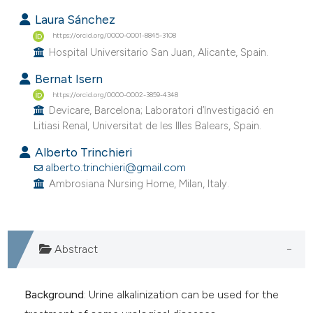
Laura Sánchez
https://orcid.org/0000-0001-8845-3108
Hospital Universitario San Juan, Alicante, Spain.
Bernat Isern
https://orcid.org/0000-0002-3859-4348
Devicare, Barcelona; Laboratori d’Investigació en
Litiasi Renal, Universitat de les Illes Balears, Spain.
Alberto Trinchieri
alberto.trinchieri@gmail.com
Ambrosiana Nursing Home, Milan, Italy.
Abstract
Background
: Urine alkalinization can be used for the