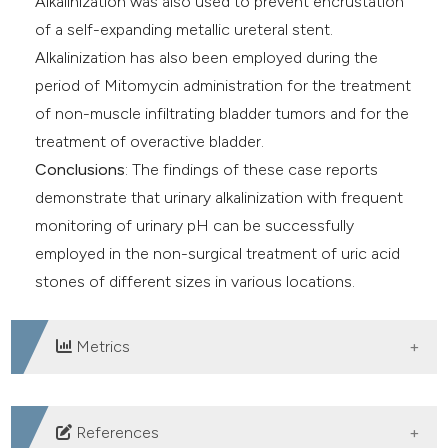
Alkalinization was also used to prevent encrustation
of a self-expanding metallic ureteral stent.
Alkalinization has also been employed during the
period of Mitomycin administration for the treatment
of non-muscle infiltrating bladder tumors and for the
treatment of overactive bladder.
Conclusions
: The findings of these case reports
demonstrate that urinary alkalinization with frequent
monitoring of urinary pH ​can be successfully
employed in the non-surgical treatment of uric acid
stones of different sizes in various locations.
Metrics
DOWNLOADS
References