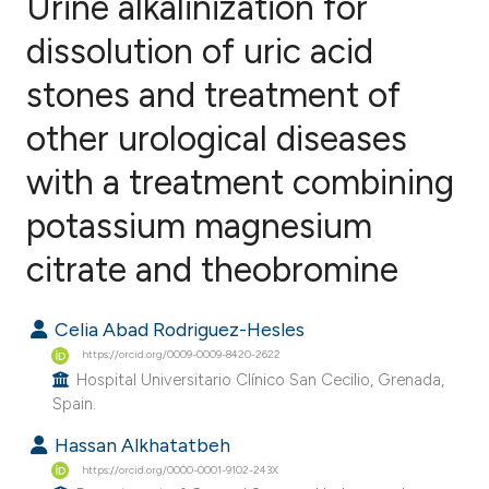
Urine alkalinization for
dissolution of uric acid
stones and treatment of
1
Citing Publications
0
Supporting
other urological diseases
0
Mentioning
with a treatment combining
0
Contrasting
potassium magnesium
citrate and theobromine
e how this article has been
Celia Abad Rodriguez-Hesles
ted at
scite.ai
https://orcid.org/0009-0009-8420-2622
Hospital Universitario Clínico San Cecilio, Grenada,
ite shows how a scientific paper
Spain.
s been cited by providing the
Hassan Alkhatatbeh
ntext of the citation, a
https://orcid.org/0000-0001-9102-243X
assification describing whether