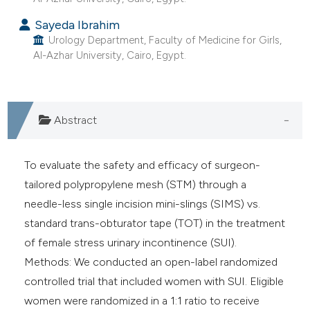
e cited claim, and a label
Sayeda Ibrahim
dicating in which section the
Urology Department, Faculty of Medicine for Girls,
tation was made.
Al-Azhar University, Cairo, Egypt.
Abstract
To evaluate the safety and efficacy of surgeon-
tailored polypropylene mesh (STM) through a
needle-less single incision mini-slings (SIMS) vs.
standard trans-obturator tape (TOT) in the treatment
of female stress urinary incontinence (SUI).
Methods: We conducted an open-label randomized
controlled trial that included women with SUI. Eligible
women were randomized in a 1:1 ratio to receive