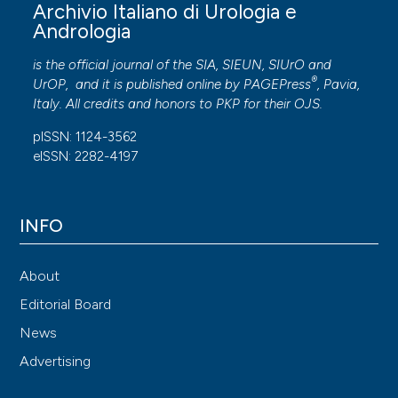
Archivio Italiano di Urologia e
2021; 40:1686-1694.
Andrologia
Leanza V, Intagliata E, Leanza A, et al. Comparison
is the official journal of the SIA, SIEUN, SIUrO and
between three mini-sling surgical procedures and the
®
UrOP, and it is published online by
PAGEPress
, Pavia,
traditional transobturator vaginal tape technique for
Italy. All credits and honors to
PKP
for their
OJS
.
female stress urinary incontinence. G Chir. 2014;
pISSN: 1124-3562
35:80-84.
eISSN: 2282-4197
Abdel-Fattah M, MacLennan G, Kilonzo M, et al. The
SIMS trial: adjustable anchored single-incision mini-
slings versus standard tension-free midurethral slings
INFO
in the surgical management of female stress urinary
incontinence. A study protocol for a pragmatic,
About
multicentre, non-inferiority randomised con. BMJ
Editorial Board
Open. 2017;7:e015111-e015111.
News
JAVA. Declaration of Helsinki World Medical
Advertising
Association Declaration of Helsinki. Bull world Heal
Organ. 2013; 79:373-374.