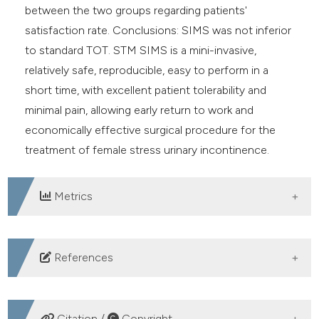
between the two groups regarding patients'
satisfaction rate. Conclusions: SIMS was not inferior
to standard TOT. STM SIMS is a mini-invasive,
relatively safe, reproducible, easy to perform in a
short time, with excellent patient tolerability and
minimal pain, allowing early return to work and
economically effective surgical procedure for the
treatment of female stress urinary incontinence.
Metrics
DOWNLOADS
References
Luber KM. The definition, prevalence, and risk factors
for stress urinary incontinence. Rev Urol. 2004; 6(Suppl
Citation /
Copyright