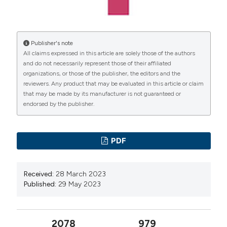
International License
(CC BY-NC 4.0) to all
Nerli RB, Kumar AG, Koura A, et al. Transobturator
manuscripts to be published.
vaginal tape in comparison to tension-free vaginal tape:
A prospective trial with a minimum 12 months follow-
Publisher's note
All claims expressed in this article are solely those of the authors
up. Indian J Urol. 2009; 25:321-325.
and do not necessarily represent those of their affiliated
Zyczkowski M, Nowakowski K, Kuczmik W, et al.
organizations, or those of the publisher, the editors and the
Tension-free vaginal tape, transobturator tape, and
reviewers. Any product that may be evaluated in this article or claim
that may be made by its manufacturer is not guaranteed or
own modification of transobturator tape in the
endorsed by the publisher.
treatment of female stress urinary incontinence:
comparative analysis. Biomed Res Int. 2014;347856.
Rajamaheshwari N, Varghese L. Transobturator tapes
PDF
are preferable over transvaginal tapes for the
management of female stress urinary incontinence:
Received:
28 March 2023
For. Indian J Urol. 2009; 25:550-553.
Published:
29 May 2023
Gomes CM, Carvalho FL, Bellucci CHS, et al. Update
on complications of synthetic suburethral slings. Int
2078
979
Braz J Urol. 2017; 43:822-834.