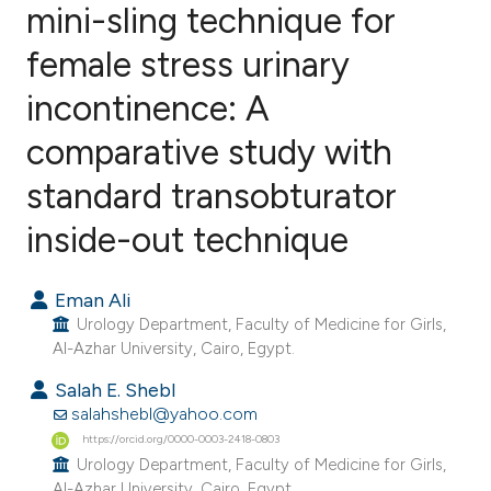
mini-sling technique for
female stress urinary
3
Citing Publications
0
Supporting
incontinence: A
0
Mentioning
comparative study with
0
Contrasting
standard transobturator
inside-out technique
e how this article has been
Eman Ali
ted at
scite.ai
Urology Department, Faculty of Medicine for Girls,
Al-Azhar University, Cairo, Egypt.
ite shows how a scientific paper
Salah E. Shebl
s been cited by providing the
salahshebl@yahoo.com
ntext of the citation, a
https://orcid.org/0000-0003-2418-0803
assification describing whether
Urology Department, Faculty of Medicine for Girls,
 supports, mentions, or contrasts
Al-Azhar University, Cairo, Egypt.