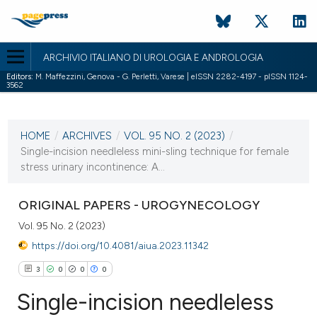
ARCHIVIO ITALIANO DI UROLOGIA E ANDROLOGIA
Editors:
M. Maffezzini, Genova - G. Perletti, Varese | eISSN 2282-4197 - pISSN 1124-
3562
CURRENT ISSUE
VOL. 95 NO. 2 (2023)
HOME
/
ARCHIVES
/
VOL. 95 NO. 2 (2023)
/
14 June 2023
Single-incision needleless mini-sling technique for female
stress urinary incontinence: A...
VIEW THIS ISSUE
ORIGINAL PAPERS - UROGYNECOLOGY
Vol. 95 No. 2 (2023)
https://doi.org/10.4081/aiua.2023.11342
3
0
0
0
Single-incision needleless