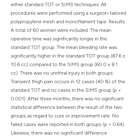
either standard TOT or SIMS techniques. All
procedures were performed using a surgeon-tailored
polypropylene mesh and monofilament tape. Results:
A total of 60 women were included. The mean
operative time was significantly longer in the
standard TOT group. The mean bleeding rate was
significantly higher in the standard TOT group (87.6 ±
10.6 cc) compared to the SIMS group (60.0 ± 8.1
cc). There was no urethral injury in both groups.
Transient thigh pain occurs in 12 cases (40 %) of the
standard TOT and no cases in the SIMS group (p <
0.001). After three months, there was no significant
statistical difference between the result of the two
groups as regard to cure or improvement rate. No
failed cases were reported in both groups (p = 0.64).
Likewise, there was no significant difference