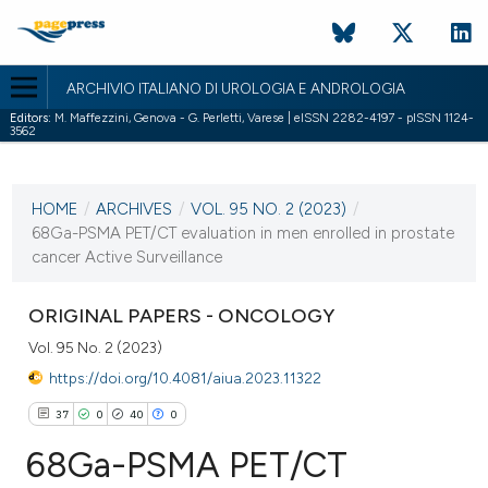
ARCHIVIO ITALIANO DI UROLOGIA E ANDROLOGIA
Editors:
M. Maffezzini, Genova - G. Perletti, Varese | eISSN 2282-4197 - pISSN 1124-
3562
CURRENT ISSUE
VOL. 95 NO. 2 (2023)
HOME
/
ARCHIVES
/
VOL. 95 NO. 2 (2023)
/
14 June 2023
68Ga-PSMA PET/CT evaluation in men enrolled in prostate
cancer Active Surveillance
VIEW THIS ISSUE
ORIGINAL PAPERS - ONCOLOGY
Vol. 95 No. 2 (2023)
https://doi.org/10.4081/aiua.2023.11322
37
0
40
0
68Ga-PSMA PET/CT