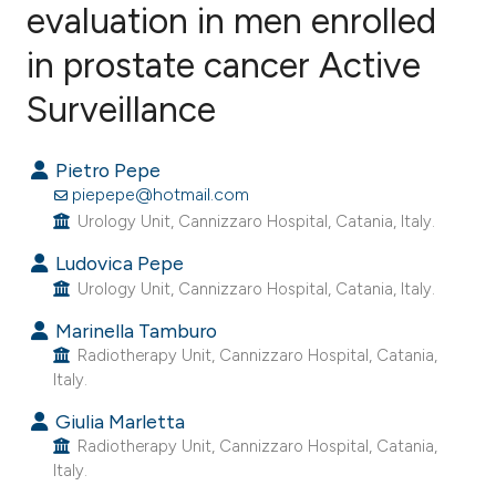
evaluation in men enrolled
in prostate cancer Active
37
Citing Publications
0
Supporting
Surveillance
40
Mentioning
0
Contrasting
Pietro Pepe
piepepe@hotmail.com
Urology Unit, Cannizzaro Hospital, Catania, Italy.
Ludovica Pepe
ee how this article has been
Urology Unit, Cannizzaro Hospital, Catania, Italy.
ited at
scite.ai
Marinella Tamburo
Radiotherapy Unit, Cannizzaro Hospital, Catania,
cite shows how a scientific paper
Italy.
as been cited by providing the
Giulia Marletta
ontext of the citation, a
Radiotherapy Unit, Cannizzaro Hospital, Catania,
lassification describing whether
Italy.
t supports, mentions, or contrasts