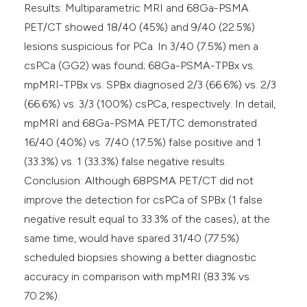
Results: Multiparametric MRI and 68Ga-PSMA
PET/CT showed 18/40 (45%) and 9/40 (22.5%)
lesions suspicious for PCa. In 3/40 (7.5%) men a
csPCa (GG2) was found; 68Ga-PSMA-TPBx vs.
mpMRI-TPBx vs. SPBx diagnosed 2/3 (66.6%) vs. 2/3
(66.6%) vs. 3/3 (100%) csPCa, respectively. In detail,
mpMRI and 68Ga-PSMA PET/TC demonstrated
16/40 (40%) vs. 7/40 (17.5%) false positive and 1
(33.3%) vs. 1 (33.3%) false negative results.
Conclusion: Although 68PSMA PET/CT did not
improve the detection for csPCa of SPBx (1 false
negative result equal to 33.3% of the cases), at the
same time, would have spared 31/40 (77.5%)
scheduled biopsies showing a better diagnostic
accuracy in comparison with mpMRI (83.3% vs.
70.2%).