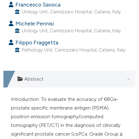
Francesco Savoca
he cited claim, and a label
Urology Unit, Cannizzaro Hospital, Catania, Italy.
ndicating in which section the
Michele Pennisi
itation was made.
Urology Unit, Cannizzaro Hospital, Catania, Italy.
Filippo Fraggetta
Pathology Unit, Cannizzaro Hospital, Catania, Italy.
Abstract
Introduction: To evaluate the accuracy of 68Ga-
prostate specific membrane antigen (PSMA)
positron emission tomography/computed
tomography (PET/CT) in the diagnosis of clinically
significant prostate cancer (csPCa: Grade Group ≥