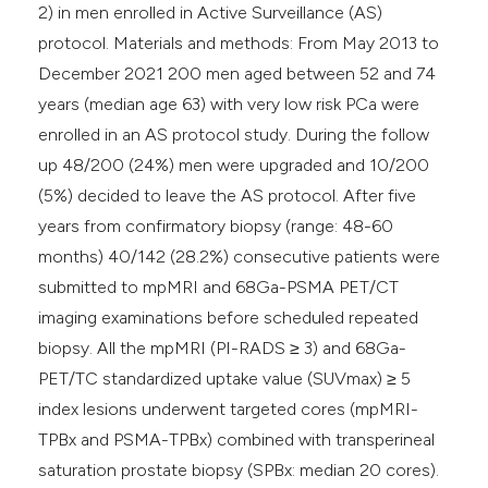
2) in men enrolled in Active Surveillance (AS)
protocol. Materials and methods: From May 2013 to
December 2021 200 men aged between 52 and 74
years (median age 63) with very low risk PCa were
enrolled in an AS protocol study. During the follow
up 48/200 (24%) men were upgraded and 10/200
(5%) decided to leave the AS protocol. After five
years from confirmatory biopsy (range: 48-60
months) 40/142 (28.2%) consecutive patients were
submitted to mpMRI and 68Ga-PSMA PET/CT
imaging examinations before scheduled repeated
biopsy. All the mpMRI (PI-RADS ≥ 3) and 68Ga-
PET/TC standardized uptake value (SUVmax) ≥ 5
index lesions underwent targeted cores (mpMRI-
TPBx and PSMA-TPBx) combined with transperineal
saturation prostate biopsy (SPBx: median 20 cores).