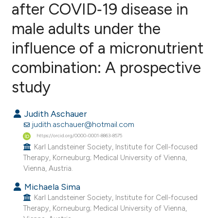
after COVID‐19 disease in
male adults under the
3
Citing Publications
0
Supporting
influence of a micronutrient
4
Mentioning
combination: A prospective
0
Contrasting
study
Judith Aschauer
e how this article has been
judith.aschauer@hotmail.com
ted at
scite.ai
https://orcid.org/0000-0001-8863-8575
Karl Landsteiner Society, Institute for Cell-focused
Therapy, Korneuburg; Medical University of Vienna,
ite shows how a scientific paper
Vienna, Austria.
s been cited by providing the
Michaela Sima
ntext of the citation, a
Karl Landsteiner Society, Institute for Cell-focused
assification describing whether
Therapy, Korneuburg; Medical University of Vienna,
 supports, mentions, or contrasts