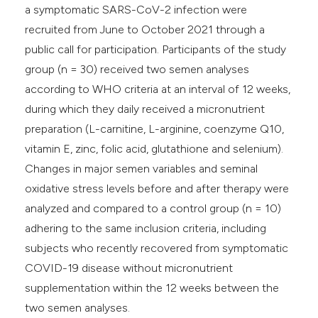
a symptomatic SARS-CoV-2 infection were
recruited from June to October 2021 through a
public call for participation. Participants of the study
group (n = 30) received two semen analyses
according to WHO criteria at an interval of 12 weeks,
during which they daily received a micronutrient
preparation (L-carnitine, L-arginine, coenzyme Q10,
vitamin E, zinc, folic acid, glutathione and selenium).
Changes in major semen variables and seminal
oxidative stress levels before and after therapy were
analyzed and compared to a control group (n = 10)
adhering to the same inclusion criteria, including
subjects who recently recovered from symptomatic
COVID-19 disease without micronutrient
supplementation within the 12 weeks between the
two semen analyses.