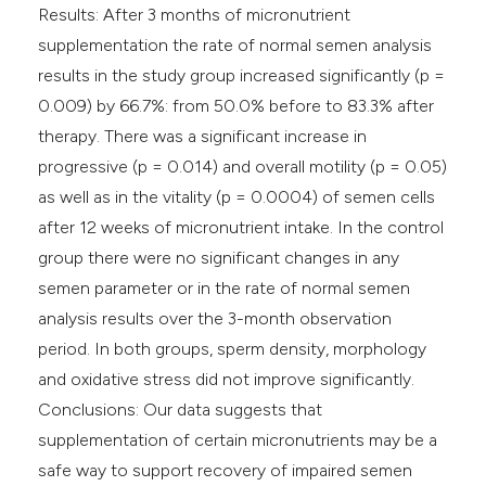
Results: After 3 months of micronutrient
supplementation the rate of normal semen analysis
results in the study group increased significantly (p =
0.009) by 66.7%: from 50.0% before to 83.3% after
therapy. There was a significant increase in
progressive (p = 0.014) and overall motility (p = 0.05)
as well as in the vitality (p = 0.0004) of semen cells
after 12 weeks of micronutrient intake. In the control
group there were no significant changes in any
semen parameter or in the rate of normal semen
analysis results over the 3-month observation
period. In both groups, sperm density, morphology
and oxidative stress did not improve significantly.
Conclusions: Our data suggests that
supplementation of certain micronutrients may be a
safe way to support recovery of impaired semen