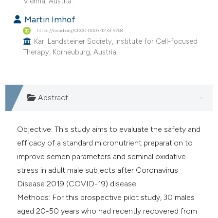
Vienna, Austria.
e cited claim, and a label
Martin Imhof
dicating in which section the
https://orcid.org/0000-0003-1233-9768
tation was made.
Karl Landsteiner Society, Institute for Cell-focused
Therapy, Korneuburg, Austria.
Abstract
Objective: This study aims to evaluate the safety and
efficacy of a standard micronutrient preparation to
improve semen parameters and seminal oxidative
stress in adult male subjects after Coronavirus
Disease 2019 (COVID-19) disease.
Methods: For this prospective pilot study, 30 males
aged 20-50 years who had recently recovered from