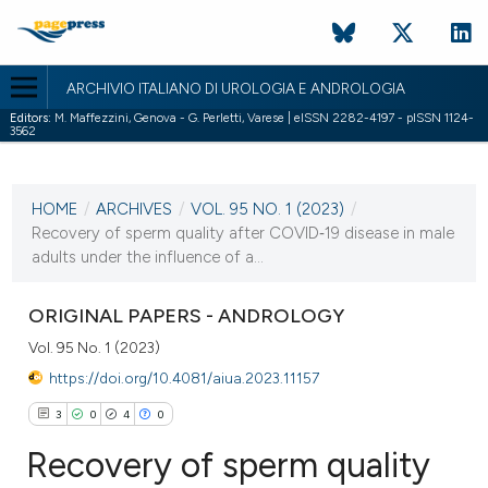
ARCHIVIO ITALIANO DI UROLOGIA E ANDROLOGIA
Editors:
M. Maffezzini, Genova - G. Perletti, Varese | eISSN 2282-4197 - pISSN 1124-
3562
CURRENT ISSUE
VOL. 95 NO. 1 (2023)
HOME
/
ARCHIVES
/
VOL. 95 NO. 1 (2023)
/
21 March 2023
Recovery of sperm quality after COVID‐19 disease in male
adults under the influence of a...
VIEW THIS ISSUE
ORIGINAL PAPERS - ANDROLOGY
Vol. 95 No. 1 (2023)
https://doi.org/10.4081/aiua.2023.11157
3
0
4
0
Recovery of sperm quality