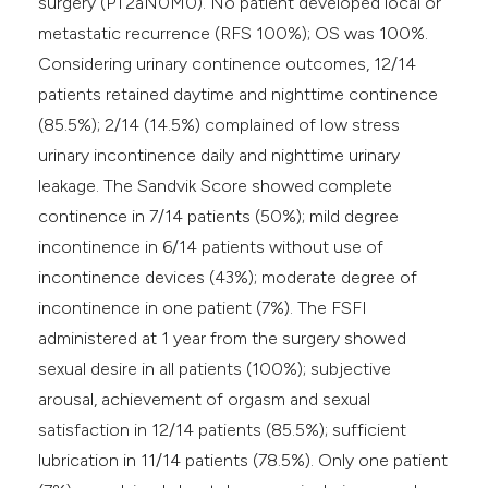
surgery (PT2aN0M0). No patient developed local or
metastatic recurrence (RFS 100%); OS was 100%.
Considering urinary continence outcomes, 12/14
patients retained daytime and nighttime continence
(85.5%); 2/14 (14.5%) complained of low stress
urinary incontinence daily and nighttime urinary
leakage. The Sandvik Score showed complete
continence in 7/14 patients (50%); mild degree
incontinence in 6/14 patients without use of
incontinence devices (43%); moderate degree of
incontinence in one patient (7%). The FSFI
administered at 1 year from the surgery showed
sexual desire in all patients (100%); subjective
arousal, achievement of orgasm and sexual
satisfaction in 12/14 patients (85.5%); sufficient
lubrication in 11/14 patients (78.5%). Only one patient