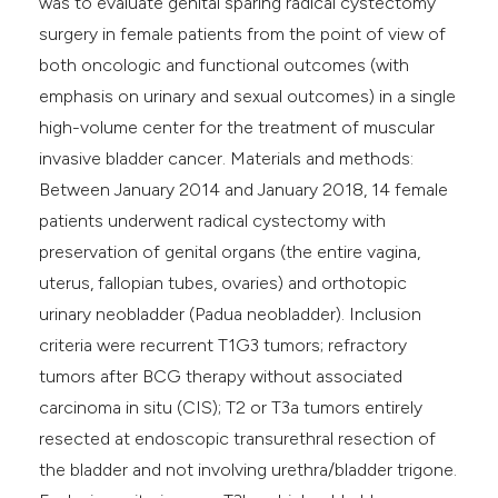
was to evaluate genital sparing radical cystectomy
surgery in female patients from the point of view of
both oncologic and functional outcomes (with
emphasis on urinary and sexual outcomes) in a single
high-volume center for the treatment of muscular
invasive bladder cancer. Materials and methods:
Between January 2014 and January 2018, 14 female
patients underwent radical cystectomy with
preservation of genital organs (the entire vagina,
uterus, fallopian tubes, ovaries) and orthotopic
urinary neobladder (Padua neobladder). Inclusion
criteria were recurrent T1G3 tumors; refractory
tumors after BCG therapy without associated
carcinoma in situ (CIS); T2 or T3a tumors entirely
resected at endoscopic transurethral resection of
the bladder and not involving urethra/bladder trigone.