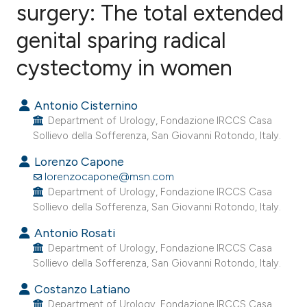
surgery: The total extended
genital sparing radical
4
Citing Publications
0
Supporting
cystectomy in women
12
Mentioning
0
Contrasting
Antonio Cisternino
Department of Urology, Fondazione IRCCS Casa
Sollievo della Sofferenza, San Giovanni Rotondo, Italy.
Lorenzo Capone
e how this article has been
lorenzocapone@msn.com
ted at
scite.ai
Department of Urology, Fondazione IRCCS Casa
Sollievo della Sofferenza, San Giovanni Rotondo, Italy.
ite shows how a scientific paper
Antonio Rosati
s been cited by providing the
Department of Urology, Fondazione IRCCS Casa
ntext of the citation, a
Sollievo della Sofferenza, San Giovanni Rotondo, Italy.
assification describing whether
Costanzo Latiano
 supports, mentions, or contrasts
Department of Urology, Fondazione IRCCS Casa