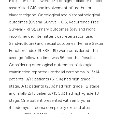
Exclusion criteria were: T3b or higher bladder cancer,
associated CIS and involvement of urethra or
bladder trigone. Oncological and histopathological
outcomes (Overall Survival - OS, Recurrence Free
Survival - RFS), urinary outcomes (day and night
incontinence, intermittent catheterization use,
Sandvik Score) and sexual outcomes (Female Sexual
Function Index 19 FSFI-19) were considered. The
average follow-up time was 56 months. Results:
Considering oncological outcomes, histologic
examination reported urothelial carcinoma in 13/14
patients; 8/13 patients (61.5%) had high grade T1
stage, 3/13 patients (23%) had high grade T2 stage
and finally 2/13 patients (15.5%) had high-grade T3
stage. One patient presented with embryonal
rhabdomyosarcoma completely excised after