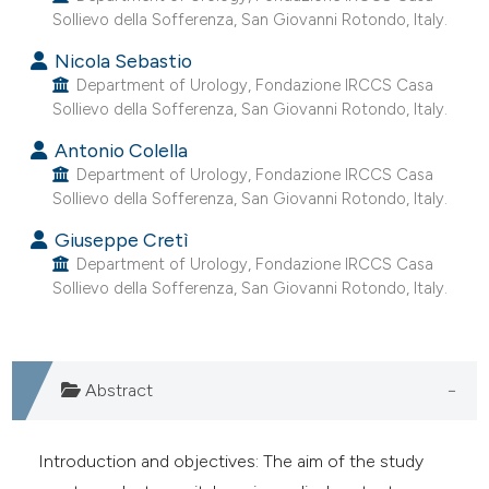
Sollievo della Sofferenza, San Giovanni Rotondo, Italy.
e cited claim, and a label
dicating in which section the
Nicola Sebastio
itation was made.
Department of Urology, Fondazione IRCCS Casa
Sollievo della Sofferenza, San Giovanni Rotondo, Italy.
Antonio Colella
Department of Urology, Fondazione IRCCS Casa
Sollievo della Sofferenza, San Giovanni Rotondo, Italy.
Giuseppe Cretì
Department of Urology, Fondazione IRCCS Casa
Sollievo della Sofferenza, San Giovanni Rotondo, Italy.
Abstract
Introduction and objectives: The aim of the study