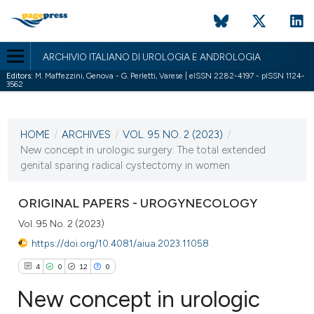
ARCHIVIO ITALIANO DI UROLOGIA E ANDROLOGIA
Editors:
M. Maffezzini, Genova - G. Perletti, Varese | eISSN 2282-4197 - pISSN 1124-
3562
CURRENT ISSUE
VOL. 95 NO. 2 (2023)
HOME
/
ARCHIVES
/
VOL. 95 NO. 2 (2023)
/
14 June 2023
New concept in urologic surgery: The total extended
genital sparing radical cystectomy in women
VIEW THIS ISSUE
ORIGINAL PAPERS - UROGYNECOLOGY
Vol. 95 No. 2 (2023)
https://doi.org/10.4081/aiua.2023.11058
4
0
12
0
New concept in urologic