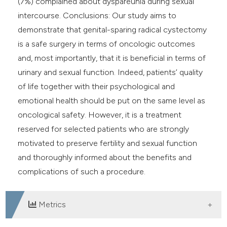
(7%) complained about dyspareunia during sexual
intercourse. Conclusions: Our study aims to
demonstrate that genital-sparing radical cystectomy
is a safe surgery in terms of oncologic outcomes
and, most importantly, that it is beneficial in terms of
urinary and sexual function. Indeed, patients’ quality
of life together with their psychological and
emotional health should be put on the same level as
oncological safety. However, it is a treatment
reserved for selected patients who are strongly
motivated to preserve fertility and sexual function
and thoroughly informed about the benefits and
complications of such a procedure.
Metrics