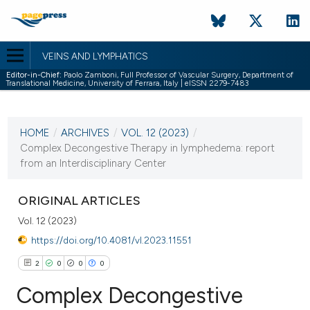
VEINS AND LYMPHATICS
Editor-in-Chief:
Paolo Zamboni, Full Professor of Vascular Surgery, Department of
Translational Medicine, University of Ferrara, Italy | eISSN 2279-7483
CURRENT ISSUE
VOL. 12 (2023)
HOME
/
ARCHIVES
/
VOL. 12 (2023)
/
23 October 2023
Complex Decongestive Therapy in lymphedema: report
from an Interdisciplinary Center
VIEW THIS ISSUE
ORIGINAL ARTICLES
Vol. 12 (2023)
https://doi.org/10.4081/vl.2023.11551
2
0
0
0
Complex Decongestive