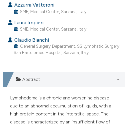
Azzurra Vatteroni
e cited claim, and a label
SME, Medical Center, Sarzana, Italy.
dicating in which section the
tation was made.
Laura Impieri
SME, Medical Center, Sarzana, Italy.
Claudio Bianchi
General Surgery Department, SS Lymphatic Surgery,
San Bartolomeo Hospital, Sarzana, Italy.
Abstract
Lymphedema is a chronic and worsening disease
due to an abnormal accumulation of liquids, with a
high protein content in the interstitial space. The
disease is characterized by an insufficient flow of