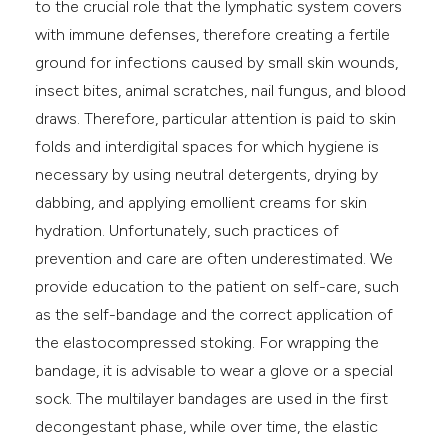
to the crucial role that the lymphatic system covers
with immune defenses, therefore creating a fertile
ground for infections caused by small skin wounds,
insect bites, animal scratches, nail fungus, and blood
draws. Therefore, particular attention is paid to skin
folds and interdigital spaces for which hygiene is
necessary by using neutral detergents, drying by
dabbing, and applying emollient creams for skin
hydration. Unfortunately, such practices of
prevention and care are often underestimated. We
provide education to the patient on self-care, such
as the self-bandage and the correct application of
the elastocompressed stoking. For wrapping the
bandage, it is advisable to wear a glove or a special
sock. The multilayer bandages are used in the first
decongestant phase, while over time, the elastic