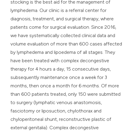
stocking is the best aid for the management of
lymphedema. Our clinic is a referral center for
diagnosis, treatment, and surgical therapy, where
patients come for surgical evaluation. Since 2016,
we have systematically collected clinical data and
volume evaluation of more than 600 cases affected
by lymphedema and lipoedema of all stages. They
have been treated with complex decongestive
therapy for 4 hours a day, 15 consecutive days,
subsequently maintenance once a week for 3
months, then once a month for 6 months. Of more
than 600 patients treated, only 150 were submitted
to surgery (lymphatic venous anastomosis,
fasciotomy or liposuction, chylothorax and
chyloperitoneal shunt, reconstructive plastic of
external genitalia). Complex decongestive