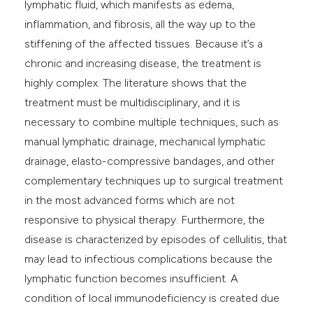
lymphatic fluid, which manifests as edema,
inflammation, and fibrosis, all the way up to the
stiffening of the affected tissues. Because it’s a
chronic and increasing disease, the treatment is
highly complex. The literature shows that the
treatment must be multidisciplinary, and it is
necessary to combine multiple techniques, such as
manual lymphatic drainage, mechanical lymphatic
drainage, elasto-compressive bandages, and other
complementary techniques up to surgical treatment
in the most advanced forms which are not
responsive to physical therapy. Furthermore, the
disease is characterized by episodes of cellulitis, that
may lead to infectious complications because the
lymphatic function becomes insufficient. A
condition of local immunodeficiency is created due