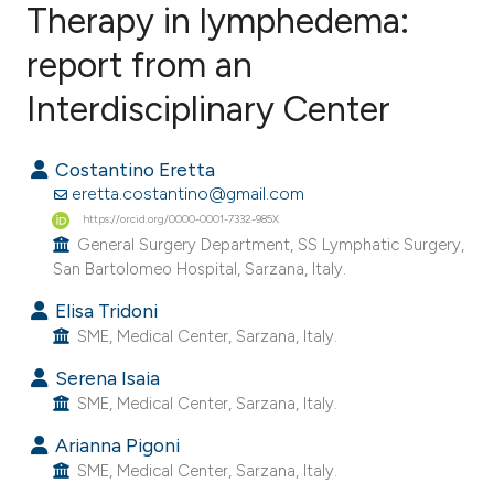
Therapy in lymphedema:
report from an
2
Citing Publications
0
Supporting
Interdisciplinary Center
0
Mentioning
0
Contrasting
Costantino Eretta
eretta.costantino@gmail.com
https://orcid.org/0000-0001-7332-985X
General Surgery Department, SS Lymphatic Surgery,
San Bartolomeo Hospital, Sarzana, Italy.
e how this article has been
ted at
scite.ai
Elisa Tridoni
SME, Medical Center, Sarzana, Italy.
ite shows how a scientific paper
Serena Isaia
s been cited by providing the
SME, Medical Center, Sarzana, Italy.
ntext of the citation, a
Arianna Pigoni
assification describing whether
SME, Medical Center, Sarzana, Italy.
 supports, mentions, or contrasts