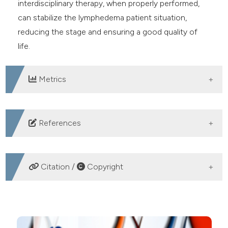
interdisciplinary therapy, when properly performed,
can stabilize the lymphedema patient situation,
reducing the stage and ensuring a good quality of
life.
Metrics
DOWNLOADS
References
Becker C, Arrive L, Saaristo A, et al. Surgical treatment
of congenital lymphedema. Clin Plast Surg.
Citation /
Copyright
2012;39:377-84. DOI:
https://doi.org/10.1016/j.cps.2012.08.001
HOW TO CITE
Benda K, Lebloch D, Bendova M. Prevention of primary
lymphedema-possible way. Lymphology. 1998;31:465-