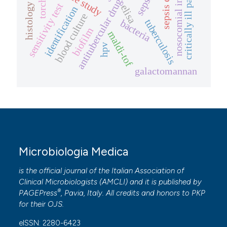
nosocomial infections
critically ill patients
sepsis
antitubercular drugs
torch
sensitivity test
histology
elisa
identification
blood culture
tuberculosis
bacteria
biofilm
maldi-tof
hpv
galactomannan
Microbiologia Medica
is the official journal of the Italian Association of
Clinical Microbiologists (
AMCLI
) and it is published by
®
PAGEPress
, Pavia, Italy. All credits and honors to
PKP
for their
OJS
.
eISSN: 2280-6423