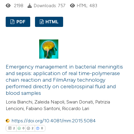
2198
Downloads: 757
HTML: 483
 been cited by providing the
text of the citation, a
PDF
HTML
ssification describing whether
supports, mentions, or contrasts
0
Citing Publications
 cited claim, and a label
0
Supporting
icating in which section the
0
Mentioning
ation was made.
0
Contrasting
Emergency management in bacterial meningitis
and sepsis: application of real time-polymerase
chain reaction and FilmArray technology
performed directly on cerebrospinal fluid and
blood samples
 how this article has been
Loria Bianchi, Zaleida Napoli, Swan Donati, Patrizia
ed at
scite.ai
Lencioni, Fabiano Santoni, Riccardo Lari
te shows how a scientific paper
https://doi.org/10.4081/mm.2015.5084
 been cited by providing the
2
0
2
0