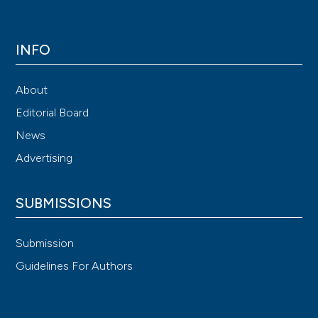
INFO
About
Editorial Board
News
Advertising
SUBMISSIONS
Submission
Guidelines For Authors