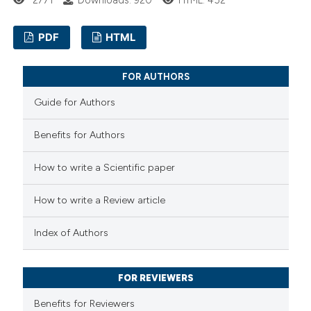
ssification describing whether
supports, mentions, or contrasts
PDF
HTML
 cited claim, and a label
0
Citing Publications
icating in which section the
FOR AUTHORS
0
Supporting
ation was made.
Guide for Authors
0
Mentioning
0
Contrasting
Benefits for Authors
How to write a Scientific paper
How to write a Review article
 how this article has been
ed at
scite.ai
Index of Authors
te shows how a scientific paper
FOR REVIEWERS
 been cited by providing the
text of the citation, a
Benefits for Reviewers