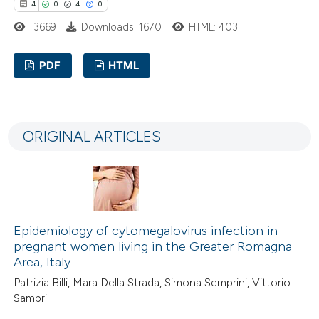
4
0
4
0
3669
Downloads: 1670
HTML: 403
PDF
HTML
4
Citing Publications
0
Supporting
ORIGINAL ARTICLES
4
Mentioning
0
Contrasting
Epidemiology of cytomegalovirus infection in
 how this article has been
pregnant women living in the Greater Romagna
ed at
scite.ai
Area, Italy
Patrizia Billi, Mara Della Strada, Simona Semprini, Vittorio
te shows how a scientific paper
Sambri
 been cited by providing the