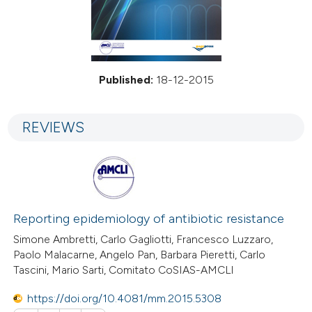
Published:
18-12-2015
REVIEWS
Reporting epidemiology of antibiotic resistance
Simone Ambretti, Carlo Gagliotti, Francesco Luzzaro,
Paolo Malacarne, Angelo Pan, Barbara Pieretti, Carlo
Tascini, Mario Sarti, Comitato CoSIAS-AMCLI
https://doi.org/10.4081/mm.2015.5308