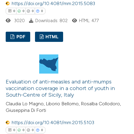
https://doi.org/10.4081/mm.2015.5083
text of the citation, a
0
0
0
0
ssification describing whether
3020
Downloads: 802
HTML: 477
supports, mentions, or contrasts
 cited claim, and a label
PDF
HTML
icating in which section the
ation was made.
0
Citing Publications
0
Supporting
0
Mentioning
0
Contrasting
Evaluation of anti-measles and anti-mumps
vaccination coverage in a cohort of youth in
South-Centre of Sicily, Italy
Claudia Lo Magno, Liborio Bellomo, Rosalba Collodoro,
 how this article has been
Giuseppina Di Forti
ed at
scite.ai
https://doi.org/10.4081/mm.2015.5103
0
0
0
0
te shows how a scientific paper