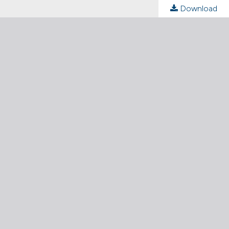
Download