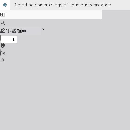
Reporting epidemiology of antibiotic resistance