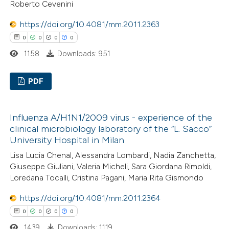
Roberto Cevenini
ation was made.
 how this article has been
https://doi.org/10.4081/mm.2011.2363
ed at
scite.ai
0
0
0
0
1158
Downloads: 951
te shows how a scientific paper
 been cited by providing the
PDF
text of the citation, a
ssification describing whether
0
Citing Publications
Influenza A/H1N1/2009 virus - experience of the
supports, mentions, or contrasts
0
Supporting
clinical microbiology laboratory of the “L. Sacco”
 cited claim, and a label
0
Mentioning
University Hospital in Milan
icating in which section the
0
Contrasting
Lisa Lucia Chenal, Alessandra Lombardi, Nadia Zanchetta,
ation was made.
Giuseppe Giuliani, Valeria Micheli, Sara Giordana Rimoldi,
Loredana Tocalli, Cristina Pagani, Maria Rita Gismondo
https://doi.org/10.4081/mm.2011.2364
 how this article has been
0
0
0
0
ed at
scite.ai
1439
Downloads: 1119