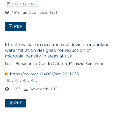
0
0
0
0
1819
Downloads: 1251
PDF
0
Citing Publications
Effect evaluation on a medical device for drinking
0
Supporting
water filtration designed for reduction of
0
Mentioning
microbial density in areas at risk
0
Contrasting
Lucia Bonadonna, Claudia Cataldo, Maurizio Semproni
https://doi.org/10.4081/mm.2011.2361
0
0
0
0
 how this article has been
1093
Downloads: 1112
ed at
scite.ai
PDF
te shows how a scientific paper
0
Citing Publications