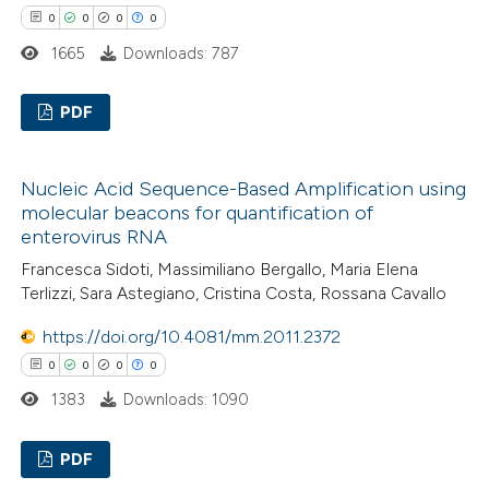
 how this article has been
0
0
0
0
ed at
scite.ai
1665
Downloads: 787
te shows how a scientific paper
PDF
 been cited by providing the
text of the citation, a
0
Citing Publications
ssification describing whether
Nucleic Acid Sequence-Based Amplification using
0
Supporting
molecular beacons for quantification of
supports, mentions, or contrasts
0
Mentioning
enterovirus RNA
 cited claim, and a label
0
Contrasting
Francesca Sidoti, Massimiliano Bergallo, Maria Elena
icating in which section the
Terlizzi, Sara Astegiano, Cristina Costa, Rossana Cavallo
ation was made.
https://doi.org/10.4081/mm.2011.2372
0
0
0
0
 how this article has been
1383
Downloads: 1090
ed at
scite.ai
PDF
te shows how a scientific paper