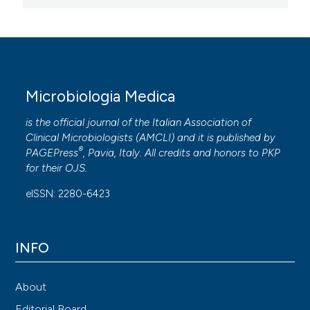
Microbiologia Medica
is the official journal of the Italian Association of
Clinical Microbiologists (
AMCLI
) and it is published by
®
PAGEPress
, Pavia, Italy. All credits and honors to
PKP
for their
OJS
.
eISSN: 2280-6423
INFO
About
Editorial Board