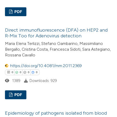
PDF
te shows how a scientific paper
 been cited by providing the
3
Citing Publications
text of the citation, a
Direct immunofluorescence (DFA) on HEP2 and
0
Supporting
ssification describing whether
R-Mix Too for Adenovirus detection
8
Mentioning
supports, mentions, or contrasts
Maria Elena Terlizzi, Stefano Gambarino, Massimiliano
0
Contrasting
 cited claim, and a label
Bergallo, Cristina Costa, Francesca Sidoti, Sara Astegiano,
Rossana Cavallo
icating in which section the
ation was made.
https://doi.org/10.4081/mm.2011.2369
0
0
0
0
 how this article has been
1389
Downloads: 929
ed at
scite.ai
PDF
te shows how a scientific paper
 been cited by providing the
0
Citing Publications
text of the citation, a
Epidemiology of pathogens isolated from blood
0
Supporting