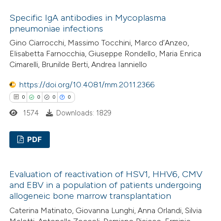
ssification describing whether
0
Citing Publications
Specific IgA antibodies in Mycoplasma
supports, mentions, or contrasts
0
Supporting
pneumoniae infections
 cited claim, and a label
0
Mentioning
Gino Ciarrocchi, Massimo Tocchini, Marco d’Anzeo,
icating in which section the
0
Contrasting
Elisabetta Farnocchia, Giuseppe Rondello, Maria Enrica
ation was made.
Cimarelli, Brunilde Berti, Andrea Ianniello
https://doi.org/10.4081/mm.2011.2366
0
0
0
0
 how this article has been
1574
Downloads: 1829
ed at
scite.ai
PDF
te shows how a scientific paper
 been cited by providing the
0
Citing Publications
text of the citation, a
Evaluation of reactivation of HSV1, HHV6, CMV
0
Supporting
ssification describing whether
and EBV in a population of patients undergoing
0
Mentioning
allogeneic bone marrow transplantation
supports, mentions, or contrasts
0
Contrasting
 cited claim, and a label
Caterina Matinato, Giovanna Lunghi, Anna Orlandi, Silvia