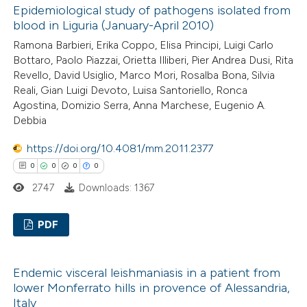
ssification describing whether
Epidemiological study of pathogens isolated from
0
Supporting
blood in Liguria (January-April 2010)
supports, mentions, or contrasts
2
Mentioning
 cited claim, and a label
Ramona Barbieri, Erika Coppo, Elisa Principi, Luigi Carlo
0
Contrasting
Bottaro, Paolo Piazzai, Orietta Illiberi, Pier Andrea Dusi, Rita
icating in which section the
Revello, David Usiglio, Marco Mori, Rosalba Bona, Silvia
ation was made.
Reali, Gian Luigi Devoto, Luisa Santoriello, Ronca
Agostina, Domizio Serra, Anna Marchese, Eugenio A.
Debbia
 how this article has been
ed at
scite.ai
https://doi.org/10.4081/mm.2011.2377
0
0
0
0
te shows how a scientific paper
2747
Downloads: 1367
 been cited by providing the
text of the citation, a
PDF
ssification describing whether
0
Citing Publications
supports, mentions, or contrasts
Endemic visceral leishmaniasis in a patient from
0
Supporting
 cited claim, and a label
lower Monferrato hills in provence of Alessandria,
0
icating in which section the
Mentioning
Italy