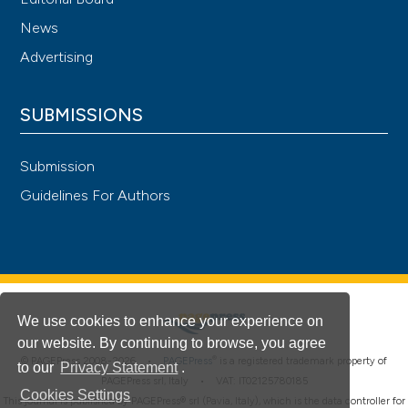
News
Advertising
SUBMISSIONS
Submission
Guidelines For Authors
We use cookies to enhance your experience on
our website. By continuing to browse, you agree
®
© PAGEPress 2008-2026 •
PAGEPress
is a registered trademark property of
to our
Privacy Statement
.
PAGEPress srl, Italy • VAT: IT02125780185
Cookies Settings
This journal is published by PAGEPress® srl (Pavia, Italy), which is the data controller for