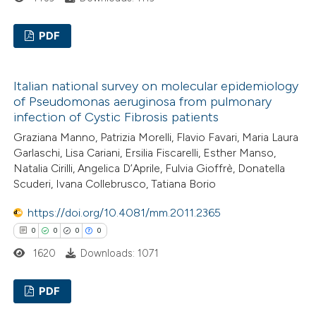
te shows how a scientific paper
PDF
 been cited by providing the
text of the citation, a
0
Citing Publications
ssification describing whether
Italian national survey on molecular epidemiology
0
Supporting
of Pseudomonas aeruginosa from pulmonary
supports, mentions, or contrasts
0
Mentioning
infection of Cystic Fibrosis patients
 cited claim, and a label
0
Contrasting
Graziana Manno, Patrizia Morelli, Flavio Favari, Maria Laura
icating in which section the
Garlaschi, Lisa Cariani, Ersilia Fiscarelli, Esther Manso,
ation was made.
Natalia Cirilli, Angelica D’Aprile, Fulvia Gioffrè, Donatella
Scuderi, Ivana Collebrusco, Tatiana Borio
 how this article has been
https://doi.org/10.4081/mm.2011.2365
ed at
scite.ai
0
0
0
0
1620
Downloads: 1071
te shows how a scientific paper
 been cited by providing the
PDF
text of the citation, a