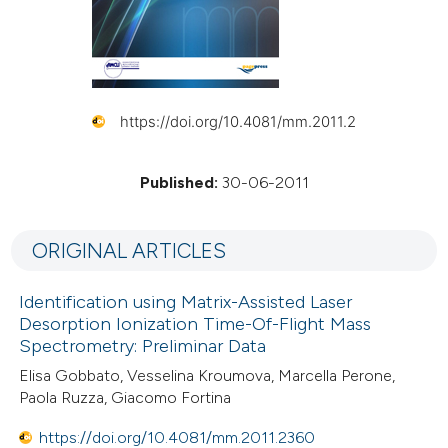
https://doi.org/10.4081/mm.2011.2
Published:
30-06-2011
ORIGINAL ARTICLES
Identification using Matrix-Assisted Laser
Desorption Ionization Time-Of-Flight Mass
Spectrometry: Preliminar Data
Elisa Gobbato, Vesselina Kroumova, Marcella Perone,
Paola Ruzza, Giacomo Fortina
https://doi.org/10.4081/mm.2011.2360