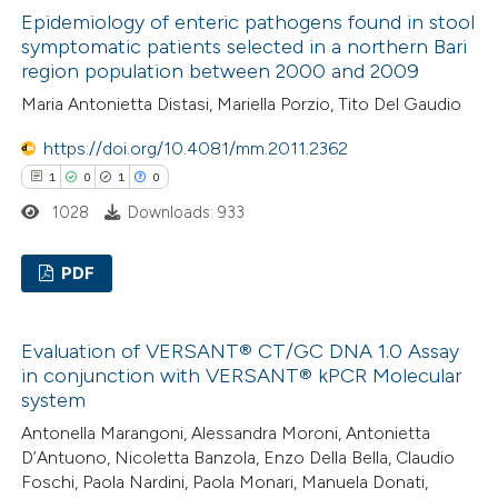
 been cited by providing the
Epidemiology of enteric pathogens found in stool
0
Supporting
text of the citation, a
symptomatic patients selected in a northern Bari
0
Mentioning
ssification describing whether
region population between 2000 and 2009
0
Contrasting
supports, mentions, or contrasts
Maria Antonietta Distasi, Mariella Porzio, Tito Del Gaudio
 cited claim, and a label
https://doi.org/10.4081/mm.2011.2362
icating in which section the
1
0
1
0
ation was made.
 how this article has been
1028
Downloads: 933
ed at
scite.ai
PDF
te shows how a scientific paper
1
Citing Publications
 been cited by providing the
Evaluation of VERSANT® CT/GC DNA 1.0 Assay
0
Supporting
text of the citation, a
in conjunction with VERSANT® kPCR Molecular
1
Mentioning
ssification describing whether
system
0
Contrasting
supports, mentions, or contrasts
Antonella Marangoni, Alessandra Moroni, Antonietta
 cited claim, and a label
D’Antuono, Nicoletta Banzola, Enzo Della Bella, Claudio
Foschi, Paola Nardini, Paola Monari, Manuela Donati,
icating in which section the