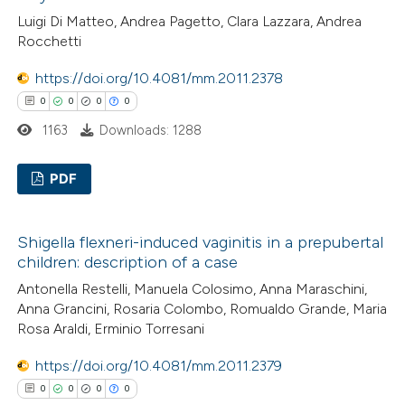
ation was made.
0
Contrasting
Luigi Di Matteo, Andrea Pagetto, Clara Lazzara, Andrea
Rocchetti
https://doi.org/10.4081/mm.2011.2378
0
0
0
0
 how this article has been
1163
Downloads: 1288
ed at
scite.ai
PDF
te shows how a scientific paper
 been cited by providing the
0
Citing Publications
text of the citation, a
Shigella flexneri-induced vaginitis in a prepubertal
0
Supporting
ssification describing whether
children: description of a case
0
Mentioning
supports, mentions, or contrasts
Antonella Restelli, Manuela Colosimo, Anna Maraschini,
0
Contrasting
 cited claim, and a label
Anna Grancini, Rosaria Colombo, Romualdo Grande, Maria
Rosa Araldi, Erminio Torresani
icating in which section the
ation was made.
https://doi.org/10.4081/mm.2011.2379
0
0
0
0
 how this article has been