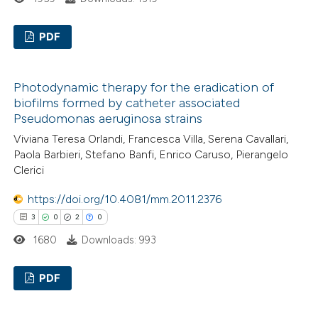
te shows how a scientific paper
 been cited by providing the
PDF
text of the citation, a
ssification describing whether
0
Citing Publications
Photodynamic therapy for the eradication of
supports, mentions, or contrasts
0
Supporting
biofilms formed by catheter associated
 cited claim, and a label
0
Mentioning
Pseudomonas aeruginosa strains
icating in which section the
0
Contrasting
Viviana Teresa Orlandi, Francesca Villa, Serena Cavallari,
ation was made.
Paola Barbieri, Stefano Banfi, Enrico Caruso, Pierangelo
Clerici
https://doi.org/10.4081/mm.2011.2376
 how this article has been
3
0
2
0
ed at
scite.ai
1680
Downloads: 993
te shows how a scientific paper
PDF
 been cited by providing the
text of the citation, a
3
Citing Publications