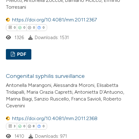
Melotti, Antonella Zoccoli, Damiano Picicco, Erminio
icating in which section the
Torresani
ation was made.
https://doi.org/10.4081/mm.2011.2367
 how this article has been
0
0
0
0
ed at
scite.ai
1326
Downloads: 1531
te shows how a scientific paper
PDF
 been cited by providing the
text of the citation, a
0
Citing Publications
ssification describing whether
Congenital syphilis surveillance
0
Supporting
supports, mentions, or contrasts
Antonella Marangoni, Alessandra Moroni, Elisabetta
0
Mentioning
 cited claim, and a label
Tridapalli, Maria Grazia Capretti, Antonietta D’Antuono,
0
Contrasting
Marina Biagi, Sanzio Ruscello, Franca Savioli, Roberto
icating in which section the
Cevenini
ation was made.
https://doi.org/10.4081/mm.2011.2368
3
0
8
0
 how this article has been
1410
Downloads: 971
ed at
scite.ai