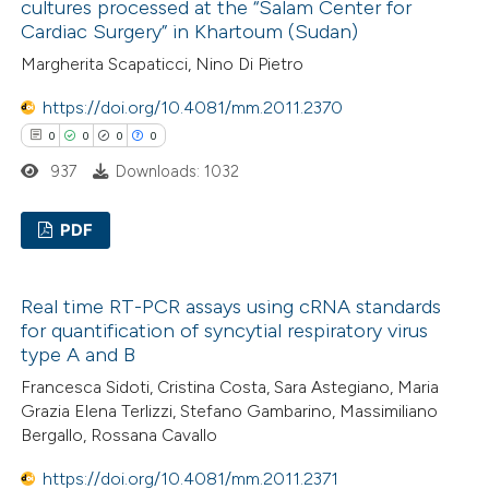
ssification describing whether
cultures processed at the “Salam Center for
0
Mentioning
Cardiac Surgery” in Khartoum (Sudan)
supports, mentions, or contrasts
0
Contrasting
 cited claim, and a label
Margherita Scapaticci, Nino Di Pietro
icating in which section the
https://doi.org/10.4081/mm.2011.2370
ation was made.
0
0
0
0
937
Downloads: 1032
 how this article has been
ed at
scite.ai
PDF
te shows how a scientific paper
0
Citing Publications
 been cited by providing the
Real time RT-PCR assays using cRNA standards
0
Supporting
text of the citation, a
for quantification of syncytial respiratory virus
0
Mentioning
ssification describing whether
type A and B
0
Contrasting
supports, mentions, or contrasts
Francesca Sidoti, Cristina Costa, Sara Astegiano, Maria
 cited claim, and a label
Grazia Elena Terlizzi, Stefano Gambarino, Massimiliano
Bergallo, Rossana Cavallo
icating in which section the
ation was made.
https://doi.org/10.4081/mm.2011.2371