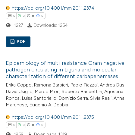
icating in which section the
https://doi.org/10.4081/mm.2011.2374
ation was made.
0
0
0
0
 how this article has been
1227
Downloads: 1254
ed at
scite.ai
PDF
te shows how a scientific paper
 been cited by providing the
0
Citing Publications
text of the citation, a
Epidemiology of multi-resistance Gram negative
0
Supporting
ssification describing whether
pathogen circulating in Liguria and molecular
0
Mentioning
characterization of different carbapenemases
supports, mentions, or contrasts
0
Contrasting
 cited claim, and a label
Erika Coppo, Ramona Barbieri, Paolo Piazzai, Andrea Dusi,
David Usiglio, Marco Mori, Roberto Bandettini, Agostina
icating in which section the
Ronca, Luisa Santoriello, Domizio Serra, Silvia Reali, Anna
ation was made.
Marchese, Eugenio A. Debbia
 how this article has been
https://doi.org/10.4081/mm.2011.2375
ed at
scite.ai
0
0
0
0
1959
Downloads: 1319