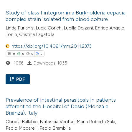
 been cited by providing the
0
Citing Publications
text of the citation, a
Study of class I integron in a Burkholderia cepacia
0
Supporting
ssification describing whether
complex strain isolated from blood colture
0
Mentioning
supports, mentions, or contrasts
Linda Furlanis, Lucia Corich, Lucilla Dolzani, Enrico Angelo
0
Contrasting
 cited claim, and a label
Tonin, Cristina Lagatolla
icating in which section the
https://doi.org/10.4081/mm.2011.2373
ation was made.
0
0
0
0
 how this article has been
1066
Downloads: 1035
ed at
scite.ai
PDF
te shows how a scientific paper
0
Citing Publications
 been cited by providing the
Prevalence of intestinal parasitosis in patients
0
Supporting
text of the citation, a
afferent to the Hospital of Desio (Monza e
0
Mentioning
ssification describing whether
Brianza), Italy
0
Contrasting
supports, mentions, or contrasts
Claudia Ballabio, Natascia Venturi, Maria Roberta Sala,
 cited claim, and a label
Paolo Mocarelli, Paolo Brambilla