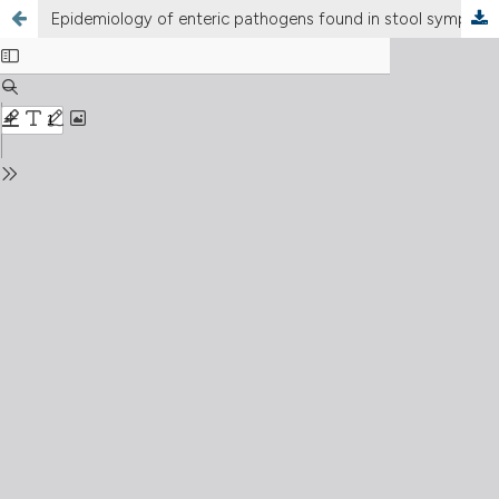
Epidemiology of enteric pathogens found in stool symptomatic patients selected in a northern Bari region population between 2000 and 2009