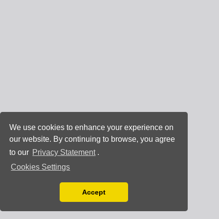
We use cookies to enhance your experience on
our website. By continuing to browse, you agree
to our
Privacy Statement
.
Cookies Settings
Accept
Read our Privacy Policy
You can disable them by changing your browser