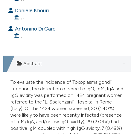
e cited claim, and a label
Daniele Khouri
dicating in which section the
, .
tation was made.
Antonino Di Caro
, .
Abstract
To evaluate the incidence of Toxoplasma gondii
infection, the detection of specific IgG, IgM, IgA and
IgG avidity was performed on 1424 pregnant women
referred to the “L. Spallanzani” Hospital in Rome
(Italy). Of the 1424 women screened, 20 (1.40%)
were likely to have been recently infected (presence
of IgM/IgA, and/or low IgG avidity), 29 (2.04%) had
positive IgM coupled with high IgG avidity, 7 (0.49%)