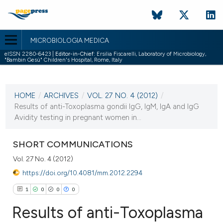
MICROBIOLOGIA MEDICA
eISSN 2280-6423 |
Editor-in-Chief:
Ersilia Fiscarelli, Laboratory of Microbiology,
"Bambin Gesù" Children's Hospital, Rome, Italy
CURRENT ISSUE
VOL. 27 NO. 4 (2012)
HOME
/
ARCHIVES
/
VOL. 27 NO. 4 (2012)
/
31 December 2012
Results of anti-Toxoplasma gondii IgG, IgM, IgA and IgG
Avidity testing in pregnant women in...
VIEW THIS ISSUE
SHORT COMMUNICATIONS
Vol. 27 No. 4 (2012)
https://doi.org/10.4081/mm.2012.2294
1
0
0
0
Results of anti-Toxoplasma