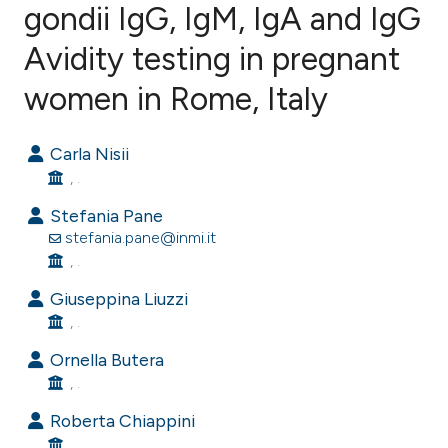
gondii IgG, IgM, IgA and IgG
Avidity testing in pregnant
1
Citing Publications
0
Supporting
women in Rome, Italy
0
Mentioning
0
Contrasting
Carla Nisii
, .
Stefania Pane
stefania.pane@inmi.it
e how this article has been
, .
ted at
scite.ai
Giuseppina Liuzzi
, .
ite shows how a scientific paper
s been cited by providing the
Ornella Butera
ntext of the citation, a
, .
assification describing whether
Roberta Chiappini
 supports, mentions, or contrasts
, .