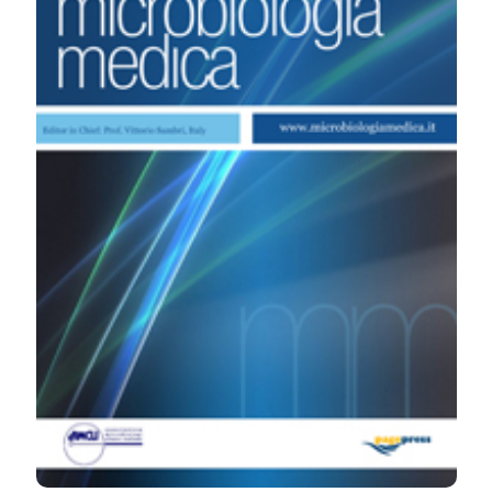
Microbiologia Medica
,
27
(4).
https://doi.org/10.4081/mm.2012.2294
More Citation Formats
PAGEPress
has chosen to apply the
Creative
Commons Attribution NonCommercial 4.0
International License
(CC BY-NC 4.0) to all
manuscripts to be published.