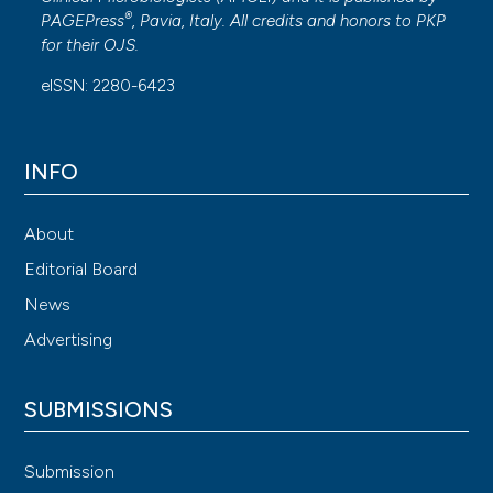
®
PAGEPress
, Pavia, Italy. All credits and honors to
PKP
for their
OJS
.
eISSN: 2280-6423
INFO
About
Editorial Board
News
Advertising
SUBMISSIONS
Submission