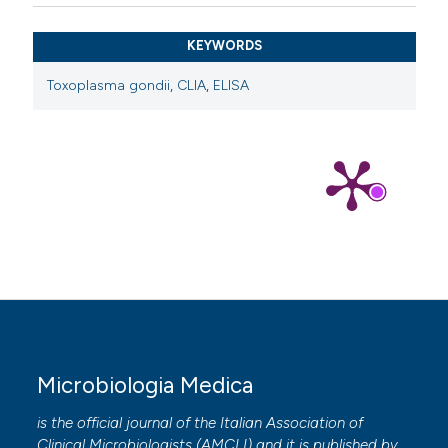
KEYWORDS
Toxoplasma gondii
,
CLIA
,
ELISA
Microbiologia Medica
is the official journal of the Italian Association of
Clinical Microbiologists (
AMCLI
) and it is published by