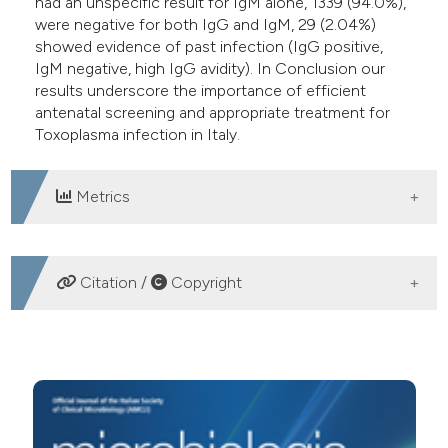
had an unspecific result for IgM alone, 1339 (94.0%),
were negative for both IgG and IgM, 29 (2.04%)
showed evidence of past infection (IgG positive,
IgM negative, high IgG avidity). In Conclusion our
results underscore the importance of efficient
antenatal screening and appropriate treatment for
Toxoplasma infection in Italy.
Metrics
DOWNLOADS
Citation /
Copyright
HOW TO CITE
Results of anti-Toxoplasma gondii IgG, IgM, IgA and IgG
Avidity testing in pregnant women in Rome, Italy. (2012).