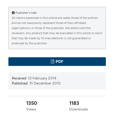
Publisher's note
All claims expressed in this article are solely those of the authors
and do not necessarily represent those of their affiliated
organizations, or those of the publisher, the editors and the
reviewers. Any product that may be evaluated in this article or claim
that may be made by its manufacturer is not guaranteed or
endorsed by the publisher.
PDF
Received:
12 February 2014
Published:
31 December 2012
1350
1183
Views
Downloads