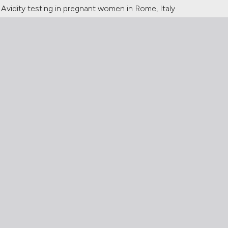
Avidity testing in pregnant women in Rome, Italy