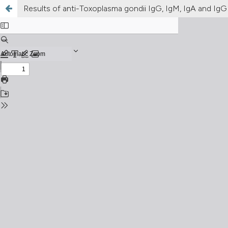
Results of anti-Toxoplasma gondii IgG, IgM, IgA and IgG 