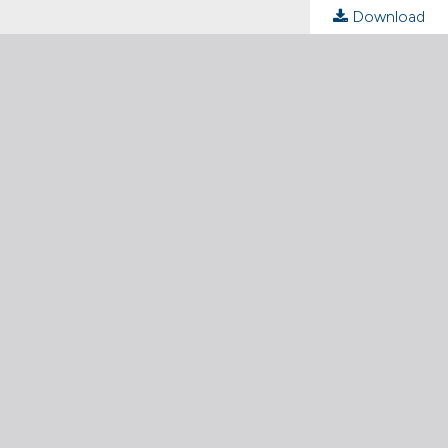
Download