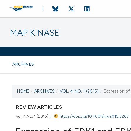
MAP KINASE
ARCHIVES
HOME
/
ARCHIVES
/
VOL. 4 NO. 1 (2015)
/
Expression of
CURRENT ISSUE
VOL. 4 NO. 1 (2015)
REVIEW ARTICLES
Vol. 4 No. 1 (2015)
https://doi.org/10.4081/mk.2015.5265
22 October 2015