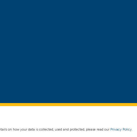
details on how your data is collected, used and protected, please read our
Privacy Policy
.