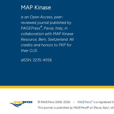
to all manuscripts to be published.
MAP Kinase
is an Open Access, peer-
reviewed journal published by
®
PAGEPress
, Pavia, Italy, in
collaboration with
MAP Kinase
Resource
, Bern, Switzerland. All
credits and honors to
PKP
for
their
OJS
.
eISSN: 2235-4956
®
© PAGEPress 2008-2026 •
PAGEPress
is a registered
This journal is published by PAGEPress® srl (Pavia, Italy), w