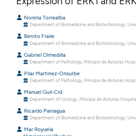
Expression of ERK1 and ERK
VIEW THIS ISSUE
Norelia Torrealba
Department of Biomedicine and Biotechnology, Univer
Benito Fraile
Department of Biomedicine and Biotechnology, Univer
Gabriel Olmedilla
Department of Pathology, Príncipe de Asturias Hospit
Pilar Martínez-Onsurbe
Department of Pathology, Príncipe de Asturias Hospit
Manuel Guil-Cid
Department of Urology, Príncipe de Asturias Hospital
Ricardo Paniagua
Department of Biomedicine and Biotechnology, Univer
Mar Royuela
mar.royuela@uah.es