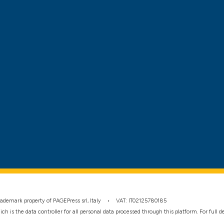
 trademark property of PAGEPress srl, Italy • VAT: IT02125780185
hich is the data controller for all personal data processed through this platform. For full 