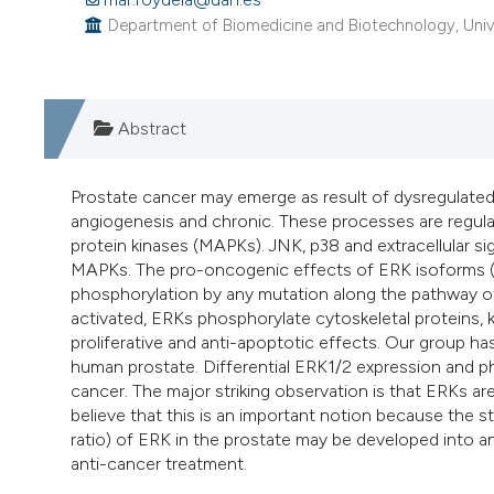
Department of Biomedicine and Biotechnology, Univer
Abstract
Prostate cancer may emerge as result of dysregulated 
angiogenesis and chronic. These processes are regula
protein kinases (MAPKs). JNK, p38 and extracellular si
MAPKs. The pro-oncogenic effects of ERK isoforms (ER
phosphorylation by any mutation along the pathway 
activated, ERKs phosphorylate cytoskeletal proteins, k
proliferative and anti-apoptotic effects. Our group has
human prostate. Differential ERK1/2 expression and p
cancer. The major striking observation is that ERKs a
believe that this is an important notion because the 
ratio) of ERK in the prostate may be developed into a
anti-cancer treatment.