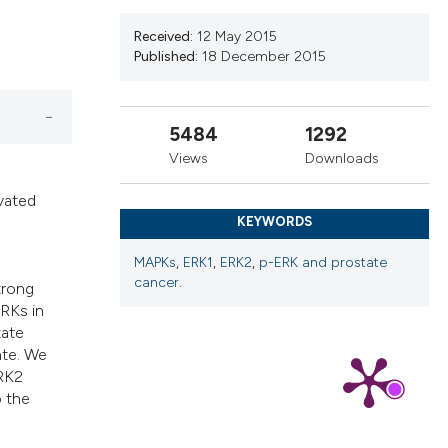
ns, or contrasts
d a label
Received:
12 May 2015
Published:
18 December 2015
 section the
.
5484
1292
Views
Downloads
vated
KEYWORDS
MAPKs
,
ERK1
,
ERK2
,
p-ERK and prostate
cancer.
trong
ERKs in
tate
ate. We
ERK2
o the