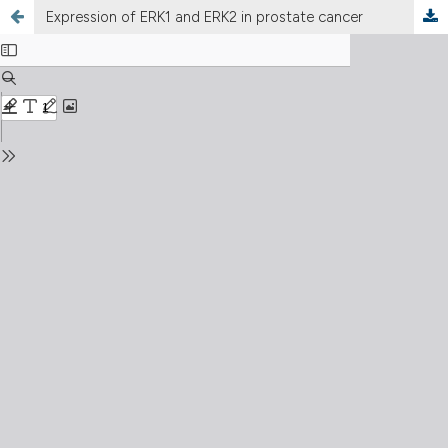
Expression of ERK1 and ERK2 in prostate cancer