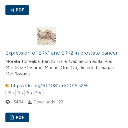
assification describing whether
 supports, mentions, or contrasts
PDF
e cited claim, and a label
29
Citing Publications
dicating in which section the
1
Supporting
tation was made.
22
Mentioning
0
Contrasting
Expression of ERK1 and ERK2 in prostate cancer
Norelia Torrealba, Benito Fraile, Gabriel Olmedilla, Pilar
Martínez-Onsurbe, Manuel Guil-Cid, Ricardo Paniagua,
Mar Royuela
e how this article has been
https://doi.org/10.4081/mk.2015.5265
ted at
scite.ai
4
0
1
0
ite shows how a scientific paper
5484
Downloads: 1291
s been cited by providing the
PDF
ntext of the citation, a
assification describing whether