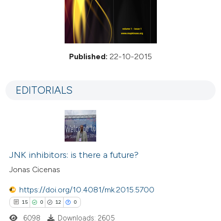
Published:
22-10-2015
EDITORIALS
JNK inhibitors: is there a future?
Jonas Cicenas
https://doi.org/10.4081/mk.2015.5700
15
0
12
0
6098
Downloads: 2605