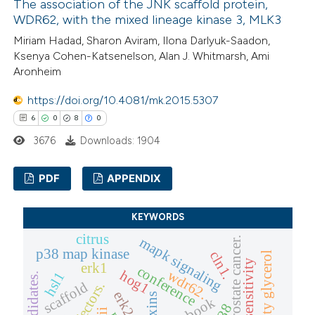
The association of the JNK scaffold protein,
 how this article has been
WDR62, with the mixed lineage kinase 3, MLK3
ed at
scite.ai
Miriam Hadad, Sharon Aviram, Ilona Darlyuk-Saadon,
Ksenya Cohen-Katsenelson, Alan J. Whitmarsh, Ami
te shows how a scientific paper
Aronheim
 been cited by providing the
https://doi.org/10.4081/mk.2015.5307
text of the citation, a
6
0
8
0
ssification describing whether
3676
Downloads: 1904
supports, mentions, or contrasts
 cited claim, and a label
PDF
APPENDIX
icating in which section the
ation was made.
6
Citing Publications
KEYWORDS
0
Supporting
citrus
mapk signaling
p-erk and prostate cancer.
p38 map kinase
8
Mentioning
cln1.
ultrasensitivity
erk1
conference
0
Contrasting
wdr62.
hog1
hsl1
scaffold
effectors.
erk2
toxins
p38