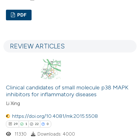
PDF
15
Citing Publications
0
Supporting
REVIEW ARTICLES
12
Mentioning
0
Contrasting
Clinical candidates of small molecule p38 MAPK
e how this article has been
inhibitors for inflammatory diseases
ted at
scite.ai
Li Xing
ite shows how a scientific paper
https://doi.org/10.4081/mk.2015.5508
s been cited by providing the
29
1
22
0
ntext of the citation, a
11330
Downloads: 4000