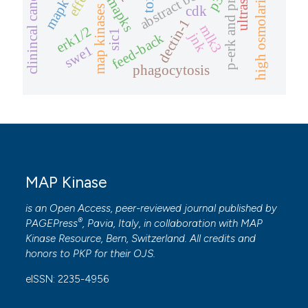
high osmolarity glycerol
clinincal candidates.
abstract book
map kinases ii
mapks
mapk
cdk
dectin-1
mlk3
erk1/2
 how this article has been
sic1
jnk
feed-back
swe1
ed at
scite.ai
phagocytosis
te shows how a scientific paper
 been cited by providing the
text of the citation, a
ssification describing whether
supports, mentions, or contrasts
MAP Kinase
 cited claim, and a label
icating in which section the
is an Open Access, peer-reviewed journal published by
®
ation was made.
PAGEPress
, Pavia, Italy, in collaboration with
MAP
Kinase Resource
, Bern, Switzerland. All credits and
honors to
PKP
for their
OJS
.
eISSN: 2235-4956