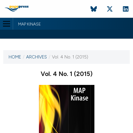
MAP KINASE
CURRENT ISSUE
VOL. 4 NO. 1 (2015)
HOME
/
ARCHIVES
/
Vol. 4 No. 1 (2015)
22 October 2015
Vol. 4 No. 1 (2015)
VIEW THIS ISSUE