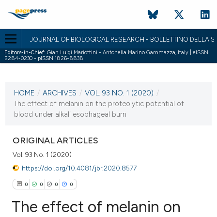
JOURNAL OF BIOLOGICAL RESEARCH - BOLLETTINO DELLA SO
Editors-in-Chief:
Gian Luigi Mariottini - Antonella Marino Gammazza, Italy | eISSN
2284-0230 - pISSN 1826-8838
CURRENT ISSUE
VOL. 93 NO. 1 (2020)
HOME
/
ARCHIVES
/
VOL. 93 NO. 1 (2020)
/
1 July 2020
The effect of melanin on the proteolytic potential of
blood under alkali esophageal burn
VIEW THIS ISSUE
ORIGINAL ARTICLES
Vol. 93 No. 1 (2020)
https://doi.org/10.4081/jbr.2020.8577
0
0
0
0
The effect of melanin on