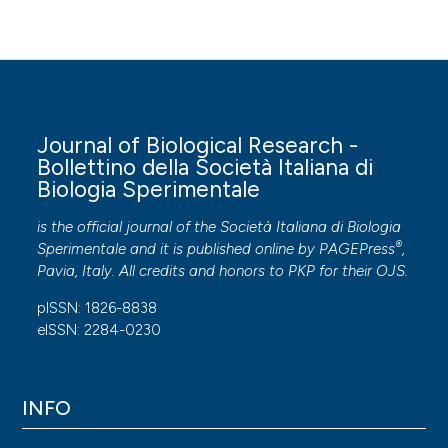
Journal of Biological Research -
Bollettino della Società Italiana di
Biologia Sperimentale
is the official journal of the Società Italiana di Biologia
®
Sperimentale and it is published online by
PAGEPress
,
Pavia, Italy. All credits and honors to
PKP
for their
OJS
.
pISSN: 1826-8838
eISSN: 2284-0230
INFO