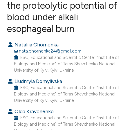
the proteolytic potential of
blood under alkali
0
Citing Publications
0
Supporting
esophageal burn
0
Mentioning
0
Contrasting
Nataliia Chornenka
nata.chornenka24@gmail.com
ESC, Educational and Scientific Center "Institute of
Biology and Medicine" of Taras Shevchenko National
University of Kyiv, Kyiv, Ukraine.
e how this article has been
ted at
scite.ai
Liudmyla Domylivska
ESC, Educational and Scientific Center "Institute of
Biology and Medicine" of Taras Shevchenko National
ite shows how a scientific paper
University of Kyiv, Kyiv, Ukraine.
s been cited by providing the
Olga Kravchenko
ntext of the citation, a
ESC, Educational and Scientific Center "Institute of
assification describing whether
Biology and Medicine" of Taras Shevchenko National
 supports, mentions, or contrasts