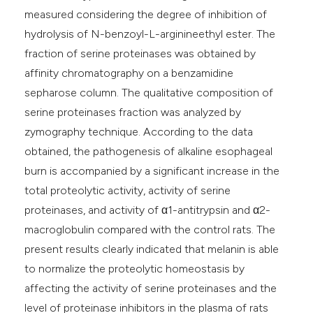
measured considering the degree of inhibition of
hydrolysis of N-benzoyl-L-arginineethyl ester. The
fraction of serine proteinases was obtained by
affinity chromatography on a benzamidine
sepharose column. The qualitative composition of
serine proteinases fraction was analyzed by
zymography technique. According to the data
obtained, the pathogenesis of alkaline esophageal
burn is accompanied by a significant increase in the
total proteolytic activity, activity of serine
proteinases, and activity of α1-antitrypsin and α2-
macroglobulin compared with the control rats. The
present results clearly indicated that melanin is able
to normalize the proteolytic homeostasis by
affecting the activity of serine proteinases and the
level of proteinase inhibitors in the plasma of rats