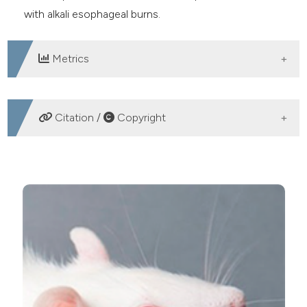
with alkali esophageal burns.
Metrics
DOWNLOADS
Citation /
Copyright
HOW TO CITE
The effect of melanin on the proteolytic potential of
blood under alkali esophageal burn. (2020).
Journal of
Biological Research - Bollettino Della Società Italiana Di
Biologia Sperimentale
,
93
(1).
https://doi.org/10.4081/jbr.2020.8577
More Citation Formats