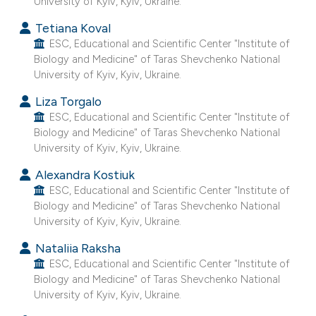
University of Kyiv, Kyiv, Ukraine.
e cited claim, and a label
Tetiana Koval
dicating in which section the
ESC, Educational and Scientific Center "Institute of
tation was made.
Biology and Medicine" of Taras Shevchenko National
University of Kyiv, Kyiv, Ukraine.
Liza Torgalo
ESC, Educational and Scientific Center "Institute of
Biology and Medicine" of Taras Shevchenko National
University of Kyiv, Kyiv, Ukraine.
Alexandra Kostiuk
ESC, Educational and Scientific Center "Institute of
Biology and Medicine" of Taras Shevchenko National
University of Kyiv, Kyiv, Ukraine.
Nataliia Raksha
ESC, Educational and Scientific Center "Institute of
Biology and Medicine" of Taras Shevchenko National
University of Kyiv, Kyiv, Ukraine.