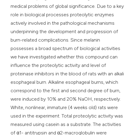
medical problems of global significance. Due to a key
role in biological processes proteolytic enzymes
actively involved in the pathological mechanisms
underpinning the development and progression of
burn-related complications. Since melanin
possesses a broad spectrum of biological activities
we have investigated whether this compound can
influence the proteolytic activity and level of
proteinase inhibitors in the blood of rats with an alkali
esophageal burn. Alkaline esophageal burns, which
correspond to the first and second degree of burn,
were induced by 10% and 20% NaOH, respectively.
White, nonlinear, immature (4 weeks old) rats were
used in the experiment. Total proteolytic activity was
measured using casein as a substrate. The activities
of α1- antitrypsin and α2-macroglobulin were