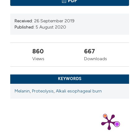
PDF
Received:
26 September 2019
Published:
5 August 2020
860
667
Views
Downloads
KEYWORDS
Melanin
,
Proteolysis
,
Alkali esophageal burn