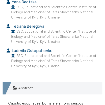
Yana Raetska
ESC, Educational and Scientific Center "Institute of
Biology and Medicine" of Taras Shevchenko National
University of Kyiv, Kyiv, Ukraine.
Tetiana Beregova
ESC, Educational and Scientific Center "Institute of
Biology and Medicine" of Taras Shevchenko National
University of Kyiv, Kyiv, Ukraine.
Ludmila Ostapchenko
ESC, Educational and Scientific Center "Institute of
Biology and Medicine" of Taras Shevchenko National
University of Kyiv, Kyiv, Ukraine.
Abstract
Caustic esophageal burns are among serious