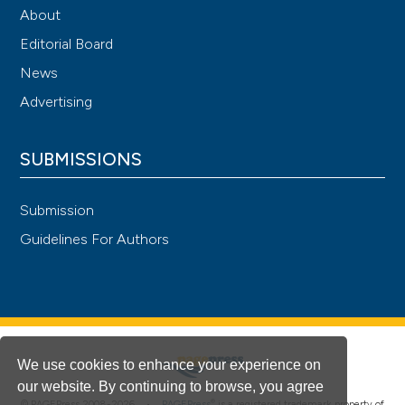
About
Editorial Board
News
Advertising
SUBMISSIONS
Submission
Guidelines For Authors
We use cookies to enhance your experience on
our website. By continuing to browse, you agree
®
© PAGEPress 2008-2026 •
PAGEPress
is a registered trademark property of