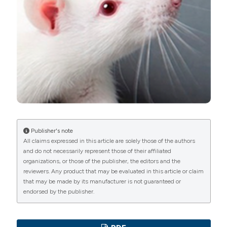
PAGEPress
has chosen to apply the
Creative
Commons Attribution NonCommercial 4.0
International License
(CC BY-NC 4.0) to all
manuscripts to be published.
Publisher's note
All claims expressed in this article are solely those of the authors
and do not necessarily represent those of their affiliated
organizations, or those of the publisher, the editors and the
reviewers. Any product that may be evaluated in this article or claim
that may be made by its manufacturer is not guaranteed or
endorsed by the publisher.