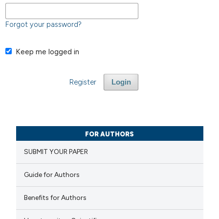
Forgot your password?
Keep me logged in
Register
Login
FOR AUTHORS
SUBMIT YOUR PAPER
Guide for Authors
Benefits for Authors