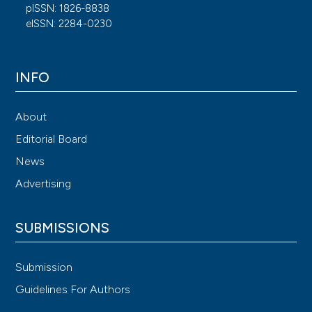
pISSN: 1826-8838
eISSN: 2284-0230
INFO
About
Editorial Board
News
Advertising
SUBMISSIONS
Submission
Guidelines For Authors