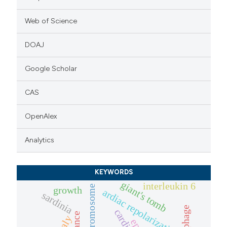
Web of Science
DOAJ
Google Scholar
CAS
OpenAlex
Analytics
KEYWORDS
giant's tomb
interleukin 6
y chromosome
growth
ardiac repolarization
sardinia
italy