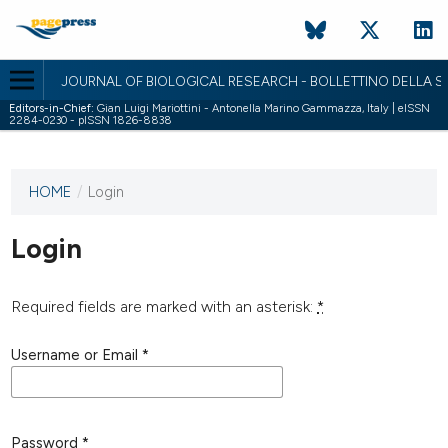
JOURNAL OF BIOLOGICAL RESEARCH - BOLLETTINO DELLA SO
Editors-in-Chief:
Gian Luigi Mariottini - Antonella Marino Gammazza, Italy | eISSN
2284-0230 - pISSN 1826-8838
HOME
/
Login
This
journal
has not
Login
published
any
issues.
Required fields are marked with an asterisk:
*
Username or Email
*
Password
*