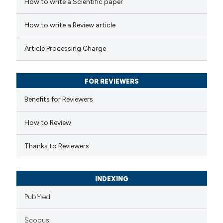
How to write a Scientific paper
How to write a Review article
Article Processing Charge
FOR REVIEWERS
Benefits for Reviewers
How to Review
Thanks to Reviewers
INDEXING
PubMed
Scopus