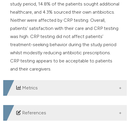
study period, 14.8% of the patients sought additional
healthcare, and 4.3% sourced their own antibiotics.
Neither were affected by CRP testing. Overall,
patients’ satisfaction with their care and CRP testing
was high. CRP testing did not affect patients’
treatment-seeking behavior during the study period
whilst modestly reducing antibiotic prescriptions.
CRP testing appears to be acceptable to patients
and their caregivers.
Metrics
DOWNLOADS
References
Verbakel JY, Lee JJ, Goyder C, et al. Impact of point-