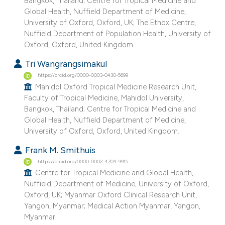
Bangkok, Thailand; Centre for Tropical Medicine and
Global Health, Nuffield Department of Medicine,
University of Oxford, Oxford, UK; The Ethox Centre,
Nuffield Department of Population Health, University of
Oxford, Oxford, United Kingdom.
Tri Wangrangsimakul
https://orcid.org/0000-0003-0430-5699
Mahidol Oxford Tropical Medicine Research Unit,
Faculty of Tropical Medicine, Mahidol University,
Bangkok, Thailand; Centre for Tropical Medicine and
Global Health, Nuffield Department of Medicine,
University of Oxford, Oxford, United Kingdom.
Frank M. Smithuis
https://orcid.org/0000-0002-4704-9915
Centre for Tropical Medicine and Global Health,
Nuffield Department of Medicine, University of Oxford,
Oxford, UK; Myanmar Oxford Clinical Research Unit,
Yangon, Myanmar; Medical Action Myanmar, Yangon,
Myanmar.