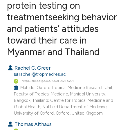
protein testing on
treatmentseeking behavior
2
Citing Publications
0
Supporting
and patients’ attitudes
0
Mentioning
toward their care in
0
Contrasting
Myanmar and Thailand
Rachel C. Greer
e how this article has been
rachel@tropmedres.ac
ted at
scite.ai
https://orcid.org/0000-0001-9327-0234
Mahidol Oxford Tropical Medicine Research Unit,
Faculty of Tropical Medicine, Mahidol University,
ite shows how a scientific paper
Bangkok, Thailand; Centre for Tropical Medicine and
s been cited by providing the
Global Health, Nuffield Department of Medicine,
ntext of the citation, a
University of Oxford, Oxford, United Kingdom.
assification describing whether
Thomas Althaus
 supports, mentions, or contrasts