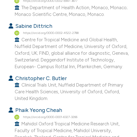
https://orcid.org/0000-0002-6997-3877
e cited claim, and a label
The Department of Health Action, Monaco, Monaco;
dicating in which section the
Monaco Scientific Centre, Monaco, Monaco.
tation was made.
Sabine Dittrich
https://orcid.org/0000-0002-4522-2788
Centre for Tropical Medicine and Global Health,
Nuffield Department of Medicine, University of Oxford,
Oxford, UK; FIND, global alliance for diagnostic, Geneva,
Switzerland; Deggendorf Institute of Technology,
European- Campus Rottal Inn, Pfarrkirchen, Germany.
Christopher C. Butler
Clinical Trials Unit, Nuffield Department of Primary
Care Health Sciences, University of Oxford, Oxford,
United Kingdom.
Phaik Yeong Cheah
https://orcid.org/0000-0001-6327-3266
Mahidol Oxford Tropical Medicine Research Unit,
Faculty of Tropical Medicine, Mahidol University,