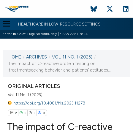
HEALTHCARE IN LOW-RESOURCE SETTINGS
Editor-in-Chief:
Luigi Barberini, Italy | eISSN 2281-7824
CURRENT ISSUE
VOL. 11 NO. 1 (2023)
HOME
/
ARCHIVES
/
VOL. 11 NO. 1 (2023)
/
24 January 2023
The impact of C-reactive protein testing on
treatmentseeking behavior and patients’ attitudes...
VIEW THIS ISSUE
ORIGINAL ARTICLES
Vol. 11 No. 1 (2023)
https://doi.org/10.4081/hls.2023.11278
2
0
0
0
The impact of C-reactive