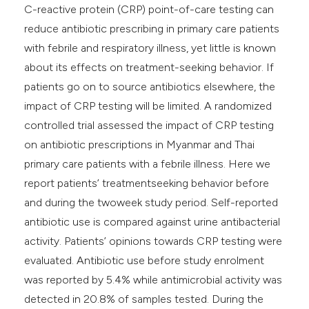
C-reactive protein (CRP) point-of-care testing can
reduce antibiotic prescribing in primary care patients
with febrile and respiratory illness, yet little is known
about its effects on treatment-seeking behavior. If
patients go on to source antibiotics elsewhere, the
impact of CRP testing will be limited. A randomized
controlled trial assessed the impact of CRP testing
on antibiotic prescriptions in Myanmar and Thai
primary care patients with a febrile illness. Here we
report patients’ treatmentseeking behavior before
and during the twoweek study period. Self-reported
antibiotic use is compared against urine antibacterial
activity. Patients’ opinions towards CRP testing were
evaluated. Antibiotic use before study enrolment
was reported by 5.4% while antimicrobial activity was
detected in 20.8% of samples tested. During the