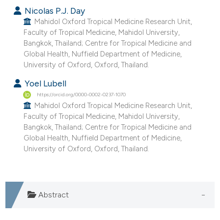
Nicolas P.J. Day
Mahidol Oxford Tropical Medicine Research Unit,
Faculty of Tropical Medicine, Mahidol University,
Bangkok, Thailand; Centre for Tropical Medicine and
Global Health, Nuffield Department of Medicine,
University of Oxford, Oxford, Thailand.
Yoel Lubell
https://orcid.org/0000-0002-0237-1070
Mahidol Oxford Tropical Medicine Research Unit,
Faculty of Tropical Medicine, Mahidol University,
Bangkok, Thailand; Centre for Tropical Medicine and
Global Health, Nuffield Department of Medicine,
University of Oxford, Oxford, Thailand.
Abstract