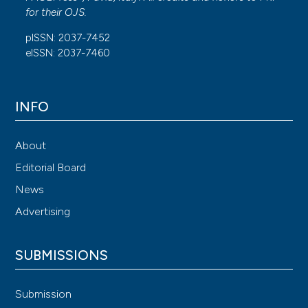
for their
OJS
.
pISSN: 2037-7452
eISSN: 2037-7460
INFO
About
Editorial Board
News
Advertising
SUBMISSIONS
Submission