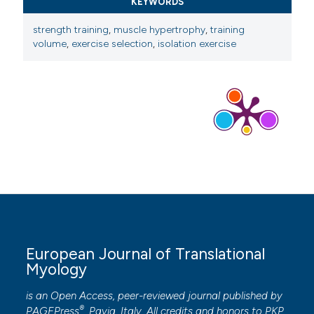
KEYWORDS
strength training
,
muscle hypertrophy
,
training
volume
,
exercise selection
,
isolation exercise
European Journal of Translational
Myology
is an Open Access, peer-reviewed journal published by
®
PAGEPress
, Pavia, Italy. All credits and honors to
PKP