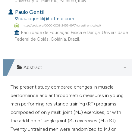
University of Palermo, Palermo, Italy.
Paulo Gentil
paulogentil@hotmail.com
http://orcid.org/0000-0003-2459-4977 (unauthenticated)
Faculdade de Educação Física e Dança, Universidade
Federal de Goiás, Goiânia, Brazil.
Abstract
The present study compared changes in muscle
performance and anthropometric measures in young
men performing resistance training (RT) programs
composed of only multi joint (MJ) exercises, or with
the addition of single joint (SJ) exercises (MJ+SJ).
Twenty untrained men were randomized to MJ or