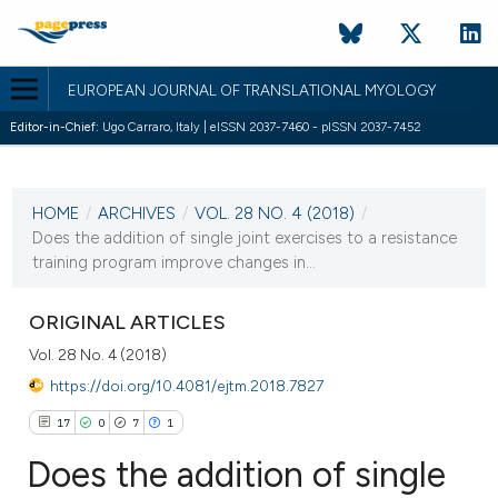
EUROPEAN JOURNAL OF TRANSLATIONAL MYOLOGY
Editor-in-Chief:
Ugo Carraro, Italy | eISSN 2037-7460 - pISSN 2037-7452
CURRENT ISSUE
VOL. 28 NO. 4 (2018)
HOME
/
ARCHIVES
/
VOL. 28 NO. 4 (2018)
/
2 November 2018
Does the addition of single joint exercises to a resistance
training program improve changes in...
VIEW THIS ISSUE
ORIGINAL ARTICLES
Vol. 28 No. 4 (2018)
https://doi.org/10.4081/ejtm.2018.7827
17
0
7
1
Does the addition of single