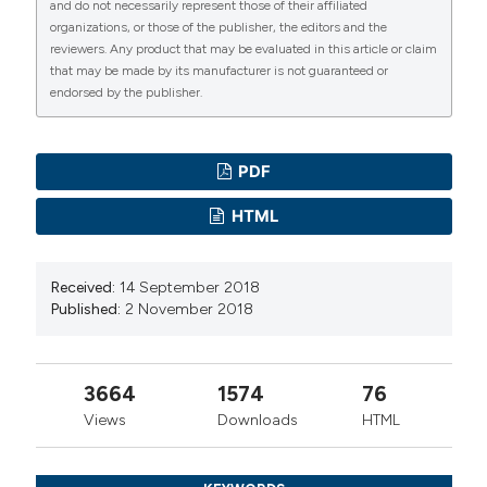
and do not necessarily represent those of their affiliated
organizations, or those of the publisher, the editors and the
reviewers. Any product that may be evaluated in this article or claim
that may be made by its manufacturer is not guaranteed or
endorsed by the publisher.
PDF
HTML
Received:
14 September 2018
Published:
2 November 2018
3664
1574
76
Views
Downloads
HTML