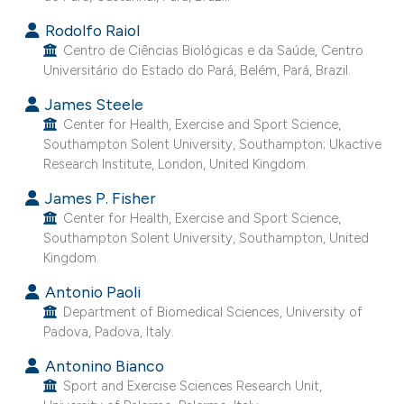
e cited claim, and a label
Rodolfo Raiol
dicating in which section the
Centro de Ciências Biológicas e da Saúde, Centro
itation was made.
Universitário do Estado do Pará, Belém, Pará, Brazil.
James Steele
Center for Health, Exercise and Sport Science,
Southampton Solent University, Southampton; Ukactive
Research Institute, London, United Kingdom.
James P. Fisher
Center for Health, Exercise and Sport Science,
Southampton Solent University, Southampton, United
Kingdom.
Antonio Paoli
Department of Biomedical Sciences, University of
Padova, Padova, Italy.
Antonino Bianco
Sport and Exercise Sciences Research Unit,