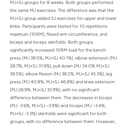
MJ+SJ groups for 8 weeks. Both groups performed
the same MJ exercises. The difference was that the
MJ+SJ group added SJ exercises for upper and lower
limbs. Participants were tested for 10 repetitions
maximum (10RM), flexed arm circumference, and
biceps and triceps skinfolds. Both groups
significantly increased 10RM load for the bench
press (MJ 38.5%, MJ+SJ 40.1%), elbow extension (MJ
28.7%, MJ+SJ 31.9%), pull down (MJ 34.0% MJ+SJ
38.5%), elbow flexion (MJ 38.2%, MJ+SJ 45.3%), leg
press (MJ 40.8%, MJ+SJ 46.8%) and knee extension
(MJ 26.9%, MJ+SJ 32.9%), with no significant
difference between them. The decreases in biceps
(MJ -3.6%, MJ+SJ –3.9%) and triceps (MJ –3.4%,
MJ+SJ -3.3%) skinfolds were significant for both
groups, with no difference between them. However,