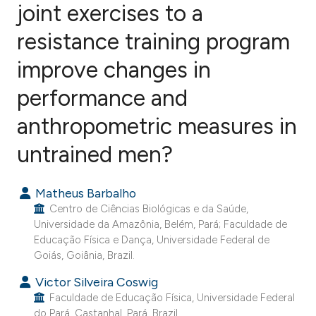
joint exercises to a
resistance training program
17
Citing Publications
0
Supporting
improve changes in
7
Mentioning
performance and
1
Contrasting
anthropometric measures in
untrained men?
e how this article has been
Matheus Barbalho
ted at
scite.ai
Centro de Ciências Biológicas e da Saúde,
Universidade da Amazônia, Belém, Pará; Faculdade de
ite shows how a scientific paper
Educação Física e Dança, Universidade Federal de
s been cited by providing the
Goiás, Goiânia, Brazil.
ntext of the citation, a
Victor Silveira Coswig
assification describing whether
Faculdade de Educação Física, Universidade Federal
 supports, mentions, or contrasts
do Pará, Castanhal, Pará, Brazil.