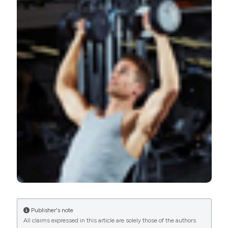
Barbalho M, Coswig VS, Raiol R, Steele J, Fisher JP, Paoli
A, et al. Does the addition of single joint exercises to a
resistance training program improve changes in
performance and anthropometric measures in untrained
men?. Eur J Transl Myol [Internet]. 2018 Nov. 2 [cited
2026 Aug. 7];28(4). Available from:
https://www.pagepressjournals.org/bam/article/view/7827
More Citation Formats
PAGEPress
has chosen to apply the
Creative
Commons Attribution NonCommercial 4.0
International License
(CC BY-NC 4.0) to all
manuscripts to be published.
Publisher's note
All claims expressed in this article are solely those of the authors