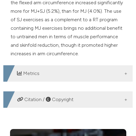
the flexed arm circumference increased significantly
more for MJ+SJ (5.2%), than for MJ (4.0%). The use
of SJ exercises as a complement to a RT program
containing MJ exercises brings no additional benefit
to untrained men in terms of muscle performance
and skinfold reduction, though it promoted higher
increases in arm circumference.
Metrics
DOWNLOADS
Citation /
Copyright
HOW TO CITE