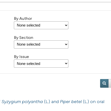
By Author
By Section
By Issue
f
Syzygium polyantha
(L.) and
Piper betel
(L.) on oral