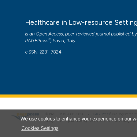
Healthcare in Low-resource Settin
is an Open Access, peer-reviewed journal published b
®
PAGEPress
, Pavia, Italy.
eISSN: 2281-7824
®
© PAGEPress 2008-2026 •
PAGEPress
is a registered
We use cookies to enhance your experience on our we
This journal is published by PAGEPress® srl (Pavia, Italy), w
Cookies Settings