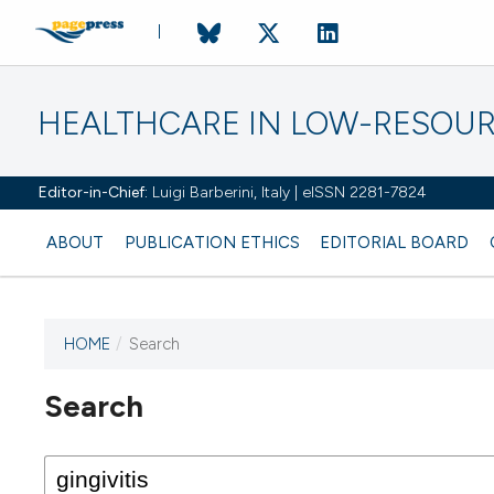
HEALTHCARE IN LOW-RESOUR
Editor-in-Chief:
Luigi Barberini, Italy | eISSN 2281-7824
ABOUT
PUBLICATION ETHICS
EDITORIAL BOARD
HOME
/
Search
Search
This journal has not published
any issues.