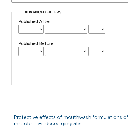
ADVANCED FILTERS
Published After
Published Before
Protective effects of mouthwash formulations o
microbiota-induced gingivitis