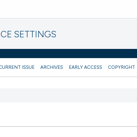
CE SETTINGS
CURRENT ISSUE
ARCHIVES
EARLY ACCESS
COPYRIGHT