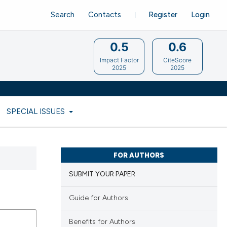
Search
Contacts
Register
Login
0.5
0.6
Impact Factor
CiteScore
2025
2025
SPECIAL ISSUES
FOR AUTHORS
SUBMIT YOUR PAPER
Guide for Authors
Benefits for Authors