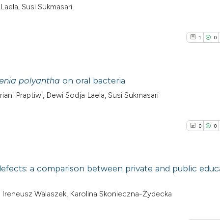
aela, Susi Sukmasari
1
0
enia polyantha
on oral bacteria
ni Praptiwi, Dewi Sodja Laela, Susi Sukmasari
1
Citing Pub
0
Supporti
0
0
0
Mentioni
0
Contrasti
 defects: a comparison between private and public educ
0
Citing Pub
, Ireneusz Walaszek, Karolina Skonieczna-Żydecka
See how this arti
0
Supporti
cited at
scite.ai
0
Mentioni