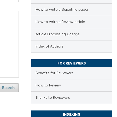
How to write a Scientific paper
How to write a Review article
Article Processing Charge
Index of Authors
FOR REVIEWERS
Benefits for Reviewers
How to Review
Search
Thanks to Reviewers
INDEXING