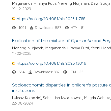
Megananda Hiranya Putri, Neneng Nurjanah, Dewi Sodja L
19-12-2023
https://doi.org/10.4081/hls.2023.11768
1091
Downloads: 587
HTML: 81
Explication of the mixture of
Piper betle
and
Eug
Neneng Nurjanah, Megananda Hiranya Putri, Yenni Hendria
11-02-2025
https://doi.org/10.4081/hls.2025.13016
634
Downloads: 337
HTML: 25
Socioeconomic disparities in children's posture
institutions
Lukasz Kolodziej, Sebastian Kwiatkowski, Magda Gebska
22-08-2024