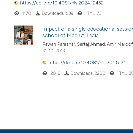
https://doi.org/10.4081/hls.2024.12432
1170
Downloads: 539
HTML: 73
Impact of a single educational sessio
school of Meerut, India
Pawan Parashar, Sartaj Ahmad, Amir Maroof
31-10-2013
https://doi.org/10.4081/hls.2013.e24
2016
Downloads: 2200
HTML: 3