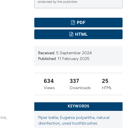
endorsed by the publisher.
ications
PDF
HTML
g
Received:
5 September 2024
Published:
11 February 2025
le has been
634
337
25
Views
Downloads
HTML
scientific paper
providing the
KEYWORDS
tion, a
sia,
Piper betle
,
Eugenia polyantha
,
natural
cribing whether
disinfection
,
used toothbrushes