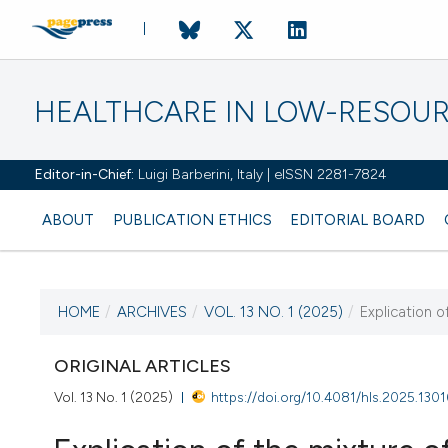
HEALTHCARE IN LOW-RESOUR
Editor-in-Chief:
Luigi Barberini, Italy | eISSN 2281-7824
ABOUT
PUBLICATION ETHICS
EDITORIAL BOARD
HOME
/
ARCHIVES
/
VOL. 13 NO. 1 (2025)
/
Explication o
CURRENT ISSUE
VOL. 13 NO. 1 (2025)
ORIGINAL ARTICLES
Vol. 13 No. 1 (2025)
https://doi.org/10.4081/hls.2025.1301
20 February 2025