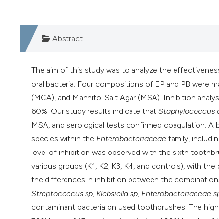
Abstract
The aim of this study was to analyze the effectivenes
oral bacteria. Four compositions of EP and PB were 
(MCA), and Mannitol Salt Agar (MSA). Inhibition ana
60%. Our study results indicate that
Staphylococcus 
MSA, and serological tests confirmed coagulation. A
species within the
Enterobacteriaceae
family, includi
level of inhibition was observed with the sixth toothb
various groups (K1, K2, K3, K4, and controls), with th
the differences in inhibition between the combinations
Streptococcus sp, Klebsiella sp, Enterobacteriaceae 
contaminant bacteria on used toothbrushes. The highes