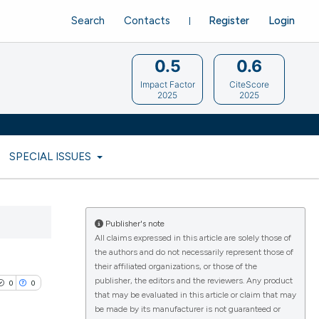
Search
Contacts
Register
Login
0.5
0.6
Impact Factor
CiteScore
2025
2025
SPECIAL ISSUES
Publisher's note
All claims expressed in this article are solely those of
the authors and do not necessarily represent those of
their affiliated organizations, or those of the
publisher, the editors and the reviewers. Any product
0
0
that may be evaluated in this article or claim that may
be made by its manufacturer is not guaranteed or