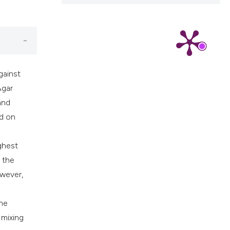
ns, or contrasts
d a label
 section the
.
gainst
Agar
and
ed on
ghest
g the
owever,
he
 mixing