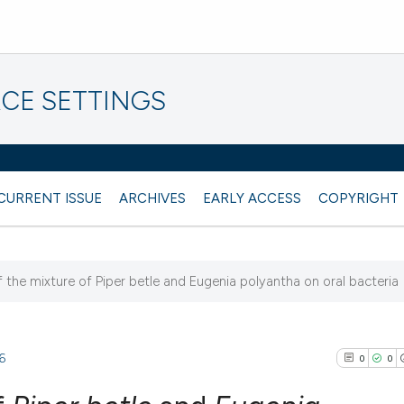
CE SETTINGS
CURRENT ISSUE
ARCHIVES
EARLY ACCESS
COPYRIGHT
f the mixture of Piper betle and Eugenia polyantha on oral bacteria
6
0
0