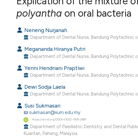
Explication of the mixture o
VIEW THIS ISSUE
polyantha
on oral bacteria
Neneng Nurjanah
Department of Dental Nurse, Bandung Polytechnic of 
Megananda Hiranya Putri
Department of Dental Nurse, Bandung Polytechnic of 
Yenni Hendriani Praptiwi
Department of Dental Nurse, Bandung Polytechnic of 
Dewi Sodja Laela
Department of Dental Nurse, Bandung Polytechnic of 
Susi Sukmasari
sukmasari@iium.edu.my
https://orcid.org/0000-0002-1955-0681
Department of Paediatric Dentistry and Dental Public H
Kuantan, Pahang, Malaysia.