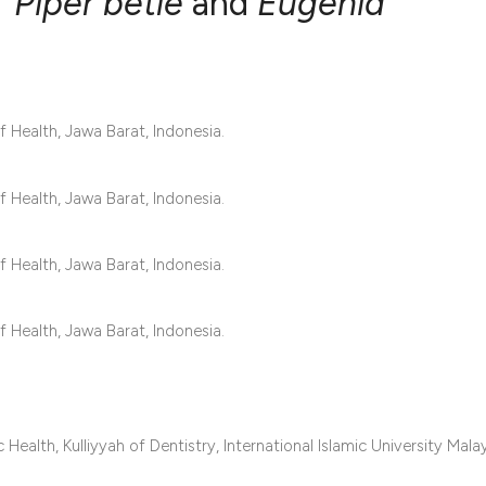
f
Piper betle
and
Eugenia
0
Citing Publ
0
Supporting
Health, Jawa Barat, Indonesia.
0
Mentioning
0
Contrastin
Health, Jawa Barat, Indonesia.
Health, Jawa Barat, Indonesia.
See how this artic
cited at
scite.ai
Health, Jawa Barat, Indonesia.
Scite shows how a 
has been cited by 
context of the cita
ealth, Kulliyyah of Dentistry, International Islamic University Malay
classification des