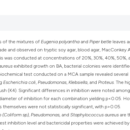
it supports, mentio
the cited claim, an
indicating in which
citation was made
s of the mixtures of
Eugenia polyantha
and
Piper betle
leaves a
made and observed on tryptic soy agar, blood agar, MacConkey 
lysis was conducted at concentrations of 20%, 30%, 40%, 50%, 
aureus
exhibited growth on BA, bacterial colonies were identifi
 biochemical test conducted on a MCA sample revealed several
ng
Escherichia coli
,
Pseudomonas
,
Klebsiella
, and
Proteus
. The hi
rush (K4). Significant differences in inhibition were noted amon
e diameter of inhibition for each combination yielding p<0.05. H
 themselves were not statistically significant, with p>0.05.
sp (Coliform sp), Pseudomonas,
and
Staphylococcus aureus
are t
t inhibition level and bactericidal properties were achieved by