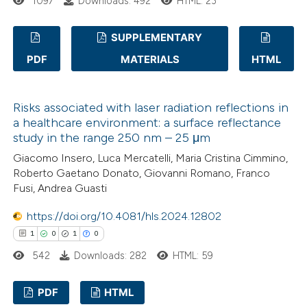
1097
Downloads: 492
HTML: 23
ed at
scite.ai
SUPPLEMENTARY
te shows how a scientific paper
 been cited by providing the
PDF
MATERIALS
HTML
0
Citing Publications
text of the citation, a
0
Supporting
ssification describing whether
Risks associated with laser radiation reflections in
0
Mentioning
supports, mentions, or contrasts
a healthcare environment: a surface reflectance
0
Contrasting
 cited claim, and a label
study in the range 250 nm – 25 μm
icating in which section the
Giacomo Insero, Luca Mercatelli, Maria Cristina Cimmino,
Roberto Gaetano Donato, Giovanni Romano, Franco
ation was made.
Fusi, Andrea Guasti
 how this article has been
https://doi.org/10.4081/hls.2024.12802
ed at
scite.ai
1
0
1
0
542
Downloads: 282
HTML: 59
te shows how a scientific paper
 been cited by providing the
PDF
HTML
text of the citation, a