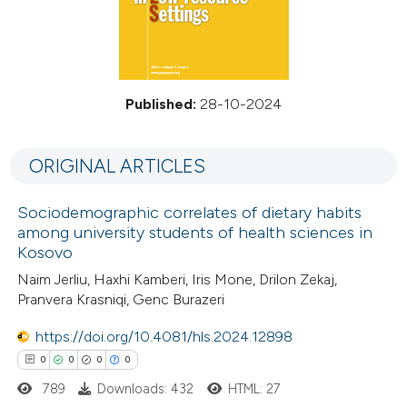
Published:
28-10-2024
ORIGINAL ARTICLES
Sociodemographic correlates of dietary habits
among university students of health sciences in
Kosovo
Naim Jerliu, Haxhi Kamberi, Iris Mone, Drilon Zekaj,
Pranvera Krasniqi, Genc Burazeri
https://doi.org/10.4081/hls.2024.12898
0
0
0
0
789
Downloads: 432
HTML: 27