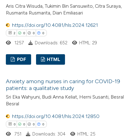
icating in which section the
Aris Citra Wisuda, Tukimin Bin Sansuwito, Citra Suraya,
ation was made.
Rusmarita Rusmarita, Dian Emiliasari
https://doi.org/10.4081/hls.2024.12621
 how this article has been
2
0
0
0
ed at
scite.ai
1257
Downloads: 652
HTML: 29
te shows how a scientific paper
PDF
HTML
 been cited by providing the
text of the citation, a
2
Citing Publications
ssification describing whether
Anxiety among nurses in caring for COVID-19
0
Supporting
patients: a qualitative study
supports, mentions, or contrasts
0
Mentioning
 cited claim, and a label
Sri Eka Wahyuni, Budi Anna Keliat, Herni Susanti, Besral
0
Contrasting
Besral
icating in which section the
ation was made.
https://doi.org/10.4081/hls.2024.12850
0
0
0
0
 how this article has been
751
Downloads: 304
HTML: 25