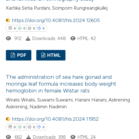
0
Mentioning
supports, mentions, or contrasts
Kartika Setia Purdani, Somporn Rungreangkulkij
0
Contrasting
 cited claim, and a label
https://doi.org/10.4081/hls.2024.12605
icating in which section the
0
0
0
0
ation was made.
912
Downloads: 448
HTML: 42
 how this article has been
ed at
scite.ai
PDF
HTML
0
Citing Publications
te shows how a scientific paper
The administration of sea hare gonad and
0
 been cited by providing the
Supporting
moringa leaf formula increases body weight
text of the citation, a
0
Mentioning
hemoglobin in female Wistar rats
ssification describing whether
0
Contrasting
Wiralis Wiralis, Suwarni Suwarni, Hariani Hariani, Askrening
supports, mentions, or contrasts
Askrening, Nadimin Nadimin
 cited claim, and a label
https://doi.org/10.4081/hls.2024.11952
icating in which section the
0
0
0
0
 how this article has been
ation was made.
662
Downloads: 398
HTML: 24
ed at
scite.ai