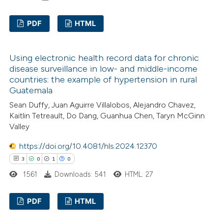
PDF
HTML
te shows how a scientific paper
 been cited by providing the
0
Citing Publications
text of the citation, a
Using electronic health record data for chronic
0
Supporting
ssification describing whether
disease surveillance in low- and middle-income
0
Mentioning
countries: the example of hypertension in rural
supports, mentions, or contrasts
0
Contrasting
Guatemala
 cited claim, and a label
Sean Duffy, Juan Aguirre Villalobos, Alejandro Chavez,
icating in which section the
Kaitlin Tetreault, Do Dang, Guanhua Chen, Taryn McGinn
ation was made.
Valley
 how this article has been
https://doi.org/10.4081/hls.2024.12370
ed at
scite.ai
3
0
1
0
1561
Downloads: 541
HTML: 27
te shows how a scientific paper
 been cited by providing the
PDF
HTML
text of the citation, a