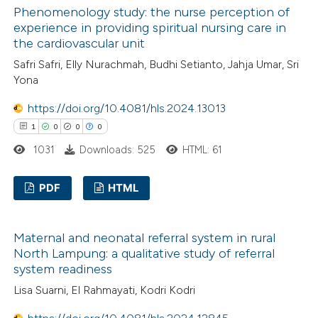
Phenomenology study: the nurse perception of
0
icating in which section the
Mentioning
experience in providing spiritual nursing care in
ation was made.
0
Contrasting
the cardiovascular unit
Safri Safri, Elly Nurachmah, Budhi Setianto, Jahja Umar, Sri
Yona
https://doi.org/10.4081/hls.2024.13013
 how this article has been
1
0
0
0
ed at
scite.ai
1031
Downloads: 525
HTML: 61
te shows how a scientific paper
 been cited by providing the
PDF
HTML
text of the citation, a
1
Citing Publications
ssification describing whether
Maternal and neonatal referral system in rural
0
Supporting
supports, mentions, or contrasts
North Lampung: a qualitative study of referral
0
Mentioning
 cited claim, and a label
system readiness
0
Contrasting
icating in which section the
Lisa Suarni, El Rahmayati, Kodri Kodri
ation was made.