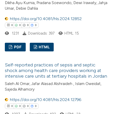
Dikha Ayu Kurnia, Pradana Soewondo, Dewi Irawaty, Jahja
0
Contrasting
supports, mentions, or contrasts
Umar, Debie Dahlia
 cited claim, and a label
https://doi.org/10.4081/hls.2024.12852
icating in which section the
0
0
0
0
ation was made.
 how this article has been
1231
Downloads: 397
HTML: 15
ed at
scite.ai
PDF
HTML
te shows how a scientific paper
0
Citing Publications
 been cited by providing the
Self-reported practices of sepsis and septic
0
Supporting
text of the citation, a
shock among health care providers working at
0
Mentioning
ssification describing whether
intensive care units at tertiary hospitals in Jordan
0
Contrasting
supports, mentions, or contrasts
Saleh Al Omar, Jafar Alasad Alshraideh , Islam Oweidat,
 cited claim, and a label
Sajeda Alhamory
icating in which section the
https://doi.org/10.4081/hls.2024.12796
ation was made.
0
0
0
0
 how this article has been