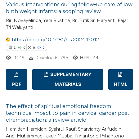
Various interventions during follow-up care of low
0
Mentioning
ssification describing whether
birth weight infants: a scoping review
0
Contrasting
supports, mentions, or contrasts
Riri Novayelinda, Yeni Rustina, Rr. Tutik Sri Haryanti, Fajar
 cited claim, and a label
Tri Waluyanti
icating in which section the
https://doi.org/10.4081/hls.2024.13012
ation was made.
 how this article has been
1
0
0
0
ed at
scite.ai
1449
Downloads: 795
HTML: 44
te shows how a scientific paper
SUPPLEMENTARY
 been cited by providing the
PDF
MATERIALS
HTML
1
Citing Publications
text of the citation, a
0
Supporting
ssification describing whether
The effect of spiritual emotional freedom
0
supports, mentions, or contrasts
Mentioning
technique impact to pain in cervical cancer post-
 cited claim, and a label
0
Contrasting
chemoradiation: a review article
icating in which section the
Hamidah Hamidah, Syahrul Rauf, Sharvianty Arifuddin,
ation was made.
Andi Muhammad Takdir Musba, Prihantono Prihantono ,