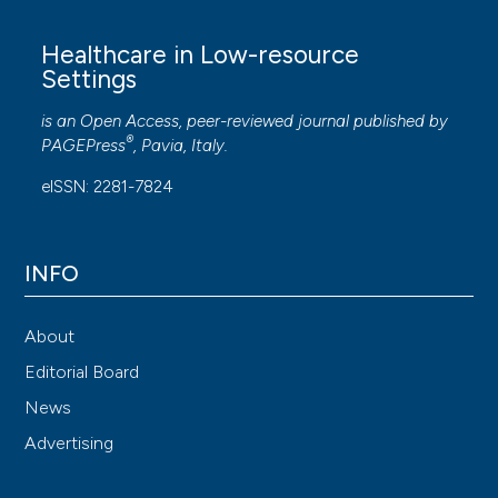
Healthcare in Low-resource
Settings
is an Open Access, peer-reviewed journal published by
®
PAGEPress
, Pavia, Italy.
eISSN: 2281-7824
INFO
About
Editorial Board
News
Advertising