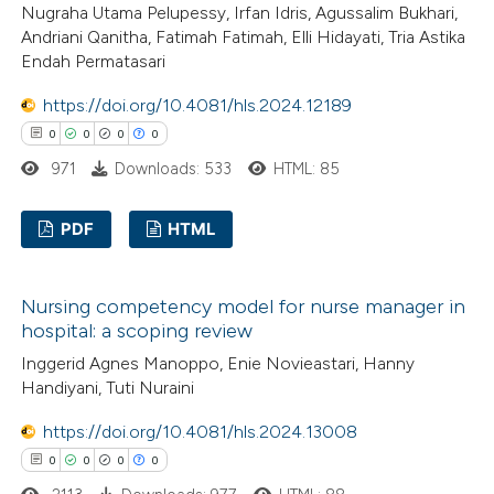
Nugraha Utama Pelupessy, Irfan Idris, Agussalim Bukhari,
Andriani Qanitha, Fatimah Fatimah, Elli Hidayati, Tria Astika
 how this article has been
Endah Permatasari
ed at
scite.ai
https://doi.org/10.4081/hls.2024.12189
te shows how a scientific paper
0
0
0
0
 been cited by providing the
971
Downloads: 533
HTML: 85
text of the citation, a
ssification describing whether
PDF
HTML
supports, mentions, or contrasts
 cited claim, and a label
0
Citing Publications
Nursing competency model for nurse manager in
icating in which section the
0
Supporting
hospital: a scoping review
ation was made.
0
Mentioning
Inggerid Agnes Manoppo, Enie Novieastari, Hanny
0
Contrasting
Handiyani, Tuti Nuraini
https://doi.org/10.4081/hls.2024.13008
0
0
0
0