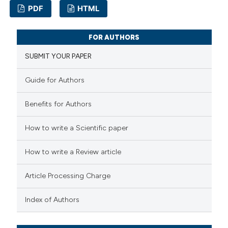
ssification describing whether
PDF
HTML
supports, mentions, or contrasts
0
Citing Publications
 cited claim, and a label
FOR AUTHORS
0
Supporting
icating in which section the
SUBMIT YOUR PAPER
0
Mentioning
ation was made.
0
Contrasting
Guide for Authors
Benefits for Authors
How to write a Scientific paper
 how this article has been
ed at
scite.ai
How to write a Review article
te shows how a scientific paper
Article Processing Charge
 been cited by providing the
Index of Authors
text of the citation, a
ssification describing whether