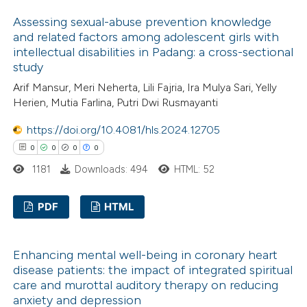
ssification describing whether
3
Citing Publications
Assessing sexual-abuse prevention knowledge
supports, mentions, or contrasts
0
Supporting
and related factors among adolescent girls with
 cited claim, and a label
1
Mentioning
intellectual disabilities in Padang: a cross-sectional
icating in which section the
0
Contrasting
study
ation was made.
Arif Mansur, Meri Neherta, Lili Fajria, Ira Mulya Sari, Yelly
Herien, Mutia Farlina, Putri Dwi Rusmayanti
https://doi.org/10.4081/hls.2024.12705
 how this article has been
0
0
0
0
ed at
scite.ai
1181
Downloads: 494
HTML: 52
te shows how a scientific paper
PDF
HTML
 been cited by providing the
text of the citation, a
0
Citing Publications
ssification describing whether
Enhancing mental well-being in coronary heart
0
Supporting
disease patients: the impact of integrated spiritual
supports, mentions, or contrasts
0
Mentioning
care and murottal auditory therapy on reducing
 cited claim, and a label
0
Contrasting
anxiety and depression