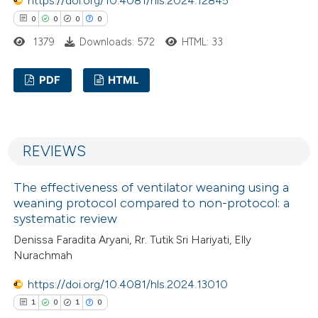
https://doi.org/10.4081/hls.2024.12845
0
0
0
0
 how this article has been
1379
Downloads: 572
HTML: 33
ed at
scite.ai
PDF
HTML
te shows how a scientific paper
0
Citing Publications
 been cited by providing the
0
Supporting
text of the citation, a
REVIEWS
0
Mentioning
ssification describing whether
0
Contrasting
supports, mentions, or contrasts
The effectiveness of ventilator weaning using a
 cited claim, and a label
weaning protocol compared to non-protocol: a
icating in which section the
systematic review
ation was made.
Denissa Faradita Aryani, Rr. Tutik Sri Hariyati, Elly
 how this article has been
Nurachmah
ed at
scite.ai
https://doi.org/10.4081/hls.2024.13010
1
0
1
0
te shows how a scientific paper