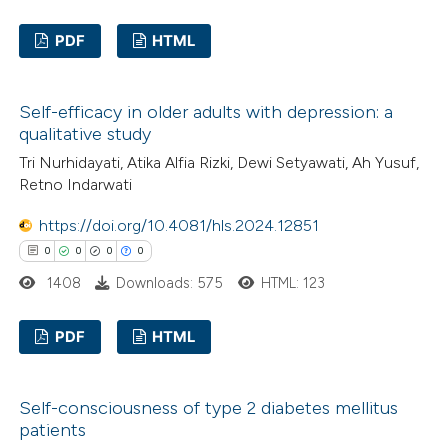
ed at
scite.ai
PDF
HTML
te shows how a scientific paper
0
Citing Publications
 been cited by providing the
Self-efficacy in older adults with depression: a
0
Supporting
text of the citation, a
qualitative study
0
Mentioning
ssification describing whether
Tri Nurhidayati, Atika Alfia Rizki, Dewi Setyawati, Ah Yusuf,
0
Contrasting
supports, mentions, or contrasts
Retno Indarwati
 cited claim, and a label
https://doi.org/10.4081/hls.2024.12851
icating in which section the
0
0
0
0
ation was made.
 how this article has been
1408
Downloads: 575
HTML: 123
ed at
scite.ai
PDF
HTML
te shows how a scientific paper
0
Citing Publications
 been cited by providing the
Self-consciousness of type 2 diabetes mellitus
0
Supporting
text of the citation, a
patients
0
Mentioning
ssification describing whether