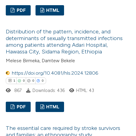
PDF
HTML
0
Citing Publications
Distribution of the pattern, incidence, and
0
Supporting
determinants of sexually transmitted infections
0
Mentioning
among patients attending Adari Hospital,
0
Contrasting
Hawassa City, Sidama Region, Ethiopia
Melese Birmeka, Damtew Bekele
https://doi.org/10.4081/hls.2024.12806
1
0
0
0
 how this article has been
867
Downloads: 436
HTML: 43
ed at
scite.ai
PDF
HTML
te shows how a scientific paper
 been cited by providing the
1
Citing Publications
text of the citation, a
The essential care required by stroke survivors
0
Supporting
ssification describing whether
and families: an ethnography study