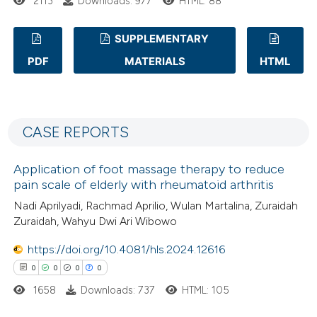
 how this article has been
2113
Downloads: 977
HTML: 88
ed at
scite.ai
SUPPLEMENTARY
te shows how a scientific paper
PDF
MATERIALS
HTML
0
Citing Publications
 been cited by providing the
0
Supporting
text of the citation, a
0
Mentioning
ssification describing whether
CASE REPORTS
0
Contrasting
supports, mentions, or contrasts
 cited claim, and a label
Application of foot massage therapy to reduce
icating in which section the
pain scale of elderly with rheumatoid arthritis
ation was made.
Nadi Aprilyadi, Rachmad Aprilio, Wulan Martalina, Zuraidah
 how this article has been
Zuraidah, Wahyu Dwi Ari Wibowo
ed at
scite.ai
https://doi.org/10.4081/hls.2024.12616
te shows how a scientific paper
0
0
0
0
 been cited by providing the
1658
Downloads: 737
HTML: 105
text of the citation, a