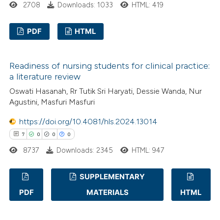
2708
Downloads: 1033
HTML: 419
 been cited by providing the
text of the citation, a
PDF
HTML
ssification describing whether
supports, mentions, or contrasts
1
Citing Publications
 cited claim, and a label
Readiness of nursing students for clinical practice:
0
Supporting
icating in which section the
a literature review
1
Mentioning
ation was made.
Oswati Hasanah, Rr Tutik Sri Haryati, Dessie Wanda, Nur
0
Contrasting
Agustini, Masfuri Masfuri
https://doi.org/10.4081/hls.2024.13014
7
0
0
0
8737
Downloads: 2345
HTML: 947
 how this article has been
ed at
scite.ai
SUPPLEMENTARY
te shows how a scientific paper
PDF
MATERIALS
HTML
7
Citing Publications
 been cited by providing the
0
Supporting
text of the citation, a