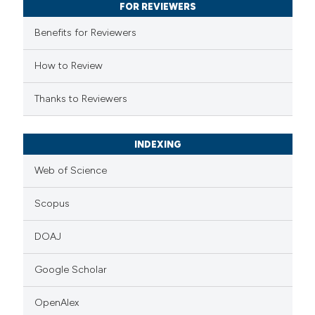
supports, mentions, or contrasts
FOR REVIEWERS
 cited claim, and a label
Benefits for Reviewers
icating in which section the
ation was made.
How to Review
Thanks to Reviewers
INDEXING
Web of Science
Scopus
DOAJ
Google Scholar
OpenAlex