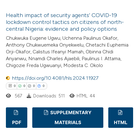
ssification describing whether
1
Citing Publications
supports, mentions, or contrasts
Health impact of security agents’ COVID-19
0
Supporting
 cited claim, and a label
lockdown control tactics on citizens of north-
1
Mentioning
central Nigeria: evidence and policy options
icating in which section the
0
Contrasting
Chukwuka Eugene Ugwu, Uchenna Paulinus Okafor,
ation was made.
Anthony Chukwuemeka Onyekwelu, Chetachi Euphemia
Orji-Okafor, Calistus Ifeanyi Mamah, Obinna Chidi
Anyanwu, Nnamdi Charles Ajaebili, Paulinus I. Attama,
Chigozie Freda Ugwuanyi, Modesta C. Okolo
 how this article has been
ed at
scite.ai
https://doi.org/10.4081/hls.2024.11927
0
0
0
0
te shows how a scientific paper
567
Downloads: 511
HTML: 44
 been cited by providing the
text of the citation, a
SUPPLEMENTARY
ssification describing whether
PDF
MATERIALS
HTML
0
Citing Publications
supports, mentions, or contrasts
0
Supporting
 cited claim, and a label