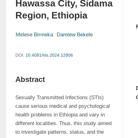
Hawassa City, Sidama
Region, Ethiopia
Melese Birmeka
Damtew Bekele
DOI:
10.4081/hls.2024.12806
Abstract
Sexually Transmitted Infections (STIs) 
cause serious medical and psychological 
health problems in Ethiopia and vary in 
different localities. Thus, this study aimed 
to investigate patterns, status, and the 