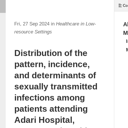
Co
Fri, 27 Sep 2024 in
Healthcare in Low-
A
resource Settings
M
Distribution of the
pattern, incidence,
and determinants of
sexually transmitted
infections among
patients attending
Adari Hospital,