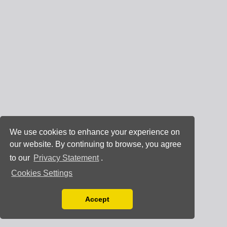
We use cookies to enhance your experience on
our website. By continuing to browse, you agree
to our
Privacy Statement
.
Cookies Settings
Accept
Read our Privacy Policy
You can disable them by changing your browser