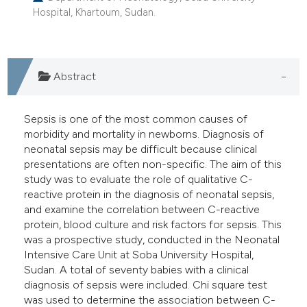
Hospital, Khartoum, Sudan.
e cited claim, and a label
dicating in which section the
tation was made.
Abstract
Sepsis is one of the most common causes of
morbidity and mortality in newborns. Diagnosis of
neonatal sepsis may be difficult because clinical
presentations are often non-specific. The aim of this
study was to evaluate the role of qualitative C-
reactive protein in the diagnosis of neonatal sepsis,
and examine the correlation between C-reactive
protein, blood culture and risk factors for sepsis. This
was a prospective study, conducted in the Neonatal
Intensive Care Unit at Soba University Hospital,
Sudan. A total of seventy babies with a clinical
diagnosis of sepsis were included. Chi square test
was used to determine the association between C-