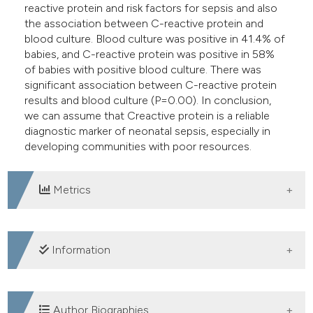
reactive protein and risk factors for sepsis and also
the association between C-reactive protein and
blood culture. Blood culture was positive in 41.4% of
babies, and C-reactive protein was positive in 58%
of babies with positive blood culture. There was
significant association between C-reactive protein
results and blood culture (P=0.00). In conclusion,
we can assume that Creactive protein is a reliable
diagnostic marker of neonatal sepsis, especially in
developing communities with poor resources.
Metrics
DOWNLOADS
Information
SUPPORTING AGENCIES
Author Biographies