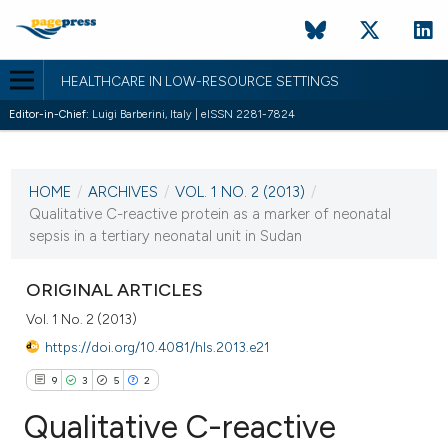
HEALTHCARE IN LOW-RESOURCE SETTINGS
Editor-in-Chief:
Luigi Barberini, Italy | eISSN 2281-7824
CURRENT ISSUE
VOL. 1 NO. 2 (2013)
HOME
/
ARCHIVES
/
VOL. 1 NO. 2 (2013)
/
24 September 2013
Qualitative C-reactive protein as a marker of neonatal
sepsis in a tertiary neonatal unit in Sudan
VIEW THIS ISSUE
ORIGINAL ARTICLES
Vol. 1 No. 2 (2013)
https://doi.org/10.4081/hls.2013.e21
9
3
5
2
Qualitative C-reactive