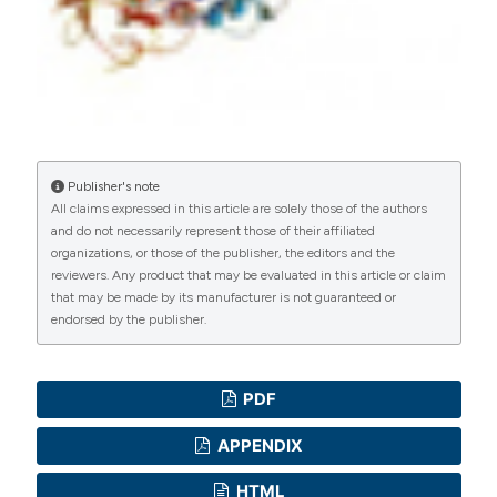
Mohamed Z. Karar, Department of
Neonatology, Soba University Hospital,
Khartoum
Neonatal resident
Soba university hospital
Publisher's note
All claims expressed in this article are solely those of the authors
and do not necessarily represent those of their affiliated
organizations, or those of the publisher, the editors and the
reviewers. Any product that may be evaluated in this article or claim
that may be made by its manufacturer is not guaranteed or
endorsed by the publisher.
PDF
APPENDIX
HTML