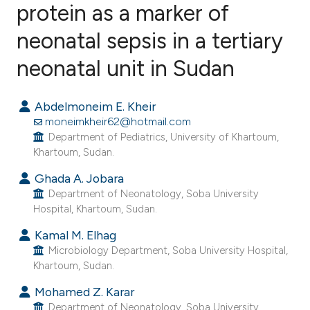
protein as a marker of
neonatal sepsis in a tertiary
9
Citing Publications
3
Supporting
neonatal unit in Sudan
5
Mentioning
2
Contrasting
Abdelmoneim E. Kheir
moneimkheir62@hotmail.com
Department of Pediatrics, University of Khartoum,
Khartoum, Sudan.
e how this article has been
Ghada A. Jobara
ted at
scite.ai
Department of Neonatology, Soba University
Hospital, Khartoum, Sudan.
ite shows how a scientific paper
Kamal M. Elhag
s been cited by providing the
Microbiology Department, Soba University Hospital,
ntext of the citation, a
Khartoum, Sudan.
assification describing whether
Mohamed Z. Karar
 supports, mentions, or contrasts
Department of Neonatology, Soba University