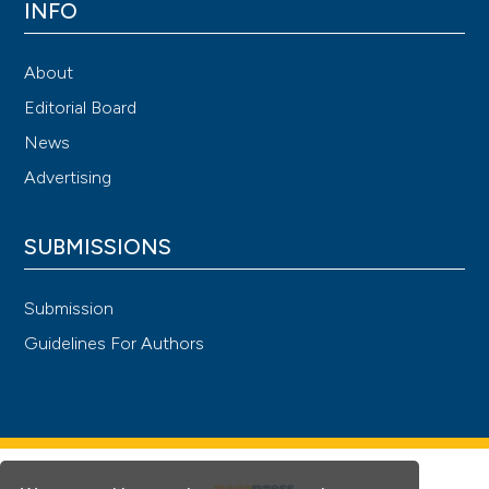
INFO
About
Editorial Board
News
Advertising
SUBMISSIONS
Submission
Guidelines For Authors