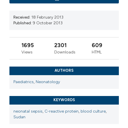
Received:
18 February 2013
Published:
9 October 2013
1695
2301
609
Views
Downloads
HTML
AUTHORS
Paediatrics
,
Neonatology
KEYWORDS
neonatal sepsis
,
C-reactive protein
,
blood culture
,
Sudan