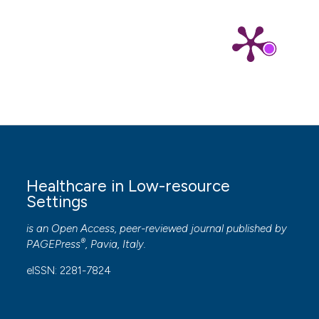
Healthcare in Low-resource
Settings
is an Open Access, peer-reviewed journal published by
®
PAGEPress
, Pavia, Italy.
eISSN: 2281-7824