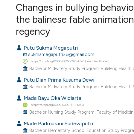
VIEW THIS ISSUE
Changes in bullying behavi
the balinese fable animatio
regency
Putu Sukma Megaputri
sukmamegaputri26@gmail.com
https://orcid.org/0000-0002-5971-4345 (unauthenticated)
Bachelor Midwifery Study Program, Buleleng Health Sc
Putu Dian Prima Kusuma Dewi
Bachelor Midwifery Study Program, Buleleng Health Sc
Made Bayu Oka Widiarta
https://orcid.org/0009-0009-4113-640X
Bachelor Nursing Study Program, Faculty of Medicine,
Made Padmarani Sudewiputri
Bachelor Elementary School Education Study Program, 