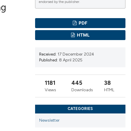
endorsed by the publisher.
ng
PDF
ications
HTML
g
Received:
17 December 2024
Published:
8 April 2025
1181
445
38
le has been
Views
Downloads
HTML
scientific paper
CATEGORIES
providing the
Newsletter
tion, a