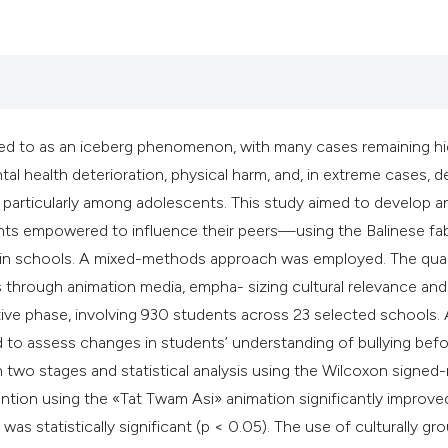
classification des
it supports, mentio
the cited claim, an
indicating in which
citation was made
erred to as an iceberg phenomenon, with many cases remaining h
l health deterioration, physical harm, and, in extreme cases, d
on, particularly among adolescents. This study aimed to develop a
ts empowered to influence their peers—using the Balinese fa
 in schools. A mixed-methods approach was employed. The qual
hrough animation media, empha- sizing cultural relevance and
ive phase, involving 930 students across 23 selected schools.
to assess changes in students’ understanding of bullying bef
n two stages and statistical analysis using the Wilcoxon signed-
vention using the «Tat Twam Asi» animation significantly improve
as statistically significant (p < 0.05). The use of culturally g