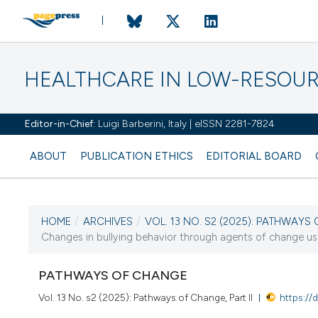
HEALTHCARE IN LOW-RESOUR
Editor-in-Chief:
Luigi Barberini, Italy | eISSN 2281-7824
ABOUT
PUBLICATION ETHICS
EDITORIAL BOARD
HOME
/
ARCHIVES
/
VOL. 13 NO. S2 (2025): PATHWAYS 
CURRENT ISSUE
Changes in bullying behavior through agents of change usin
VOL. 13 NO. S2 (2025)
PATHWAYS OF CHANGE
17 September 2025
Vol. 13 No. s2 (2025): Pathways of Change, Part II
https://