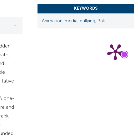
cribing whether
KEYWORDS
ns, or contrasts
d a label
Animation
,
media
,
bullying
,
Bali
 section the
.
idden
eath,
nd
ble
itative
 A one-
ore and
rank
d
rounded