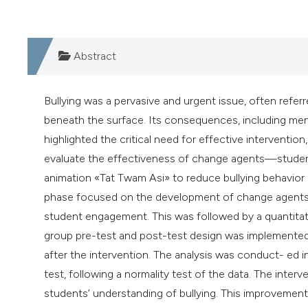
Abstract
Bullying was a pervasive and urgent issue, often ref
beneath the surface. Its consequences, including menta
highlighted the critical need for effective interventi
evaluate the effectiveness of change agents—studen
animation «Tat Twam Asi» to reduce bullying behavior
phase focused on the development of change agents t
student engagement. This was followed by a quantitat
group pre-test and post-test design was implemented 
after the intervention. The analysis was conduct- ed i
test, following a normality test of the data. The inter
students’ understanding of bullying. This improvement w