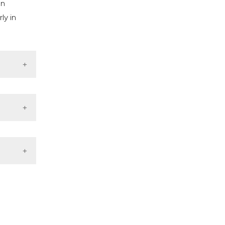
on
ly in
bupaten
ts from
tematic
cy.