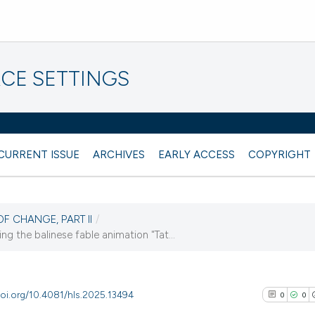
CE SETTINGS
CURRENT ISSUE
ARCHIVES
EARLY ACCESS
COPYRIGHT
OF CHANGE, PART II
/
g the balinese fable animation "Tat...
doi.org/10.4081/hls.2025.13494
0
0