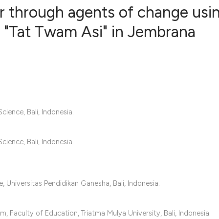
or through agents of change usi
n "Tat Twam Asi" in Jembrana
0
Citing Publ
0
Supporting
0
Mentioning
0
Contrastin
ience, Bali, Indonesia.
See how this artic
ience, Bali, Indonesia.
cited at
scite.ai
Scite shows how a 
 Universitas Pendidikan Ganesha, Bali, Indonesia.
has been cited by 
context of the cita
Faculty of Education, Triatma Mulya University, Bali, Indonesia.