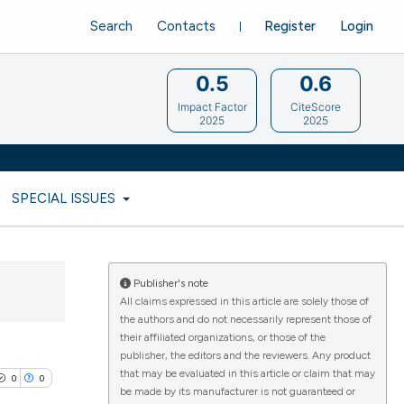
Search
Contacts
Register
Login
0.5
0.6
Impact Factor
CiteScore
2025
2025
SPECIAL ISSUES
Publisher's note
All claims expressed in this article are solely those of
the authors and do not necessarily represent those of
their affiliated organizations, or those of the
publisher, the editors and the reviewers. Any product
that may be evaluated in this article or claim that may
0
0
be made by its manufacturer is not guaranteed or