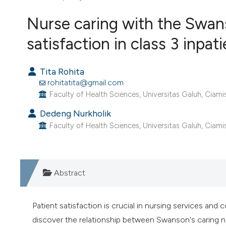
VIEW THIS ISSUE
Nurse caring with the Swan
satisfaction in class 3 inpat
Tita Rohita
rohitatita@gmail.com
Faculty of Health Sciences, Universitas Galuh, Ciamis
Dedeng Nurkholik
Faculty of Health Sciences, Universitas Galuh, Ciamis
Abstract
Patient satisfaction is crucial in nursing services and
discover the relationship between Swanson's caring nu