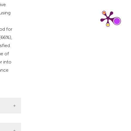
cribing whether
ive
ns, or contrasts
 using
d a label
 section the
od for
.
(66%),
sfied.
ue of
r into
hance