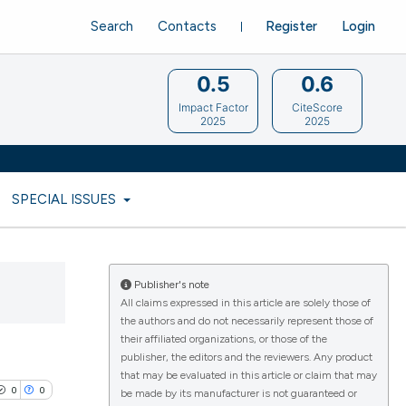
Search
Contacts
Register
Login
0.5
0.6
Impact Factor
CiteScore
2025
2025
SPECIAL ISSUES
Publisher's note
All claims expressed in this article are solely those of
the authors and do not necessarily represent those of
their affiliated organizations, or those of the
publisher, the editors and the reviewers. Any product
that may be evaluated in this article or claim that may
0
0
be made by its manufacturer is not guaranteed or