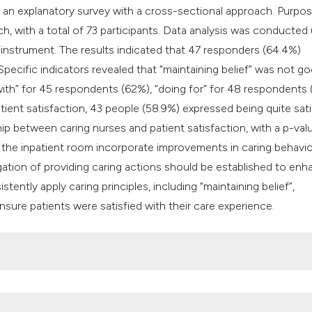
classification des
 an explanatory survey with a cross-sectional approach. Purpos
it supports, mentio
ch, with a total of 73 participants. Data analysis was conducted
the cited claim, an
 instrument. The results indicated that 47 responders (64.4%)
indicating in which
pecific indicators revealed that “maintaining belief” was not go
citation was made
with” for 45 respondents (62%), “doing for” for 48 respondents 
ient satisfaction, 43 people (58.9%) expressed being quite sati
hip between caring nurses and patient satisfaction, with a p-val
he inpatient room incorporate improvements in caring behavio
ligation of providing caring actions should be established to en
ently apply caring principles, including “maintaining belief”,
 ensure patients were satisfied with their care experience.