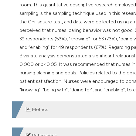
room. This quantitative descriptive research employed
sampling is the sampling technique used in this resear
the Chi-square test, and data were collected using an
perceived that nurses' caring behavior was not good. S
39 respondents (53%), “knowing” for 53 (73%), “being 
and “enabling” for 49 respondents (67%). Regarding pat
Bivariate analysis demonstrated a significant relations
0.000 or p<0.05. It was recommended that nurses in t
nursing planning and goals. Policies related to the ob
patient satisfaction. Nurses were encouraged to consist
“knowing”, “being with”, “doing for”, and “enabling”, to
Metrics
DOWNLOADS
References