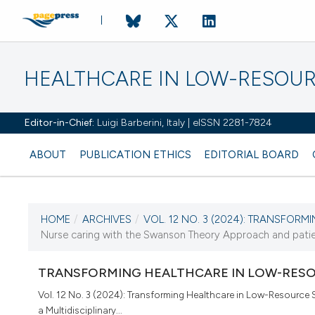
HEALTHCARE IN LOW-RESOUR
Editor-in-Chief:
Luigi Barberini, Italy | eISSN 2281-7824
ABOUT
PUBLICATION ETHICS
EDITORIAL BOARD
HOME
/
ARCHIVES
/
VOL. 12 NO. 3 (2024): TRANSFORMI
CURRENT ISSUE
Nurse caring with the Swanson Theory Approach and patient
VOL. 12 NO. 3 (2024)
TRANSFORMING HEALTHCARE IN LOW-RESO
10 October 2024
Vol. 12 No. 3 (2024): Transforming Healthcare in Low-Resource 
a Multidisciplinary...