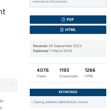
endorsed by the publisher.
nt
PDF
ications
HTML
Received:
24 September 2023
g
Published:
1 March 2024
4076
1193
1266
le has been
Views
Downloads
HTML
KEYWORDS
scientific paper
providing the
 to
Caring
,
patient satisfaction
,
nurse
tion, a
nt