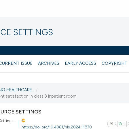
CE SETTINGS
CURRENT ISSUE
ARCHIVES
EARLY ACCESS
COPYRIGHT
NG HEALTHCARE...
/
 satisfaction in class 3 inpatient room
URCE SETTINGS
Settings:
2
0
https://doi.org/10.4081/hls.2024.11870