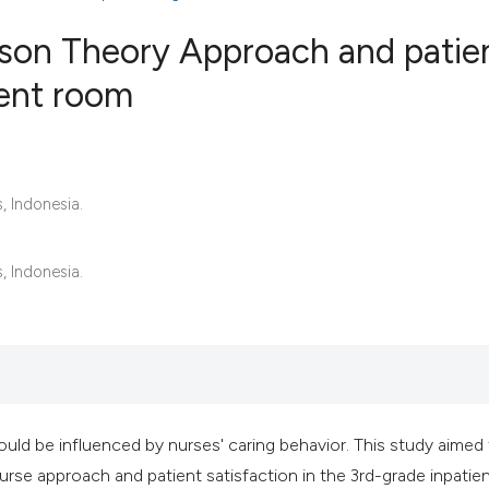
son Theory Approach and patie
ient room
2
Citing Publ
0
Supporting
0
Mentioning
, Indonesia.
0
Contrastin
, Indonesia.
See how this artic
cited at
scite.ai
Scite shows how a 
has been cited by 
 could be influenced by nurses' caring behavior. This study aimed
context of the cita
rse approach and patient satisfaction in the 3rd-grade inpatie