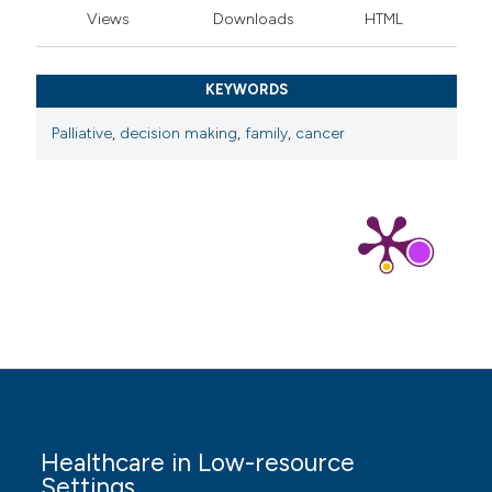
cancer. Expert Rev Vaccines 2023;22:629-42. DOI:
Views
Downloads
HTML
https://doi.org/10.1080/14760584.2023.2232450
Sung H, Ferlay J, Siegel RL, et al. Global Cancer
KEYWORDS
Statistics 2020: GLOBOCAN Estimates of Incidence
and Mortality Worldwide for 36 Cancers in 185
Palliative
,
decision making
,
family
,
cancer
Countries. CA Cancer J Clin 2021;71:209-49. DOI:
https://doi.org/10.3322/caac.21660
Hasanah I, Nursalam N, Krisnana I, et al.
Psychoneuroimmunological markers of psychological
intervention in pediatric cancer: a systematic review
and new integrative model. Asian Nurs Res (Korean
Soc Nurs Sci) 2023;17:119-37. DOI:
https://doi.org/10.1016/j.anr.2023.07.001
Budhy TI, Naori P, Ridhatillah D, et al. The potency of
chitosan-based moringa oleifera leaves extract
Healthcare in Low-resource
nanoparticles as anti-cancer agent. Res J Pharm
Settings