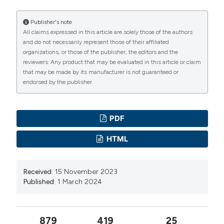
https://doi.org/10.4081/hls.2023.11812
WHO. World Health Statistics. 2020. Available from:
Embracing family presence: exploring the reasons for
Publisher's note
https://www.who.int/publications/i/item/9789240005105
All claims expressed in this article are solely those of the authors
family decision-making dependence on in-hospital
and do not necessarily represent those of their affiliated
Ansar A, Lewis V, McDonald CF, et al. Factors
palliative care for cancer patients. (2024).
Healthcare in
organizations, or those of the publisher, the editors and the
Low-Resource Settings
,
12
(3).
influencing the timeliness of care for patients with lung
reviewers. Any product that may be evaluated in this article or claim
https://doi.org/10.4081/hls.2024.12097
cancer in Bangladesh. BMC Health Serv Res
that may be made by its manufacturer is not guaranteed or
endorsed by the publisher.
2023;23:261. DOI:
https://doi.org/10.1186/s12913-023-
More Citation Formats
09154-8
Cunha AR Da, Compton K, Xu R, et al. The global,
PDF
Copyright (c) 2024 the Author(s)
regional, and national burden of adult lip, oral, and
This work is licensed under a
Creative Commons
HTML
pharyngeal cancer in 204 countries and territories: a
Attribution-NonCommercial 4.0 International License
.
systematic analysis for the Global Burden of Disease
Study 2019. JAMA Oncol 2023;9:1401-16. DOI:
Received:
15 November 2023
Published:
1 March 2024
https://doi.org/10.1001/jamaoncol.2023.2960
Mohamad Razif MI, Nizar N, Zainal Abidin NH, et al.
Emergence of mRNA vaccines in the management of
879
419
25