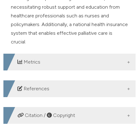
necessitating robust support and education from
healthcare professionals such as nurses and
policymakers. Additionally, a national health insurance
system that enables effective palliative care is
crucial.
Metrics
DOWNLOADS
References
Feriani P, Yunitasari E, Efendi F, et al. Cancer risk factors
associated with historical contraceptive use and
Citation /
Copyright
breastfeeding duration. Healthc Low-Resource
Settings 2023;11:11812. DOI:
HOW TO CITE