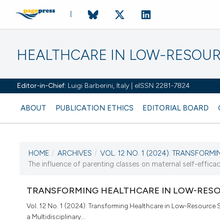
HEALTHCARE IN LOW-RESOUR
Editor-in-Chief:
Luigi Barberini, Italy | eISSN 2281-7824
ABOUT
PUBLICATION ETHICS
EDITORIAL BOARD
HOME
/
ARCHIVES
/
VOL. 12 NO. 1 (2024): TRANSFORMI
CURRENT ISSUE
The influence of parenting classes on maternal self-efficac
VOL. 12 NO. 1 (2024)
TRANSFORMING HEALTHCARE IN LOW-RESO
22 April 2024
Vol. 12 No. 1 (2024): Transforming Healthcare in Low-Resource S
a Multidisciplinary...