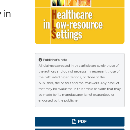
 in
ications
g
Publisher's note
All claims expressed in this article are solely those of
the authors and do not necessarily represent those of
their affiliated organizations, or those of the
publisher, the editors and the reviewers. Any product
le has been
that may be evaluated in this article or claim that may
be made by its manufacturer is not guaranteed or
endorsed by the publisher.
scientific paper
providing the
PDF
tion, a