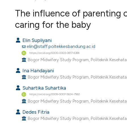
VIEW THIS ISSUE
The influence of parenting c
caring for the baby
Elin Supliyani
elin@staff.poltekkesbandung.ac.id
https://orcid.org/0000-0003-0617-6384
Bogor Midwifery Study Program, Politeknik Kesehat
Ina Handayani
Bogor Midwifery Study Program, Politeknik Kesehat
Suhartika Suhartika
https://orcid.org/0009-0007-5624-7562
Bogor Midwifery Study Program, Politeknik Kesehat
Dedes Fitria
Bogor Midwifery Study Program, Politeknik Kesehat