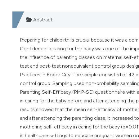
Abstract
Preparing for childbirth is crucial because it was a 
Confidence in caring for the baby was one of the impo
the influence of parenting classes on maternal self-ef
test and post-test nonequivalent control group desig
Practices in Bogor City. The sample consisted of 42 p
control group. Sampling used non-probability samplin
Parenting Self-Efficacy (PMP-SE) questionnaire with a 
in caring for the baby before and after attending the 
results showed that the mean self-efficacy of mothers 
and after attending the parenting class, it increased t
mothering self-efficacy in caring for the baby (p=0.01
in healthcare settings to educate pregnant women on