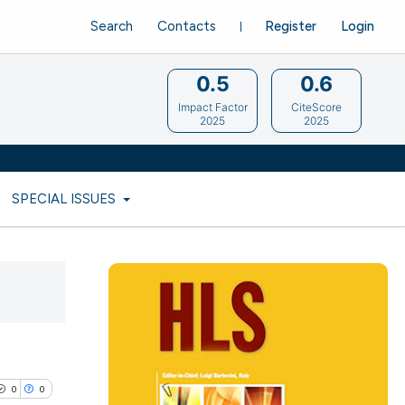
Search
Contacts
Register
Login
0.5
0.6
Impact Factor
CiteScore
2025
2025
SPECIAL ISSUES
0
0