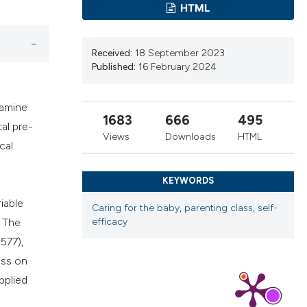
HTML
cribing whether
ns, or contrasts
d a label
Received:
18 September 2023
 section the
Published:
16 February 2024
.
xamine
1683
666
495
al pre-
Views
Downloads
HTML
cal
KEYWORDS
iable
Caring for the baby
,
parenting class
,
self-
. The
efficacy
577),
ass on
pplied