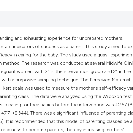
classification des
it supports, mentio
the cited claim, an
indicating in which
citation was made
demanding and exhausting experience for unprepared mothers.
rtant indicators of success as a parent. This study aimed to e
ficacy in caring for the baby. The study used a quasi-experiment
n method. The research was conducted at several Midwife Clini
regnant women, with 21 in the intervention group and 21 in the
g with a purposive sampling technique. The Perceived Maternal
likert scale was used to measure the mother's self-efficacy var
parenting class. The data were analyzed using the Wilcoxon test
in caring for their babies before the intervention was 42.57 (8.
o 47.71 (8.344). There was a significant influence of parenting cl
5). It is recommended that this model of parenting classes be a
 readiness to become parents, thereby increasing mothers'