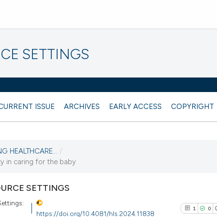
CE SETTINGS
CURRENT ISSUE
ARCHIVES
EARLY ACCESS
COPYRIGHT
NG HEALTHCARE...
/
y in caring for the baby
URCE SETTINGS
ettings:
1
0
https://doi.org/10.4081/hls.2024.11838