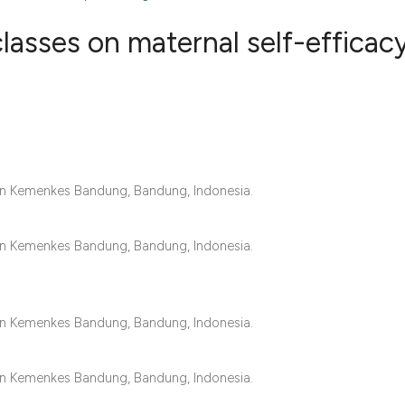
lasses on maternal self-efficacy
1
Citing Publ
0
Supporting
0
Mentioning
0
Contrastin
an Kemenkes Bandung, Bandung, Indonesia.
an Kemenkes Bandung, Bandung, Indonesia.
See how this artic
cited at
scite.ai
an Kemenkes Bandung, Bandung, Indonesia.
Scite shows how a 
has been cited by 
an Kemenkes Bandung, Bandung, Indonesia.
context of the cita