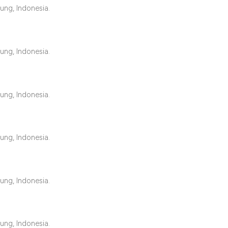
classification des
ung, Indonesia.
it supports, mentio
the cited claim, an
indicating in which
ung, Indonesia.
citation was made
ung, Indonesia.
ung, Indonesia.
ung, Indonesia.
ung, Indonesia.