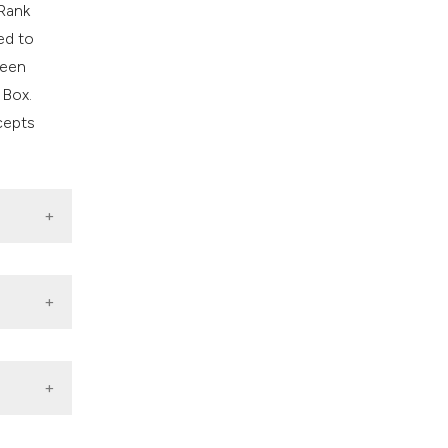
 Rank
ed to
ween
 Box.
cepts
zation.
dia in