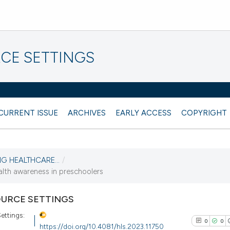
CE SETTINGS
CURRENT ISSUE
ARCHIVES
EARLY ACCESS
COPYRIGHT
NG HEALTHCARE...
/
alth awareness in preschoolers
URCE SETTINGS
ettings:
0
0
https://doi.org/10.4081/hls.2023.11750