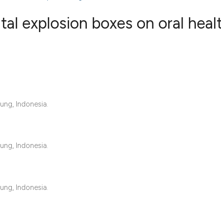
tal explosion boxes on oral heal
0
Citing Publ
0
Supporting
0
Mentioning
0
Contrastin
ung, Indonesia.
ung, Indonesia.
See how this artic
cited at
scite.ai
Scite shows how a 
ung, Indonesia.
has been cited by 
context of the cita