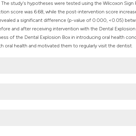
. The study's hypotheses were tested using the Wilcoxon Sign
ction score was 6.68, while the post-intervention score increas
evealed a significant difference (p-value of 0.000, <0.05) bet
efore and after receiving intervention with the Dental Explosion
ness of the Dental Explosion Box in introducing oral health con
th oral health and motivated them to regularly visit the dentist.
al health coverage for oral health by 2030. World Health Organi
018. Balitbangkes. 2019. p. hal 156.
ffectivity difference with of powerpoint and pop-up education me