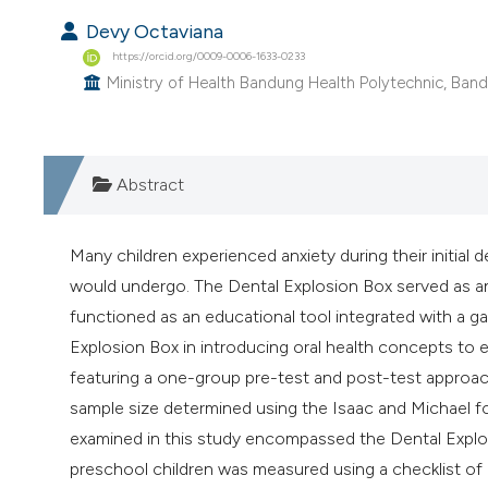
Devy Octaviana
https://orcid.org/0009-0006-1633-0233
Ministry of Health Bandung Health Polytechnic, Band
Abstract
Many children experienced anxiety during their initial
would undergo. The Dental Explosion Box served as an
functioned as an educational tool integrated with a g
Explosion Box in introducing oral health concepts to 
featuring a one-group pre-test and post-test approach
sample size determined using the Isaac and Michael for
examined in this study encompassed the Dental Explos
preschool children was measured using a checklist of