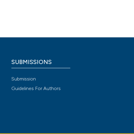
e
ke Care
 rural
Mothers
SUBMISSIONS
Submission
atients
Guidelines For Authors
07136