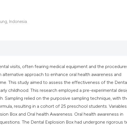
ung, Indonesia.
 dental visits, often fearing medical equipment and the procedure
 alternative approach to enhance oral health awareness and
ame. This study aimed to assess the effectiveness of the Denta
early childhood. This research employed a pre-experimental des
. Sampling relied on the purposive sampling technique, with th
mula, resulting in a cohort of 25 preschool students. Variables
ion Box and Oral health Awareness. Oral health awareness in
 questions. The Dental Explosion Box had undergone rigorous t