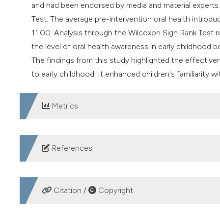
and had been endorsed by media and material experts
Test. The average pre-intervention oral health introdu
11.00. Analysis through the Wilcoxon Sign Rank Test r
the level of oral health awareness in early childhood b
The findings from this study highlighted the effective
to early childhood. It enhanced children's familiarity wi
Metrics
DOWNLOADS
References
WHO. Global oral health status report: towards univers
22AD.
Citation /
Copyright
Kementerian Kesehatan RI. Laporan Nasional Riskesdas 2
Aufa Alma’As Nabila M, Firdaus R, Fitriyani IN, et al. E