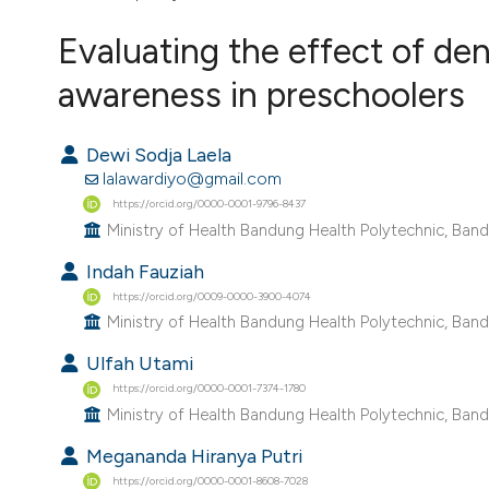
VIEW THIS ISSUE
Evaluating the effect of den
awareness in preschoolers
Dewi Sodja Laela
lalawardiyo@gmail.com
https://orcid.org/0000-0001-9796-8437
Ministry of Health Bandung Health Polytechnic, Band
Indah Fauziah
https://orcid.org/0009-0000-3900-4074
Ministry of Health Bandung Health Polytechnic, Band
Ulfah Utami
https://orcid.org/0000-0001-7374-1780
Ministry of Health Bandung Health Polytechnic, Band
Megananda Hiranya Putri
https://orcid.org/0000-0001-8608-7028