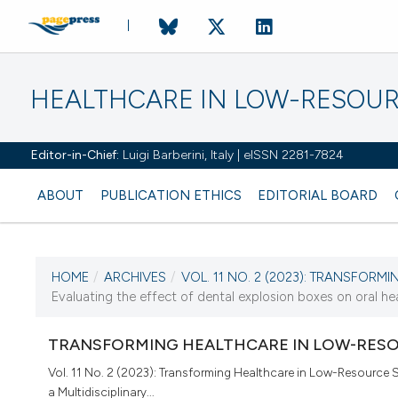
HEALTHCARE IN LOW-RESOUR
Editor-in-Chief:
Luigi Barberini, Italy | eISSN 2281-7824
ABOUT
PUBLICATION ETHICS
EDITORIAL BOARD
HOME
/
ARCHIVES
/
VOL. 11 NO. 2 (2023): TRANSFORMI
CURRENT ISSUE
Evaluating the effect of dental explosion boxes on oral he
VOL. 11 NO. 2 (2023)
TRANSFORMING HEALTHCARE IN LOW-RESO
28 December 2023
Vol. 11 No. 2 (2023): Transforming Healthcare in Low-Resource S
a Multidisciplinary...