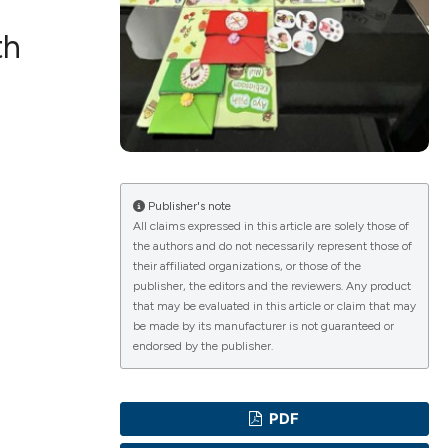
th
ications
g
Publisher's note
All claims expressed in this article are solely those of
the authors and do not necessarily represent those of
their affiliated organizations, or those of the
publisher, the editors and the reviewers. Any product
le has been
that may be evaluated in this article or claim that may
be made by its manufacturer is not guaranteed or
endorsed by the publisher.
scientific paper
providing the
PDF
tion, a