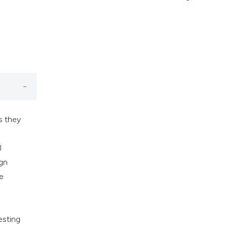
s they
l
ign
e
esting