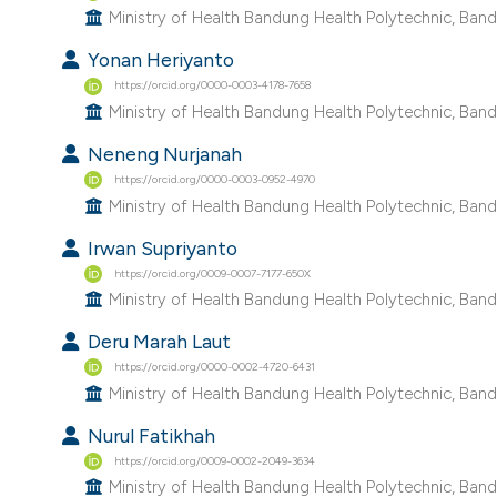
Ministry of Health Bandung Health Polytechnic, Band
Yonan Heriyanto
https://orcid.org/0000-0003-4178-7658
Ministry of Health Bandung Health Polytechnic, Band
Neneng Nurjanah
https://orcid.org/0000-0003-0952-4970
Ministry of Health Bandung Health Polytechnic, Band
Irwan Supriyanto
https://orcid.org/0009-0007-7177-650X
Ministry of Health Bandung Health Polytechnic, Band
Deru Marah Laut
https://orcid.org/0000-0002-4720-6431
Ministry of Health Bandung Health Polytechnic, Band
Nurul Fatikhah
https://orcid.org/0009-0002-2049-3634
Ministry of Health Bandung Health Polytechnic, Band