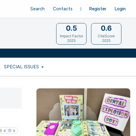
Search
Contacts
Register
Login
0.5
0.6
Impact Factor
CiteScore
2025
2025
SPECIAL ISSUES
0
0