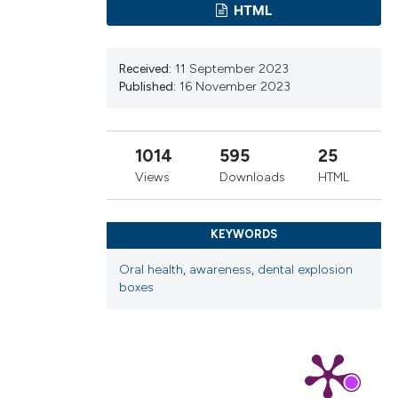
HTML
cribing whether
ns, or contrasts
d a label
Received:
11 September 2023
 section the
Published:
16 November 2023
.
1014
595
25
Views
Downloads
HTML
KEYWORDS
Oral health
,
awareness
,
dental explosion
boxes