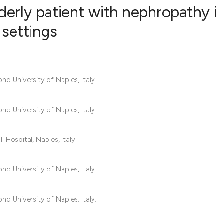
lderly patient with nephropathy 
 settings
0
Citing Publ
0
Supporting
0
Mentioning
d University of Naples, Italy.
0
Contrastin
d University of Naples, Italy.
See how this artic
 Hospital, Naples, Italy.
cited at
scite.ai
d University of Naples, Italy.
Scite shows how a 
has been cited by 
d University of Naples, Italy.
context of the cita