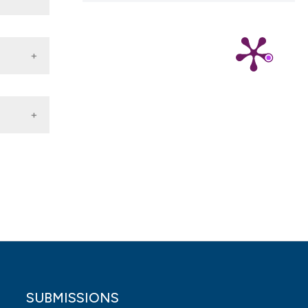
).
 4.0)
SUBMISSIONS