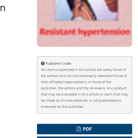
in
ications
g
Publisher's note
All claims expressed in this article are solely those of
the authors and do not necessarily represent those of
their affiliated organizations, or those of the
le has been
publisher, the editors and the reviewers. Any product
that may be evaluated in this article or claim that may
be made by its manufacturer is not guaranteed or
endorsed by the publisher.
scientific paper
providing the
PDF
tion, a