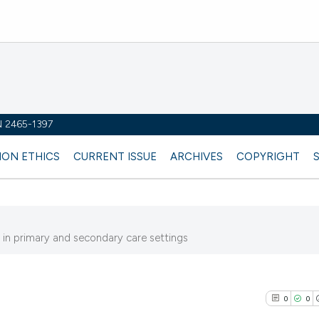
SN 2465-1397
ION ETHICS
CURRENT ISSUE
ARCHIVES
COPYRIGHT
y in primary and secondary care settings
0
0