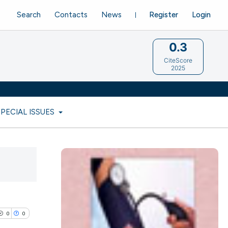
Search
Contacts
News
Register
Login
0.3
CiteScore
2025
SPECIAL ISSUES
0
0