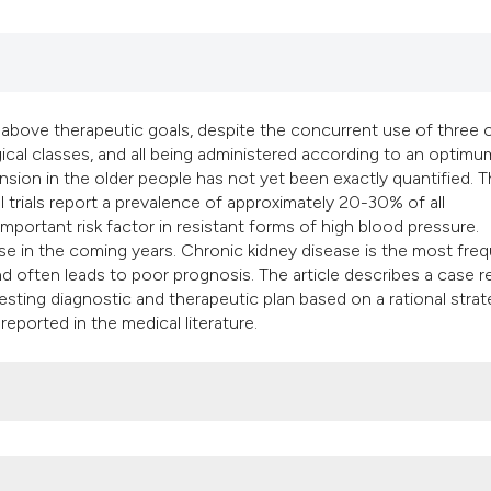
classification des
it supports, mentio
the cited claim, an
indicating in which
citation was made
 above therapeutic goals, despite the concurrent use of three 
cal classes, and all being administered according to an optimu
sion in the older people has not yet been exactly quantified. 
l trials report a prevalence of approximately 20-30% of all
portant risk factor in resistant forms of high blood pressure.
ease in the coming years. Chronic kidney disease is the most fre
d often leads to poor prognosis. The article describes a case r
gesting diagnostic and therapeutic plan based on a rational stra
ported in the medical literature.