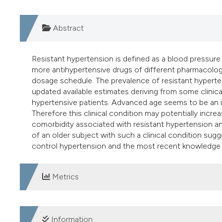
Abstract
Resistant hypertension is defined as a blood pressure
more antihypertensive drugs of different pharmacologi
dosage schedule. The prevalence of resistant hyperten
updated available estimates deriving from some clinica
hypertensive patients. Advanced age seems to be an im
Therefore this clinical condition may potentially incr
comorbidity associated with resistant hypertension an
of an older subject with such a clinical condition sug
control hypertension and the most recent knowledge re
Metrics
DOWNLOADS
Information