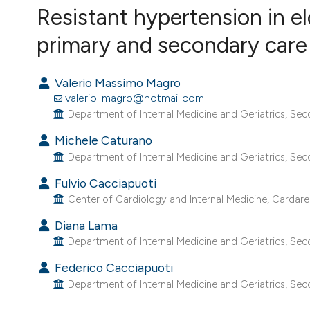
VIEW THIS ISSUE
Resistant hypertension in e
primary and secondary care
Valerio Massimo Magro
valerio_magro@hotmail.com
Department of Internal Medicine and Geriatrics, Secon
Michele Caturano
Department of Internal Medicine and Geriatrics, Secon
Fulvio Cacciapuoti
Center of Cardiology and Internal Medicine, Cardarelli
Diana Lama
Department of Internal Medicine and Geriatrics, Secon
Federico Cacciapuoti
Department of Internal Medicine and Geriatrics, Secon