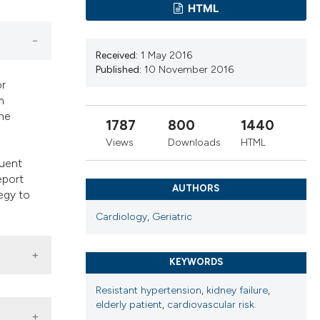
cribing whether
HTML
ns, or contrasts
d a label
Received:
1 May 2016
 section the
Published:
10 November 2016
.
or
m
The
1787
800
1440
Views
Downloads
HTML
quent
eport
AUTHORS
tegy to
Cardiology
,
Geriatric
KEYWORDS
Resistant hypertension
,
kidney failure
,
elderly patient
,
cardiovascular risk.