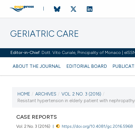
GERIATRIC CARE
Editor-in-Chief:
Dott. Vito Curiale, Principality of Monaco | eIS
ABOUT THE JOURNAL
EDITORIAL BOARD
PUBLICAT
HOME
/
ARCHIVES
/
VOL. 2 NO. 3 (2016)
/
CURRENT ISSUE
Resistant hypertension in elderly patient with nephropath
VOL. 2 NO. 3 (2016)
CASE REPORTS
10 November 2016
Vol. 2 No. 3 (2016)
https://doi.org/10.4081/gc.2016.5968