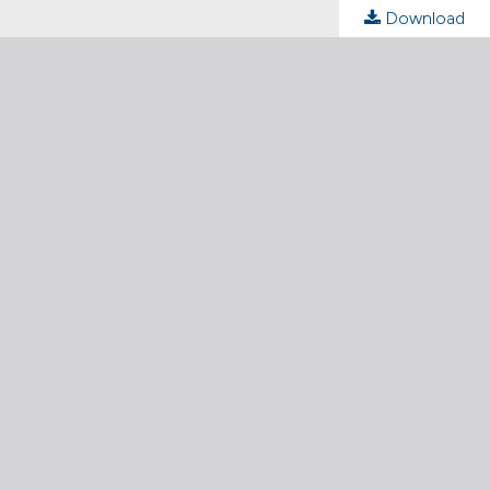
Download