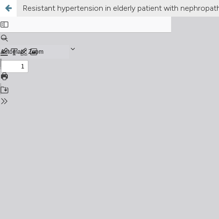
Resistant hypertension in elderly patient with nephropat