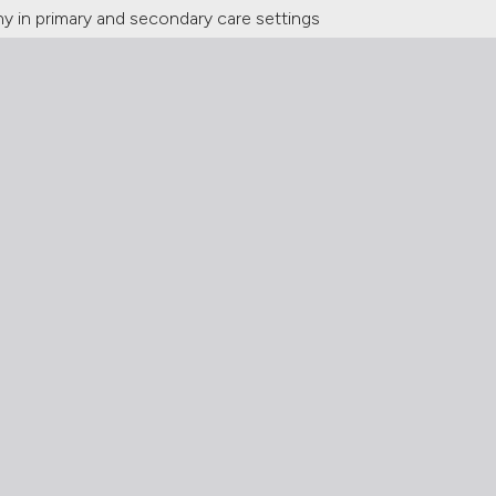
hy in primary and secondary care settings