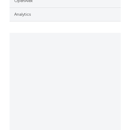
OpenAlex
Analytics