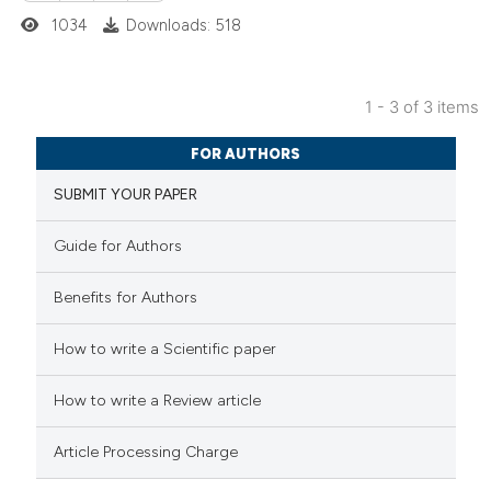
1034
Downloads: 518
supports, mentions, or contrasts
 cited claim, and a label
icating in which section the
1 - 3 of 3 items
ation was made.
2
Citing Publications
FOR AUTHORS
0
Supporting
SUBMIT YOUR PAPER
0
Mentioning
0
Contrasting
Guide for Authors
Benefits for Authors
 how this article has been
How to write a Scientific paper
ed at
scite.ai
How to write a Review article
te shows how a scientific paper
Article Processing Charge
 been cited by providing the