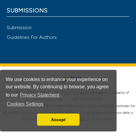
SUBMISSIONS
Submission
Guidelines For Authors
We use cookies to enhance your experience on
our website. By continuing to browse, you agree
®
© PAGEPress 2008-2026 •
PAGEPress
is a registered trademark property of
to our
Privacy Statement
.
PAGEPress srl, Italy • VAT: IT02125780185
Cookies Settings
This journal is published by PAGEPress® srl (Pavia, Italy), which is the data controller for
all personal data processed through this platform. For full details on how your data is
Accept
collected, used and protected, please read our
Privacy Policy
.
Read our Privacy Policy
You can disable them by changing your browser