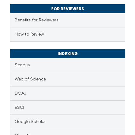
text of the citation, a
FOR REVIEWERS
ssification describing whether
supports, mentions, or contrasts
Benefits for Reviewers
 cited claim, and a label
How to Review
icating in which section the
ation was made.
INDEXING
Scopus
Web of Science
DOAJ
ESCI
Google Scholar