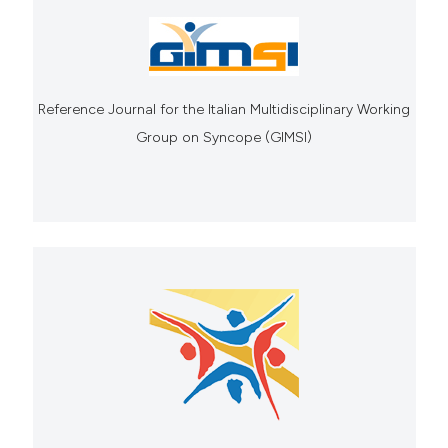
Reference Journal for the Italian Multidisciplinary Working
Group on Syncope (GIMSI)