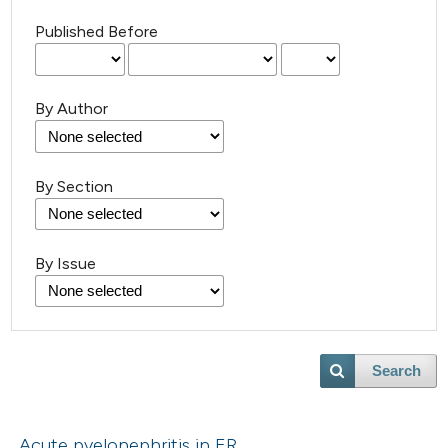
Published Before
By Author
By Section
By Issue
Search
Acute pyelonephritis in ER