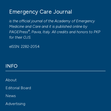
Emergency Care Journal
is the official journal of the
Academy of Emergency
Medicine and Care
and it is published online by
®
PAGEPress
, Pavia, Italy. All credits and honors to
PKP
for their
OJS
.
eISSN: 2282-2054
INFO
About
Editorial Board
News
Advertising