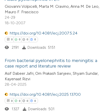
Giovanni Volpicelli, Marta M. Cravino, Anna M. De Leo,
Mauro F. Frascisco
24-29
18-10-2007
https://doi.org/10.4081/ecj.2007.5.24
0
0
0
0
2191
Downloads: 5151
From bacterial pyelonephritis to meningitis: a
case report and literature review
0
Citing Publications
Asif Dabeer Jafri, Om Prakash Sanjeev, Shyam Sundar,
Kayenaat Rizvi
0
Supporting
28-04-2025
0
Mentioning
https://doi.org/10.4081/ecj.2025.13700
0
Contrasting
0
0
0
0
1327
Downloads: 501