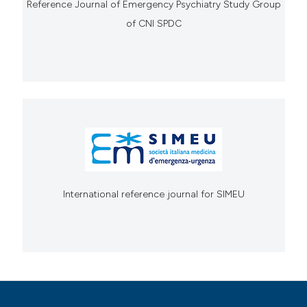
Reference Journal of Emergency Psychiatry Study Group
of CNI SPDC
International reference journal for SIMEU