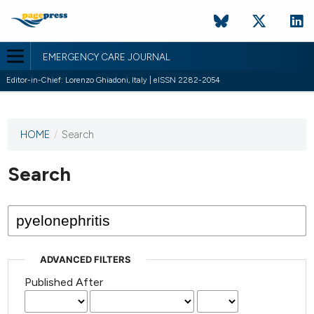
EMERGENCY CARE JOURNAL
Editor-in-Chief: Lorenzo Ghiadoni, Italy | eISSN 2282-2054
HOME
/
Search
This
journal
has not
Search
published
any
issues.
ADVANCED FILTERS
Published After