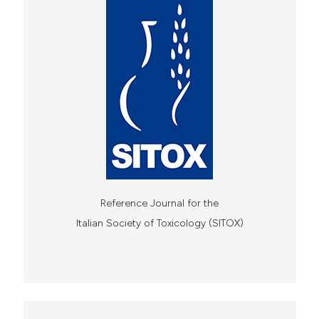
Reference Journal for the
Italian Society of Toxicology (SITOX)