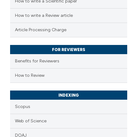
 how this article has been
How to write a Scientific paper
ation was made.
ed at
scite.ai
How to write a Review article
te shows how a scientific paper
Article Processing Charge
 been cited by providing the
text of the citation, a
FOR REVIEWERS
ssification describing whether
supports, mentions, or contrasts
Benefits for Reviewers
 cited claim, and a label
How to Review
icating in which section the
ation was made.
INDEXING
Scopus
Web of Science
DOAJ