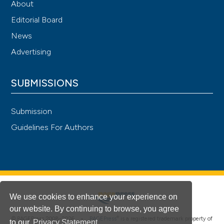
About
Editorial Board
News
Advertising
SUBMISSIONS
Submission
Guidelines For Authors
We use cookies to enhance your experience on
our website. By continuing to browse, you agree
®
© PAGEPress 2008-2026 •
PAGEPress
is a registered trademark property of
to our
Privacy Statement
.