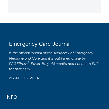
Emergency Care Journal
is the official journal of the
Academy of Emergency
Medicine and Care
and it is published online by
®
PAGEPress
, Pavia, Italy. All credits and honors to
PKP
for their
OJS
.
eISSN: 2282-2054
INFO