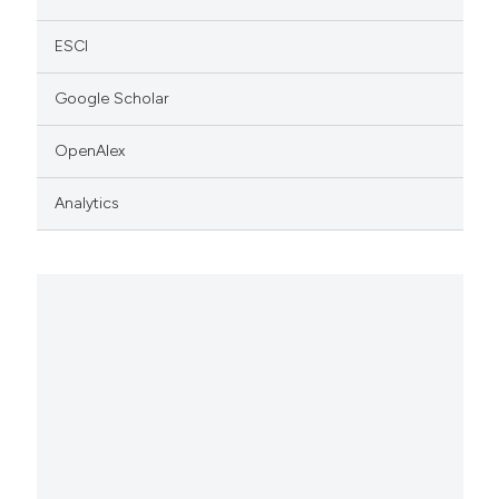
ESCI
Google Scholar
OpenAlex
Analytics