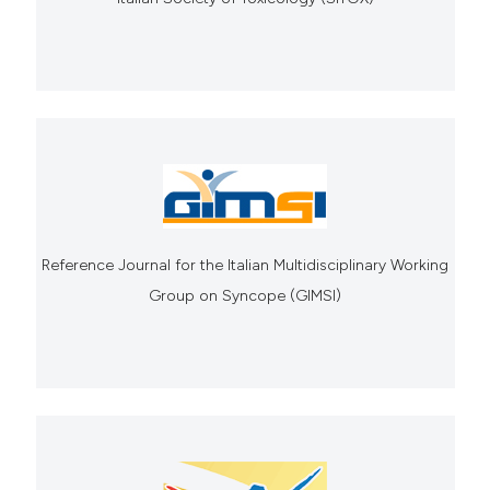
Reference Journal for the Italian Multidisciplinary Working
Group on Syncope (GIMSI)