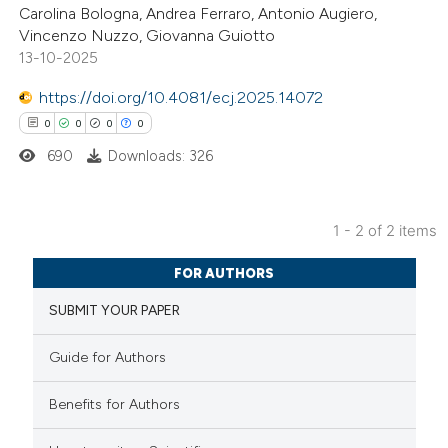
Carolina Bologna, Andrea Ferraro, Antonio Augiero,
0
Supporting
Vincenzo Nuzzo, Giovanna Guiotto
0
Mentioning
13-10-2025
0
Contrasting
https://doi.org/10.4081/ecj.2025.14072
0
0
0
0
690
Downloads: 326
 how this article has been
ed at
scite.ai
1 - 2 of 2 items
0
Citing Publications
te shows how a scientific paper
FOR AUTHORS
0
Supporting
 been cited by providing the
SUBMIT YOUR PAPER
0
Mentioning
text of the citation, a
0
Contrasting
ssification describing whether
Guide for Authors
supports, mentions, or contrasts
 cited claim, and a label
Benefits for Authors
icating in which section the