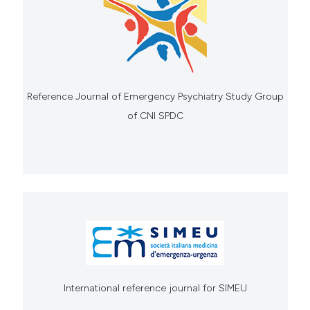
Reference Journal of Emergency Psychiatry Study Group
of CNI SPDC
International reference journal for SIMEU