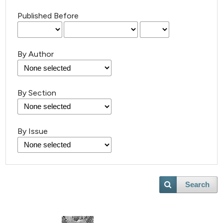
Published Before
By Author
By Section
By Issue
Search