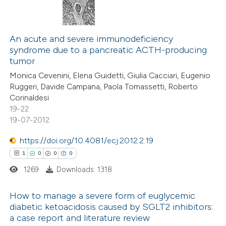
An acute and severe immunodeficiency
syndrome due to a pancreatic ACTH-producing
tumor
Monica Cevenini, Elena Guidetti, Giulia Cacciari, Eugenio
Ruggeri, Davide Campana, Paola Tomassetti, Roberto
Corinaldesi
19-22
19-07-2012
https://doi.org/10.4081/ecj.2012.2.19
1
0
0
0
1269
Downloads: 1318
How to manage a severe form of euglycemic
diabetic ketoacidosis caused by SGLT2 inhibitors:
a case report and literature review
1
Citing Publications