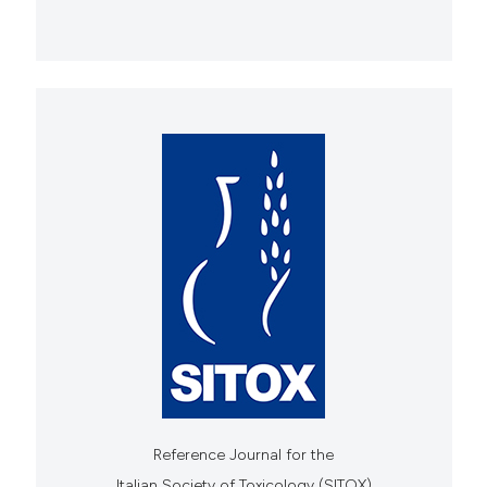
Reference Journal for the
Italian Society of Toxicology (SITOX)