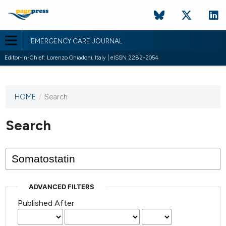
EMERGENCY CARE JOURNAL
Editor-in-Chief: Lorenzo Ghiadoni, Italy | eISSN 2282-2054
HOME
/
Search
This
journal
has not
Search
published
any
issues.
ADVANCED FILTERS
Published After