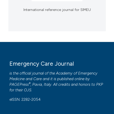
International reference journal for SIMEU
Emergency Care Journal
is the official journal of the
Academy of Emergency
Medicine and Care
and it is published online by
®
PAGEPress
, Pavia, Italy. All credits and honors to
PKP
for their
OJS
.
eISSN: 2282-2054