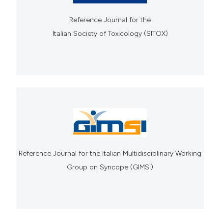
Reference Journal for the
Italian Society of Toxicology (SITOX)
Reference Journal for the Italian Multidisciplinary Working
Group on Syncope (GIMSI)