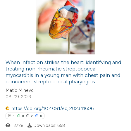
When infection strikes the heart: identifying and
treating non-rheumatic streptococcal
myocarditis in a young man with chest pain and
concurrent streptococcal pharyngitis
Matic Mihevc
08-09-2023
https://doi.org/10.4081/ecj.2023.11606
1
0
2
0
2728
Downloads: 658