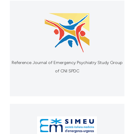
Reference Journal of Emergency Psychiatry Study Group
of CNI SPDC