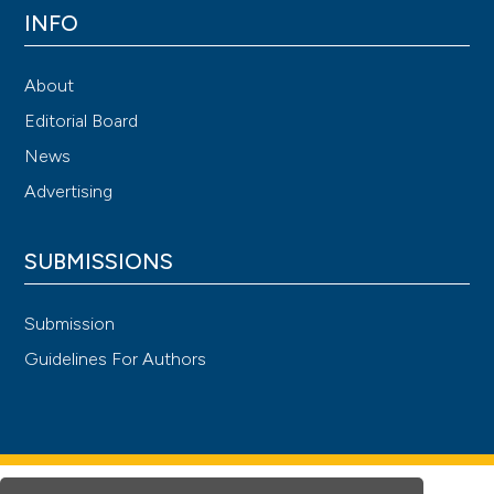
INFO
About
Editorial Board
News
Advertising
SUBMISSIONS
Submission
Guidelines For Authors