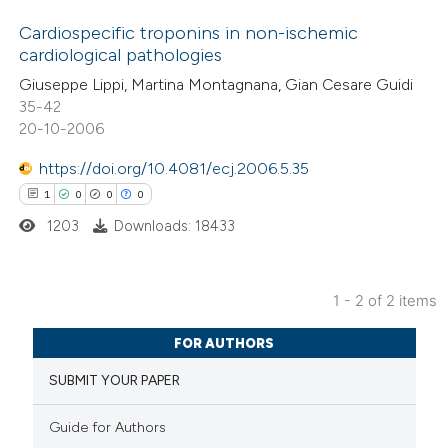
Cardiospecific troponins in non-ischemic
cardiological pathologies
1
Citing Publications
Giuseppe Lippi, Martina Montagnana, Gian Cesare Guidi
35-42
0
Supporting
20-10-2006
2
Mentioning
0
https://doi.org/10.4081/ecj.2006.5.35
Contrasting
1
0
0
0
1203
Downloads: 18433
 how this article has been
1 - 2 of 2 items
ed at
scite.ai
1
Citing Publications
FOR AUTHORS
te shows how a scientific paper
0
Supporting
SUBMIT YOUR PAPER
 been cited by providing the
0
Mentioning
text of the citation, a
0
Contrasting
Guide for Authors
ssification describing whether