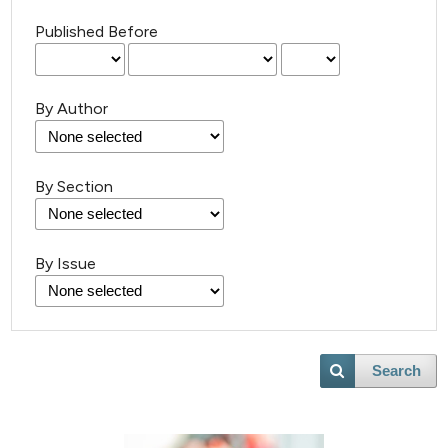
Published Before
By Author
By Section
By Issue
Search