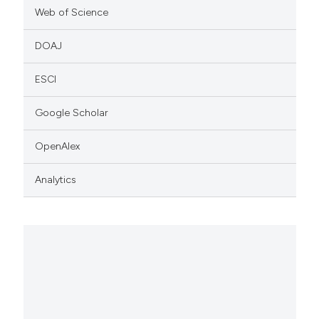
Web of Science
DOAJ
ESCI
Google Scholar
OpenAlex
Analytics