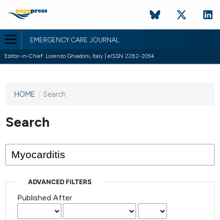
EMERGENCY CARE JOURNAL
Editor-in-Chief: Lorenzo Ghiadoni, Italy | eISSN 2282-2054
HOME
/
Search
This
journal
has not
Search
published
any
issues.
ADVANCED FILTERS
Published After