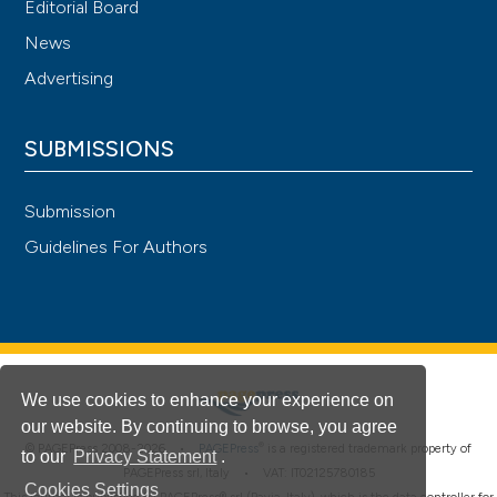
Editorial Board
News
Advertising
SUBMISSIONS
Submission
Guidelines For Authors
We use cookies to enhance your experience on
our website. By continuing to browse, you agree
®
© PAGEPress 2008-2026 •
PAGEPress
is a registered trademark property of
to our
Privacy Statement
.
PAGEPress srl, Italy • VAT: IT02125780185
Cookies Settings