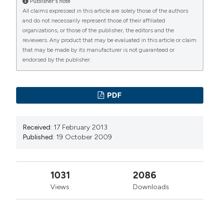
A retrospecitve analysis of undertriage cases in ER
Publisher's note
Granda, Milano
All claims expressed in this article are solely those of the authors
patients with STEMI. (2009).
Emergency Care Journal
,
and do not necessarily represent those of their affiliated
5
(5), 18-22.
https://doi.org/10.4081/ecj.2009.5.18
organizations, or those of the publisher, the editors and the
Chiara Borgonovo, SC Medicina d’Urgenza e
reviewers. Any product that may be evaluated in this article or claim
More Citation Formats
Pronto Soccorso, AO Ospedale Niguarda Ca’
that may be made by its manufacturer is not guaranteed or
Granda, Milano
endorsed by the publisher.
PAGEPress
has chosen to apply the
Creative
Commons Attribution NonCommercial 4.0
Sebastiana Rubanu, SC Medicina d’Urgenza e
PDF
Pronto Soccorso, AO Ospedale Niguarda Ca’
International License
(CC BY-NC 4.0) to all
Granda, Milano
manuscripts to be published.
Received:
17 February 2013
Published:
19 October 2009
Renzo Doneda, SC Medicina d’Urgenza e
Pronto Soccorso, AO Ospedale Niguarda Ca’
Granda, Milano
1031
2086
Views
Downloads
Monica Ghinaglia, SC Medicina d’Urgenza e
Pronto Soccorso, AO Ospedale Niguarda Ca’
Granda, Milano