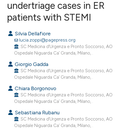
undertriage cases in ER
patients with STEMI
0
Citing Publications
0
Supporting
Silvia Dellafiore
0
Mentioning
lucia.zoppi@pagepress.org
0
Contrasting
SC Medicina d’Urgenza e Pronto Soccorso, AO
Ospedale Niguarda Ca’ Granda, Milano, .
Giorgio Gadda
SC Medicina d’Urgenza e Pronto Soccorso, AO
e how this article has been
Ospedale Niguarda Ca’ Granda, Milano, .
ted at
scite.ai
Chiara Borgonovo
SC Medicina d’Urgenza e Pronto Soccorso, AO
ite shows how a scientific paper
Ospedale Niguarda Ca’ Granda, Milano, .
s been cited by providing the
Sebastiana Rubanu
ntext of the citation, a
SC Medicina d’Urgenza e Pronto Soccorso, AO
assification describing whether
Ospedale Niguarda Ca’ Granda, Milano, .
 supports, mentions, or contrasts