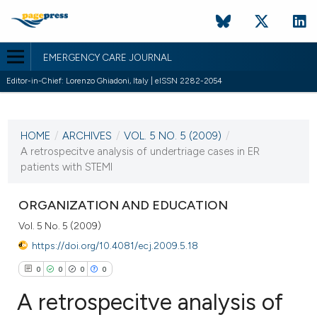
EMERGENCY CARE JOURNAL
Editor-in-Chief: Lorenzo Ghiadoni, Italy | eISSN 2282-2054
CURRENT ISSUE
VOL. 5 NO. 5 (2009)
HOME
/
ARCHIVES
/
VOL. 5 NO. 5 (2009)
/
19 October 2009
A retrospecitve analysis of undertriage cases in ER
patients with STEMI
VIEW THIS ISSUE
ORGANIZATION AND EDUCATION
Vol. 5 No. 5 (2009)
https://doi.org/10.4081/ecj.2009.5.18
0
0
0
0
A retrospecitve analysis of