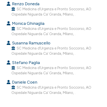
Renzo Doneda
e cited claim, and a label
SC Medicina d’Urgenza e Pronto Soccorso, AO
dicating in which section the
Ospedale Niguarda Ca’ Granda, Milano, .
tation was made.
Monica Ghinaglia
SC Medicina d’Urgenza e Pronto Soccorso, AO
Ospedale Niguarda Ca’ Granda, Milano, .
Susanna Ramuscello
SC Medicina d’Urgenza e Pronto Soccorso, AO
Ospedale Niguarda Ca’ Granda, Milano, .
Stefano Paglia
SC Medicina d’Urgenza e Pronto Soccorso, AO
Ospedale Niguarda Ca’ Granda, Milano, .
Daniele Coen
SC Medicina d’Urgenza e Pronto Soccorso, AO
Ospedale Niguarda Ca’ Granda, Milano, .