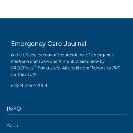
Susanna Ramuscello, SC Medicina d’Urgenza e
Pronto Soccorso, AO Ospedale Niguarda Ca’
Granda, Milano
Emergency Care Journal
Stefano Paglia, SC Medicina d’Urgenza e
Pronto Soccorso, AO Ospedale Niguarda Ca’
is the official journal of the
Academy of Emergency
Granda, Milano
Medicine and Care
and it is published online by
®
PAGEPress
, Pavia, Italy. All credits and honors to
PKP
for their
OJS
.
Daniele Coen, SC Medicina d’Urgenza e
Pronto Soccorso, AO Ospedale Niguarda Ca’
eISSN: 2282-2054
Granda, Milano
INFO
About