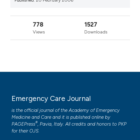
Published:
20 February 2006
778
1527
Views
Downloads
Emergency Care Journal
is the official journal of the
Academy of Emergency
Medicine and Care
and it is published online by
®
PAGEPress
, Pavia, Italy. All credits and honors to
PKP
for their
OJS
.