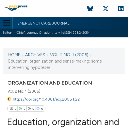
EMERGENCY CARE JOURNAL
Editor-in-Chief: Lorenzo Ghiadoni, Italy | eISSN 2282-2054
CURRENT ISSUE
VOL. 2 NO. 1 (2006)
HOME
/
ARCHIVES
/
VOL. 2 NO. 1 (2006)
/
20 February 2006
Education, organization and sense-making: some
intervening hypoteses
VIEW THIS ISSUE
ORGANIZATION AND EDUCATION
Vol. 2 No. 1 (2006)
https://doi.org/10.4081/ecj.2006.1.22
0
0
0
0
Education, organization and