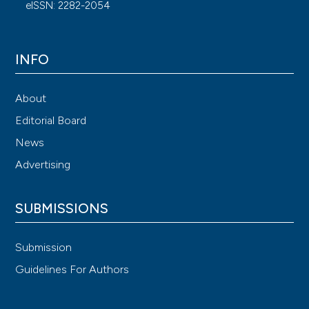
eISSN: 2282-2054
INFO
About
Editorial Board
News
Advertising
SUBMISSIONS
Submission
Guidelines For Authors