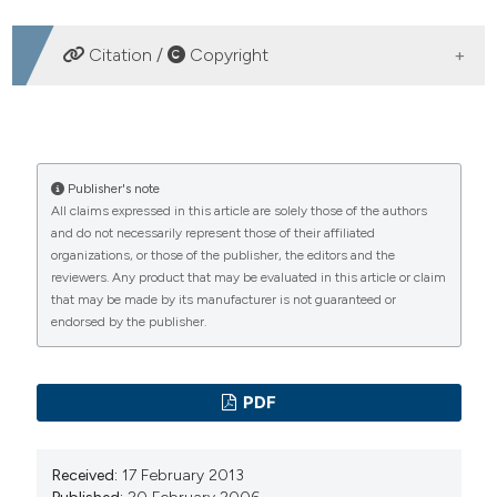
DOWNLOADS
Citation /
Copyright
HOW TO CITE
Education, organization and sense-making: some
Publisher's note
All claims expressed in this article are solely those of the authors
intervening hypoteses. (2006).
Emergency Care Journal
,
and do not necessarily represent those of their affiliated
2
(1), 22-25.
https://doi.org/10.4081/ecj.2006.1.22
organizations, or those of the publisher, the editors and the
reviewers. Any product that may be evaluated in this article or claim
More Citation Formats
that may be made by its manufacturer is not guaranteed or
endorsed by the publisher.
PAGEPress
has chosen to apply the
Creative
Commons Attribution NonCommercial 4.0
PDF
International License
(CC BY-NC 4.0) to all
manuscripts to be published.
Received:
17 February 2013