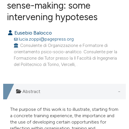
sense-making: some
intervening hypoteses
0
Citing Publications
0
Supporting
Eusebio Balocco
0
Mentioning
lucia.zoppi@pagepress.org
0
Contrasting
Consulente di Organizzazione e Formatore di
orientamento psico-socio-analitico. Consulente per la
Formazione dei Tutor presso la II Facoltà di Ingegneria
del Politecnico di Torino, Vercelli, .
e how this article has been
ted at
scite.ai
Abstract
ite shows how a scientific paper
s been cited by providing the
The purpose of this work is to illustrate, starting from
ntext of the citation, a
a concrete training experience, the importance and
assification describing whether
the use of developing certain opportunities for
 supports, mentions, or contrasts
reflection within organisation, training and