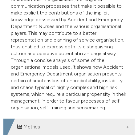
e cited claim, and a label
communication processes that make it possible to
make explicit the contributions of the implicit
dicating in which section the
knowledge possessed by Accident and Emergency
tation was made.
Department Nurses and the various organisational
players. This may contribute to a better
representation and planning of service organisation,
thus enabled to express both its distinguishing
culture and operative potential in an original way.
Through a concise analysis of some of the
organisational models used, it shows how Accident
and Emergency Department organisation presents
certain characteristics of unpredictability, instability
and chaos typical of highly complex and high risk
systems, which require a particular propensity in their
management, in order to favour processes of self-
organisation, self-training and sensemaking.
Metrics