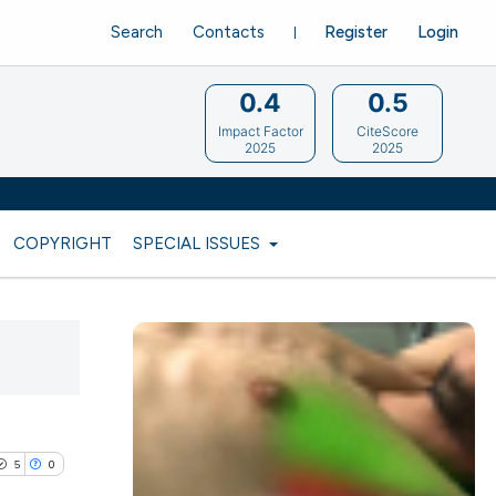
Search
Contacts
Register
Login
0.4
0.5
Impact Factor
CiteScore
2025
2025
COPYRIGHT
SPECIAL ISSUES
5
0