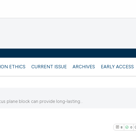
ION ETHICS
CURRENT ISSUE
ARCHIVES
EARLY ACCESS
 plane block can provide long-lasting...
8
0