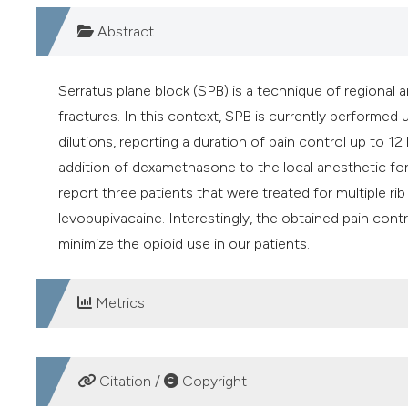
Abstract
Serratus plane block (SPB) is a technique of regional a
fractures. In this context, SPB is currently performed 
dilutions, reporting a duration of pain control up to 
addition of dexamethasone to the local anesthetic fo
report three patients that were treated for multiple 
levobupivacaine. Interestingly, the obtained pain cont
minimize the opioid use in our patients.
Metrics
DOWNLOADS
Citation /
Copyright