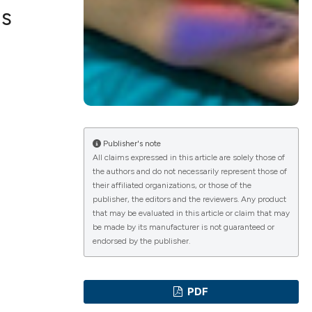
us
b
ications
g
Publisher's note
All claims expressed in this article are solely those of
the authors and do not necessarily represent those of
their affiliated organizations, or those of the
le has been
publisher, the editors and the reviewers. Any product
that may be evaluated in this article or claim that may
be made by its manufacturer is not guaranteed or
endorsed by the publisher.
scientific paper
providing the
PDF
tion, a