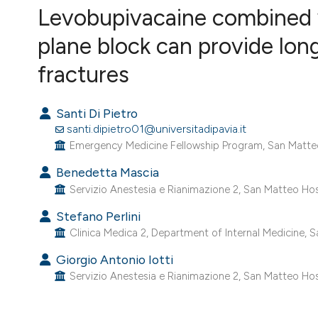
VIEW THIS ISSUE
Levobupivacaine combined 
plane block can provide long-
fractures
Santi Di Pietro
santi.dipietro01@universitadipavia.it
Emergency Medicine Fellowship Program, San Matteo Ho
Benedetta Mascia
Servizio Anestesia e Rianimazione 2, San Matteo Hospit
Stefano Perlini
Clinica Medica 2, Department of Internal Medicine, San
Giorgio Antonio Iotti
Servizio Anestesia e Rianimazione 2, San Matteo Hospit