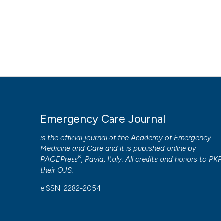
HOW TO CITE
Levobupivacaine combined with dexamethasone for serratus
fractures. (2019).
Emergency Care Journal
,
15
(1).
https://
More Citation Formats
PAGEPress
has chosen to apply the
Creative Commons 
Emergency Care Journal
to all manuscripts to be published.
is the official journal of the
Academy of Emergency
Medicine and Care
and it is published online by
®
PAGEPress
, Pavia, Italy. All credits and honors to
PK
their
OJS
.
eISSN: 2282-2054