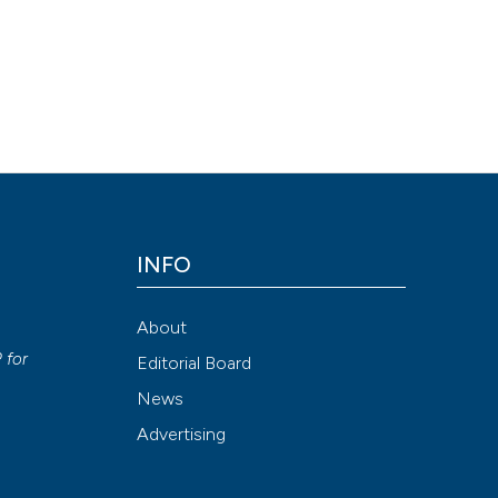
 plane block can provide long-lasting analgesia in multiple rib
doi.org/10.4081/ecj.2019.7716
Attribution NonCommercial 4.0 International License
(CC BY-NC
INFO
About
P
for
Editorial Board
News
Advertising