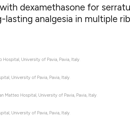
with dexamethasone for serrat
lasting analgesia in multiple ri
8
Citing Publ
0
Supporting
5
Mentioning
0
Contrastin
spital, University of Pavia, Pavia, Italy.
al, University of Pavia, Pavia, Italy.
See how this artic
cited at
scite.ai
 Matteo Hospital, University of Pavia, Pavia, Italy.
Scite shows how a 
al, University of Pavia, Pavia, Italy.
has been cited by 
context of the cita