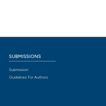
 4.0)
SUBMISSIONS
Submission
Guidelines For Authors