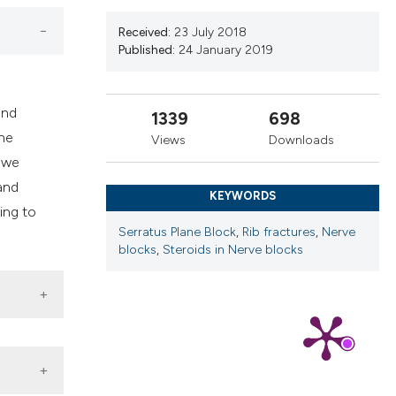
cribing whether
ns, or contrasts
Received:
23 July 2018
Published:
24 January 2019
d a label
 section the
.
and
1339
698
the
Views
Downloads
e we
and
KEYWORDS
ing to
Serratus Plane Block
,
Rib fractures
,
Nerve
blocks
,
Steroids in Nerve blocks