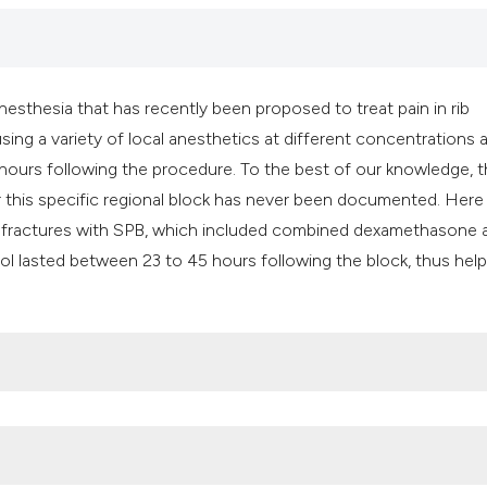
classification des
it supports, mentio
the cited claim, an
indicating in which
nesthesia that has recently been proposed to treat pain in rib
citation was made
using a variety of local anesthetics at different concentrations 
12 hours following the procedure. To the best of our knowledge, 
r this specific regional block has never been documented. Her
rib fractures with SPB, which included combined dexamethasone 
rol lasted between 23 to 45 hours following the block, thus help