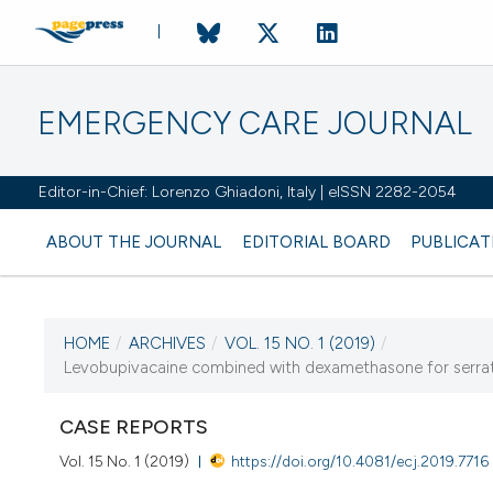
EMERGENCY CARE JOURNAL
Editor-in-Chief: Lorenzo Ghiadoni, Italy | eISSN 2282-2054
ABOUT THE JOURNAL
EDITORIAL BOARD
PUBLICAT
HOME
/
ARCHIVES
/
VOL. 15 NO. 1 (2019)
/
CURRENT ISSUE
Levobupivacaine combined with dexamethasone for serratus
VOL. 15 NO. 1 (2019)
CASE REPORTS
24 January 2019
Vol. 15 No. 1 (2019)
https://doi.org/10.4081/ecj.2019.7716