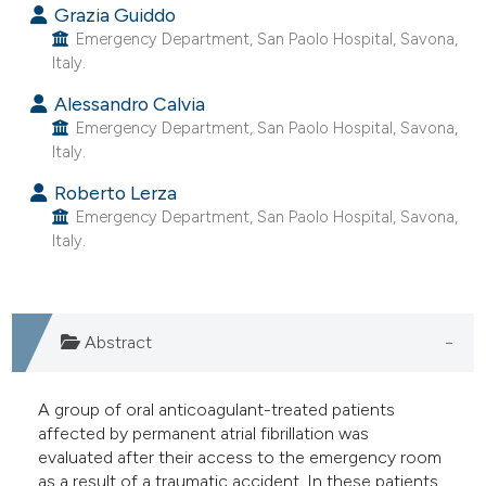
Grazia Guiddo
e cited claim, and a label
Emergency Department, San Paolo Hospital, Savona,
dicating in which section the
Italy.
tation was made.
Alessandro Calvia
Emergency Department, San Paolo Hospital, Savona,
Italy.
Roberto Lerza
Emergency Department, San Paolo Hospital, Savona,
Italy.
Abstract
A group of oral anticoagulant-treated patients
affected by permanent atrial fibrillation was
evaluated after their access to the emergency room
as a result of a traumatic accident. In these patients,