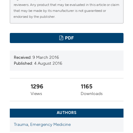
reviewers. Any product that may be evaluated in this article or claim
that may be made by its manufacturer is not guaranteed or
endorsed by the publisher.
PDF
Received:
9 March 2016
Published:
4 August 2016
1296
1165
Views
Downloads
AUTHORS
Trauma
,
Emergency Medicine