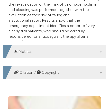
the re-evaluation of their risk of thromboembolism
and bleeding was performed together with the
evaluation of their risk of falling and
institutionalization. Results show that the
emergency department identifies a cohort of very
elderly frail patients, who should be carefully
reconsidered for anticoagulant therapy after a
traumatic event.
Metrics
DOWNLOADS
Citation /
Copyright
HOW TO CITE
Traumatic events involving elderly patients treated with
anticoagulants for atrial fibrillation: the downside of