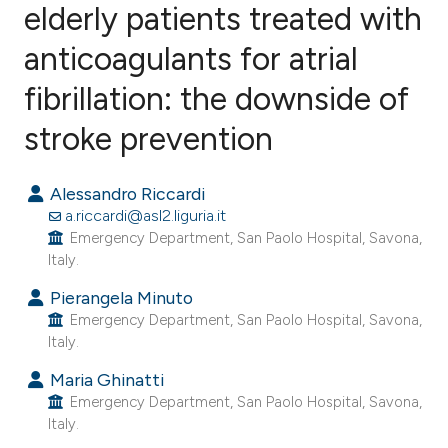
elderly patients treated with
anticoagulants for atrial
0
Citing Publications
0
Supporting
fibrillation: the downside of
0
Mentioning
stroke prevention
0
Contrasting
Alessandro Riccardi
a.riccardi@asl2.liguria.it
Emergency Department, San Paolo Hospital, Savona,
e how this article has been
Italy.
ted at
scite.ai
Pierangela Minuto
Emergency Department, San Paolo Hospital, Savona,
ite shows how a scientific paper
Italy.
s been cited by providing the
Maria Ghinatti
ntext of the citation, a
Emergency Department, San Paolo Hospital, Savona,
assification describing whether
Italy.
 supports, mentions, or contrasts