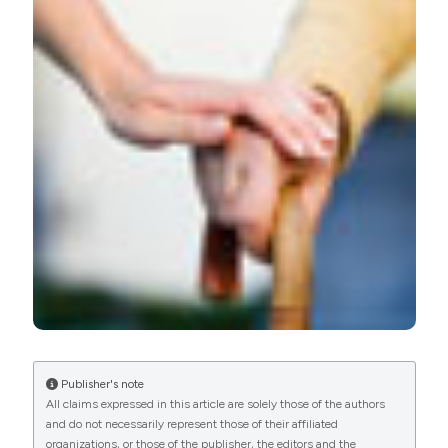
stroke prevention. (2016).
Emergency Care Journal
,
12
(2).
https://doi.org/10.4081/ecj.2016.5875
More Citation Formats
PAGEPress
has chosen to apply the
Creative
Commons Attribution NonCommercial 4.0
International License
(CC BY-NC 4.0) to all
manuscripts to be published.
Publisher's note
All claims expressed in this article are solely those of the authors
and do not necessarily represent those of their affiliated
organizations, or those of the publisher, the editors and the