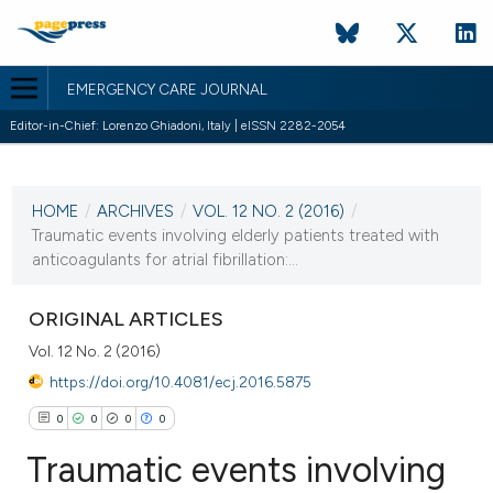
EMERGENCY CARE JOURNAL
Editor-in-Chief: Lorenzo Ghiadoni, Italy | eISSN 2282-2054
CURRENT ISSUE
VOL. 12 NO. 2 (2016)
HOME
/
ARCHIVES
/
VOL. 12 NO. 2 (2016)
/
15 June 2016
Traumatic events involving elderly patients treated with
anticoagulants for atrial fibrillation:...
VIEW THIS ISSUE
ORIGINAL ARTICLES
Vol. 12 No. 2 (2016)
https://doi.org/10.4081/ecj.2016.5875
0
0
0
0
Traumatic events involving