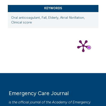
KEYWORDS
Oral anticoagulant
,
Fall
,
Elderly
,
Atrial fibrillation
,
Clinical score
Emergency Care Journal
is the official journal of the
Academy of Emergency