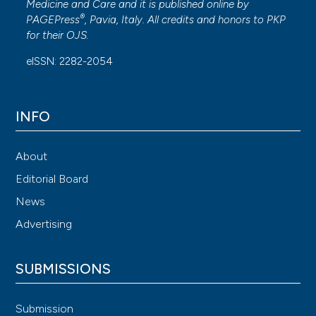
Medicine and Care
and it is published online by
®
PAGEPress
, Pavia, Italy. All credits and honors to
PKP
for their
OJS
.
eISSN: 2282-2054
INFO
About
Editorial Board
News
Advertising
SUBMISSIONS
Submission