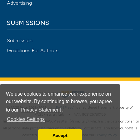
Advertising
SUBMISSIONS
Submission
Guidelines For Authors
We use cookies to enhance your experience on
our website. By continuing to browse, you agree
®
© PAGEPress 2008-2026 •
PAGEPress
is a registered trademark property of
to our
Privacy Statement
.
PAGEPress srl, Italy • VAT: IT02125780185
Cookies Settings
This journal is published by PAGEPress® srl (Pavia, Italy), which is the data controller for
all personal data processed through this platform. For full details on how your data is
Accept
collected, used and protected, please read our
Privacy Policy
.
Read our Privacy Policy