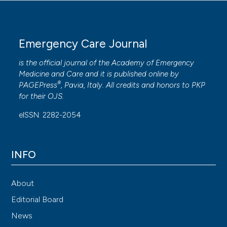
Emergency Care Journal
is the official journal of the
Academy of Emergency
Medicine and Care
and it is published online by
®
PAGEPress
, Pavia, Italy. All credits and honors to
PKP
for their
OJS
.
eISSN: 2282-2054
INFO
About
Editorial Board
News