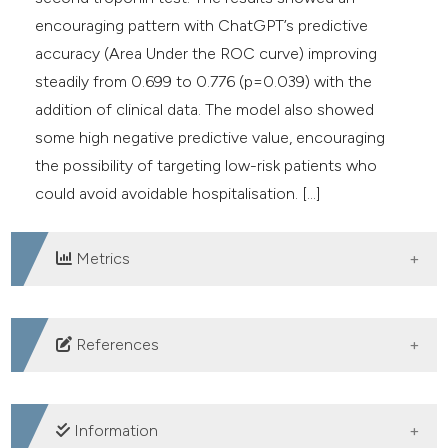
encouraging pattern with ChatGPT’s predictive
accuracy (Area Under the ROC curve) improving
steadily from 0.699 to 0.776 (p=0.039) with the
addition of clinical data. The model also showed
some high negative predictive value, encouraging
the possibility of targeting low-risk patients who
could avoid avoidable hospitalisation. [...]
Metrics
DOWNLOADS
References
1. Malalan F, Zaboli A, Fiore A, et al. Evaluating the
predictive accuracy of ChatGPT in risk stratification for
Information