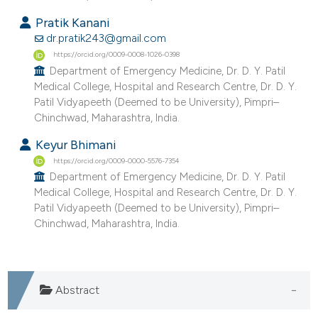
e cited claim, and a label
Pratik Kanani
dicating in which section the
dr.pratik243@gmail.com
tation was made.
https://orcid.org/0009-0008-1026-0398
Department of Emergency Medicine, Dr. D. Y. Patil
Medical College, Hospital and Research Centre, Dr. D. Y.
Patil Vidyapeeth (Deemed to be University), Pimpri–
Chinchwad, Maharashtra, India.
Keyur Bhimani
https://orcid.org/0009-0000-5576-7354
Department of Emergency Medicine, Dr. D. Y. Patil
Medical College, Hospital and Research Centre, Dr. D. Y.
Patil Vidyapeeth (Deemed to be University), Pimpri–
Chinchwad, Maharashtra, India.
Abstract