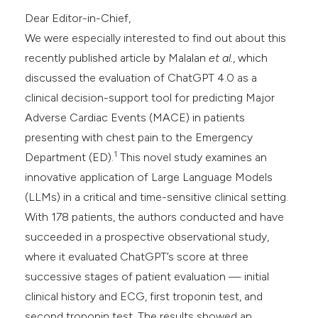
Dear Editor-in-Chief,
We were especially interested to find out about this
recently published article by Malalan
et al.
, which
discussed the evaluation of ChatGPT 4.0 as a
clinical decision-support tool for predicting Major
Adverse Cardiac Events (MACE) in patients
presenting with chest pain to the Emergency
1
Department (ED).
This novel study examines an
innovative application of Large Language Models
(LLMs) in a critical and time-sensitive clinical setting.
With 178 patients, the authors conducted and have
succeeded in a prospective observational study,
where it evaluated ChatGPT’s score at three
successive stages of patient evaluation — initial
clinical history and ECG, first troponin test, and
second troponin test. The results showed an