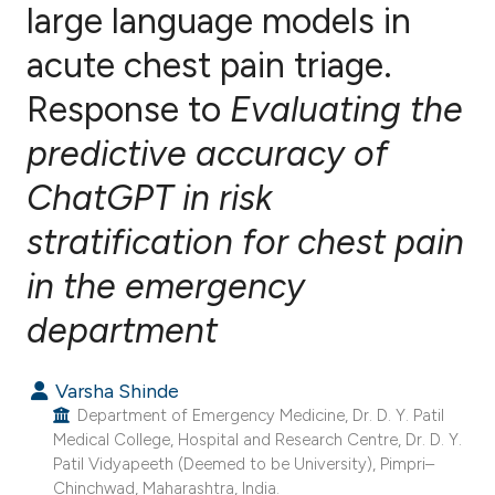
large language models in
acute chest pain triage.
1
Citing Publications
0
Supporting
Response to
Evaluating the
0
Mentioning
predictive accuracy of
0
Contrasting
ChatGPT in risk
stratification for chest pain
e how this article has been
in the emergency
ted at
scite.ai
department
ite shows how a scientific paper
Varsha Shinde
s been cited by providing the
Department of Emergency Medicine, Dr. D. Y. Patil
ntext of the citation, a
Medical College, Hospital and Research Centre, Dr. D. Y.
assification describing whether
Patil Vidyapeeth (Deemed to be University), Pimpri–
 supports, mentions, or contrasts
Chinchwad, Maharashtra, India.