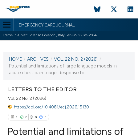
EMERGENCY CARE JOURNAL
Editor-in-Chief: Lorenzo Ghiadoni, Italy | eISSN 2282-2054
CURRENT ISSUE
VOL. 22 NO. 2 (2026)
HOME
/
ARCHIVES
/
VOL. 22 NO. 2 (2026)
/
30 June 2026
Potential and limitations of large language models in
acute chest pain triage. Response to...
VIEW THIS ISSUE
LETTERS TO THE EDITOR
Vol. 22 No. 2 (2026)
https://doi.org/10.4081/ecj.2026.15130
1
0
0
0
Potential and limitations of