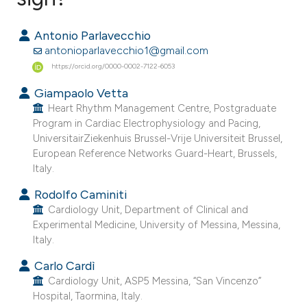
0
Citing Publications
Antonio Parlavecchio
0
Supporting
antonioparlavecchio1@gmail.com
0
Mentioning
https://orcid.org/0000-0002-7122-6053
0
Contrasting
Giampaolo Vetta
Heart Rhythm Management Centre, Postgraduate
Program in Cardiac Electrophysiology and Pacing,
UniversitairZiekenhuis Brussel-Vrije Universiteit Brussel,
European Reference Networks Guard-Heart, Brussels,
e how this article has been
Italy.
ted at
scite.ai
Rodolfo Caminiti
ite shows how a scientific paper
Cardiology Unit, Department of Clinical and
Experimental Medicine, University of Messina, Messina,
s been cited by providing the
Italy.
ntext of the citation, a
Carlo Cardì
assification describing whether
Cardiology Unit, ASP5 Messina, “San Vincenzo”
 supports, mentions, or contrasts
Hospital, Taormina, Italy.
e cited claim, and a label