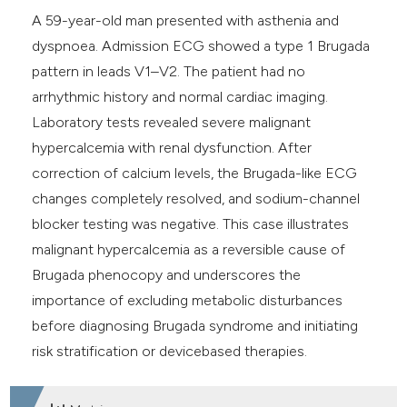
A 59-year-old man presented with asthenia and
dyspnoea. Admission ECG showed a type 1 Brugada
pattern in leads V1–V2. The patient had no
arrhythmic history and normal cardiac imaging.
Laboratory tests revealed severe malignant
hypercalcemia with renal dysfunction. After
correction of calcium levels, the Brugada-like ECG
changes completely resolved, and sodium-channel
blocker testing was negative. This case illustrates
malignant hypercalcemia as a reversible cause of
Brugada phenocopy and underscores the
importance of excluding metabolic disturbances
before diagnosing Brugada syndrome and initiating
risk stratification or devicebased therapies.