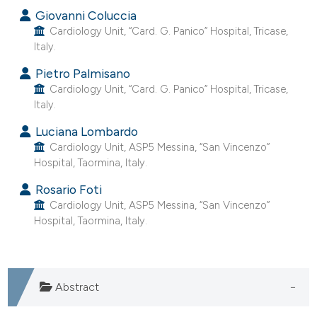
Giovanni Coluccia
dicating in which section the
Cardiology Unit, “Card. G. Panico” Hospital, Tricase,
tation was made.
Italy.
Pietro Palmisano
Cardiology Unit, “Card. G. Panico” Hospital, Tricase,
Italy.
Luciana Lombardo
Cardiology Unit, ASP5 Messina, “San Vincenzo”
Hospital, Taormina, Italy.
Rosario Foti
Cardiology Unit, ASP5 Messina, “San Vincenzo”
Hospital, Taormina, Italy.
Abstract