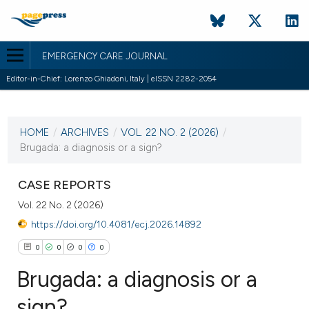
EMERGENCY CARE JOURNAL
Editor-in-Chief: Lorenzo Ghiadoni, Italy | eISSN 2282-2054
CURRENT ISSUE
VOL. 22 NO. 2 (2026)
HOME
/
ARCHIVES
/
VOL. 22 NO. 2 (2026)
/
30 June 2026
Brugada: a diagnosis or a sign?
VIEW THIS ISSUE
CASE REPORTS
Vol. 22 No. 2 (2026)
https://doi.org/10.4081/ecj.2026.14892
0
0
0
0
Brugada: a diagnosis or a
sign?