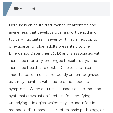
e cited claim, and a label
Abstract
dicating in which section the
tation was made.
Delirium is an acute disturbance of attention and
awareness that develops over a short period and
typically fluctuates in severity. It may affect up to
one-quarter of older adults presenting to the
Emergency Department (ED) and is associated with
increased mortality, prolonged hospital stays, and
increased healthcare costs. Despite its clinical
importance, delirium is frequently underrecognized,
as it may manifest with subtle or nonspecific
symptoms. When delirium is suspected, prompt and
systematic evaluation is critical for identifying
underlying etiologies, which may include infections,
metabolic disturbances, structural brain pathology, or