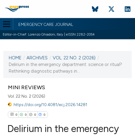
EMERGENCY CARE JOURNAL
Editor-in-Chief: Lorenzo Ghiadoni, Italy | eISSN 2282-2054
CURRENT ISSUE
VOL. 22 NO. 2 (2026)
HOME
/
ARCHIVES
/
VOL. 22 NO. 2 (2026)
/
30 June 2026
Delirium in the emergency department: science or ritual?
Rethinking diagnostic pathways in...
VIEW THIS ISSUE
MINI REVIEWS
Vol. 22 No. 2 (2026)
https://doi.org/10.4081/ecj.2026.14281
0
0
0
0
Delirium in the emergency