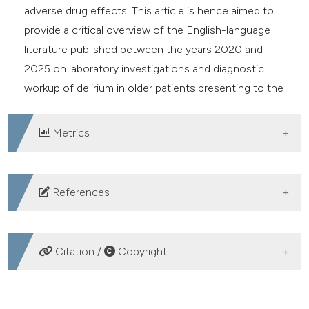
adverse drug effects. This article is hence aimed to
provide a critical overview of the English-language
literature published between the years 2020 and
2025 on laboratory investigations and diagnostic
workup of delirium in older patients presenting to the
ED.
Metrics
DOWNLOADS
References
1. Yoon IA, Galarneau D, Winslow M, et al. Diagnosis,
prevention and management of delirium: spot it, stop it,
Citation /
Copyright
treat it. B J Psych Adv 2025;31:331-42. DOI:
https://doi.org/10.1192/bja.2024.57
HOW TO CITE
2. Gibb K, Seeley A, Quinn T, et al. The consistent