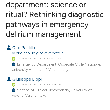
department: science or
ritual? Rethinking diagnostic
0
Citing Publications
0
Supporting
pathways in emergency
0
Mentioning
delirium management
0
Contrasting
Ciro Paolillo
ciro.paolillo@aovr.veneto.it
https://orcid.org/0000-0002-8027-5551
e how this article has been
Emergency Department, Ospedale Civile Maggiore,
ted at
scite.ai
University Hospital of Verona, Italy.
Giuseppe Lippi
ite shows how a scientific paper
https://orcid.org/0000-0001-9523-9054
s been cited by providing the
Section of Clinical Biochemistry, University of
ntext of the citation, a
Verona, Verona, Italy.
assification describing whether
 supports, mentions, or contrasts