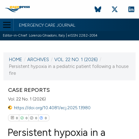
EMERGENCY CARE JOURNAL
Editor-in-Chief: Lorenzo Ghiadoni, Italy | eISSN 2282-2054
CURRENT ISSUE
VOL. 22 NO. 1 (2026)
HOME
/
ARCHIVES
/
VOL. 22 NO. 1 (2026)
/
30 March 2026
Persistent hypoxia in a pediatric patient following a house
fire
VIEW THIS ISSUE
CASE REPORTS
Vol. 22 No. 1 (2026)
https://doi.org/10.4081/ecj.2025.13980
0
0
0
0
Persistent hypoxia in a