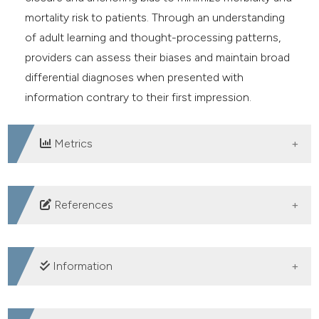
mortality risk to patients. Through an understanding
of adult learning and thought-processing patterns,
providers can assess their biases and maintain broad
differential diagnoses when presented with
information contrary to their first impression.
Metrics
DOWNLOADS
References
1. Szymanski KD, Tannan SC. Thermal burns. StatPearls
[Internet]: StatPearls Publishing; 2023.
Information
2. Kayton ML, Staab V, Stahl B, et al. Health Inequities
in Pediatric Trauma. Children 2023;10:343. DOI: