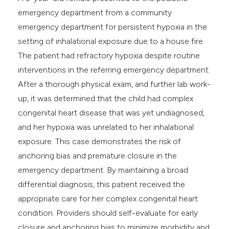
e cited claim, and a label
emergency department from a community
dicating in which section the
emergency department for persistent hypoxia in the
tation was made.
setting of inhalational exposure due to a house fire.
The patient had refractory hypoxia despite routine
interventions in the referring emergency department.
After a thorough physical exam, and further lab work-
up, it was determined that the child had complex
congenital heart disease that was yet undiagnosed,
and her hypoxia was unrelated to her inhalational
exposure. This case demonstrates the risk of
anchoring bias and premature closure in the
emergency department. By maintaining a broad
differential diagnosis, this patient received the
appropriate care for her complex congenital heart
condition. Providers should self-evaluate for early
closure and anchoring bias to minimize morbidity and