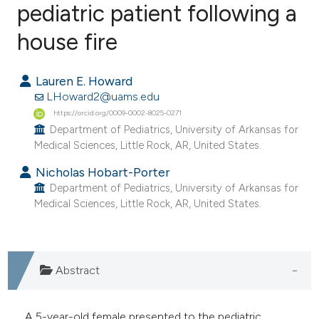
pediatric patient following a
house fire
0
Citing Publications
0
Supporting
Lauren E. Howard
0
Mentioning
LHoward2@uams.edu
0
Contrasting
https://orcid.org/0009-0002-8025-0271
Department of Pediatrics, University of Arkansas for
Medical Sciences, Little Rock, AR, United States.
Nicholas Hobart-Porter
e how this article has been
Department of Pediatrics, University of Arkansas for
ted at
scite.ai
Medical Sciences, Little Rock, AR, United States.
ite shows how a scientific paper
s been cited by providing the
Abstract
ntext of the citation, a
assification describing whether
 supports, mentions, or contrasts
A 5-year-old female presented to the pediatric