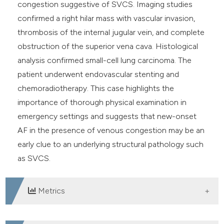
congestion suggestive of SVCS. Imaging studies
confirmed a right hilar mass with vascular invasion,
thrombosis of the internal jugular vein, and complete
obstruction of the superior vena cava. Histological
analysis confirmed small-cell lung carcinoma. The
patient underwent endovascular stenting and
chemoradiotherapy. This case highlights the
importance of thorough physical examination in
emergency settings and suggests that new-onset
AF in the presence of venous congestion may be an
early clue to an underlying structural pathology such
as SVCS.
Metrics