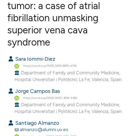
tumor: a case of atrial
fibrillation unmasking
0
Citing Publications
0
Supporting
superior vena cava
0
Mentioning
syndrome
0
Contrasting
Sara Iommi-Diez
https://orcid.org/0009-0005-8950-4516
Department of Family and Community Medicine,
e how this article has been
Hospital Universitari i Politècnic La Fe, Valencia, Spain.
ted at
scite.ai
Jorge Campos Bas
https://orcid.org/0009-0000-3654-418X
ite shows how a scientific paper
Department of Family and Community Medicine,
s been cited by providing the
Hospital Universitari i Politècnic La Fe, Valencia, Spain.
ntext of the citation, a
Santiago Almanzo
assification describing whether
almanzo@alumni.uv.es
 supports, mentions, or contrasts