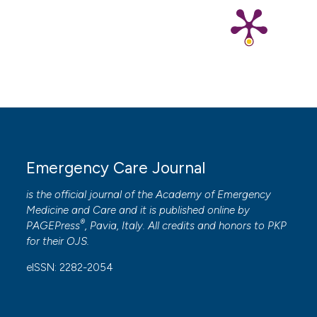
Electrophysiol 2017;48:61-7. DOI:
https://doi.org/10.1007/s10840-016-0198-2
8. Tao Y, Zhou Y, Sun X, et al. Pulsed field ablation of
superior vena cava in paroxysmal atrial fibrillation: a
case report. Front Cardiovasc Med 2023;10:1211674.
DOI:
https://doi.org/10.3389/fcvm.2023.1211674
Emergency Care Journal
is the official journal of the
Academy of Emergency
Medicine and Care
and it is published online by
®
PAGEPress
, Pavia, Italy. All credits and honors to
PKP
for their
OJS
.
eISSN: 2282-2054