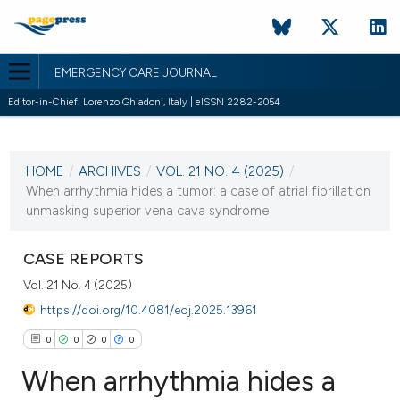
EMERGENCY CARE JOURNAL
Editor-in-Chief: Lorenzo Ghiadoni, Italy | eISSN 2282-2054
CURRENT ISSUE
VOL. 21 NO. 4 (2025)
HOME
/
ARCHIVES
/
VOL. 21 NO. 4 (2025)
/
15 December 2025
When arrhythmia hides a tumor: a case of atrial fibrillation
unmasking superior vena cava syndrome
VIEW THIS ISSUE
CASE REPORTS
Vol. 21 No. 4 (2025)
https://doi.org/10.4081/ecj.2025.13961
0
0
0
0
When arrhythmia hides a