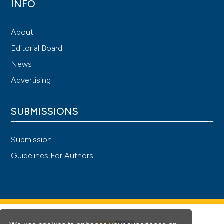
INFO
About
Editorial Board
News
Advertising
SUBMISSIONS
Submission
Guidelines For Authors