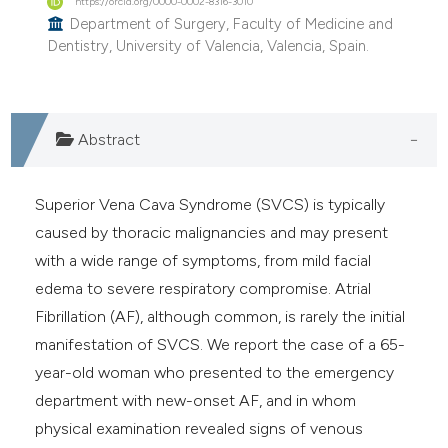
https://orcid.org/0000-0002-8316-3010
e cited claim, and a label
Department of Surgery, Faculty of Medicine and
Dentistry, University of Valencia, Valencia, Spain.
dicating in which section the
tation was made.
Abstract
Superior Vena Cava Syndrome (SVCS) is typically
caused by thoracic malignancies and may present
with a wide range of symptoms, from mild facial
edema to severe respiratory compromise. Atrial
Fibrillation (AF), although common, is rarely the initial
manifestation of SVCS. We report the case of a 65-
year-old woman who presented to the emergency
department with new-onset AF, and in whom
physical examination revealed signs of venous