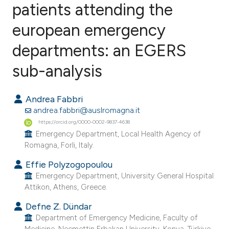
patients attending the
european emergency
1
Citing Publications
0
Supporting
departments: an EGERS
0
Mentioning
sub-analysis
0
Contrasting
Andrea Fabbri
andrea.fabbri@auslromagna.it
https://orcid.org/0000-0002-9837-4638
e how this article has been
Emergency Department, Local Health Agency of
ted at
scite.ai
Romagna, Forli, Italy.
Effie Polyzogopoulou
ite shows how a scientific paper
Emergency Department, University General Hospital
s been cited by providing the
Attikon, Athens, Greece.
ntext of the citation, a
Defne Z. Dündar
assification describing whether
Department of Emergency Medicine, Faculty of
 supports, mentions, or contrasts
Medicine, Necmettin Erbakan University, Konya, Türkiye.