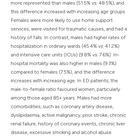
more represented than males (51.5%
vs
. 48.5%), and
this difference increased with increasing age groups.
Females were more likely to use home support
services, were visited for traumatic causes, and had a
history of falls. In contrast, males had higher rates of
hospitalization in ordinary wards (45.4%
vs
. 41.2%)
and intensive care units (ICUs) (9.8%
vs
. 7.6%). In-
hospital mortality was also higher in males (9.3%)
compared to females (7.5%), and the difference
increases with increasing age. In ED patients, the
male-to-female ratio favoured women, particularly
among those aged 85+ years. Males had more
comorbidities, such as coronary artery disease,
dyslipidaemia, active malignancy, prior stroke, chronic
renal failure, history of coronary events, chronic liver
disease, excessive smoking and alcohol abuse.