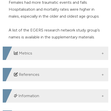
Females had more traumatic events and falls.
Hospitalisation and mortality rates were higher in
males, especially in the older and oldest age groups.
A list of the EGERS research network study group’s
names is available in the supplementary materials.
Metrics
DOWNLOADS
References
1. van Oppen JD, Keillor L, Mitchell Á, et al. What older
people want from emergency care: a systematic
Information
review. Emerg Med J 2019;36:754-761. DOI:
https://doi.org/10.1136/emermed-2019-208589