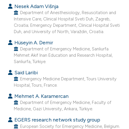
Nesek Adam Višnja
Department of Anesthesiology, Resuscitation and
Intensive Care, Clinical Hospital Sveti Duh, Zagreb,
Croatia; Emergency Department, Clinical Hospital Sveti
Duh, and University of North, Varaždin, Croatia.
Hüseyin A. Demir
Department of Emergency Medicine, Sanliurfa
Mehmet Akif Inan Education and Research Hospital,
Sanliurfa, Türkiye.
Said Laribi
Emergency Medicine Department, Tours University
Hospital, Tours, France.
Mehmet A. Karamercan
Department of Emergency Medicine, Faculty of
Medicine, Gazi University, Ankara, Türkiye.
EGERS research network study group
European Society for Emergency Medicine, Belgium.