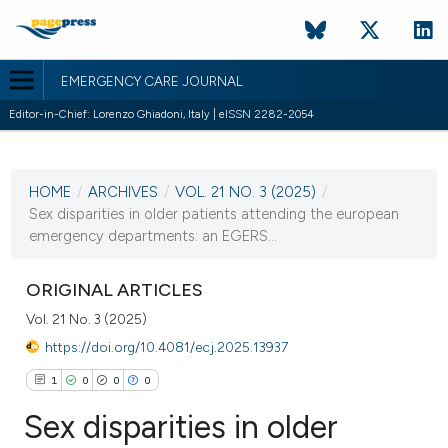
EMERGENCY CARE JOURNAL
Editor-in-Chief: Lorenzo Ghiadoni, Italy | eISSN 2282-2054
CURRENT ISSUE
VOL. 21 NO. 3 (2025)
HOME
/
ARCHIVES
/
VOL. 21 NO. 3 (2025)
/
23 September 2025
Sex disparities in older patients attending the european
emergency departments: an EGERS...
VIEW THIS ISSUE
ORIGINAL ARTICLES
Vol. 21 No. 3 (2025)
https://doi.org/10.4081/ecj.2025.13937
1
0
0
0
Sex disparities in older