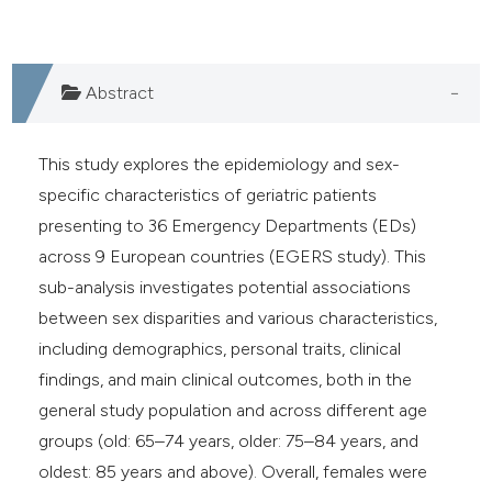
Abstract
This study explores the epidemiology and sex-
specific characteristics of geriatric patients
presenting to 36 Emergency Departments (EDs)
across 9 European countries (EGERS study). This
sub-analysis investigates potential associations
between sex disparities and various characteristics,
including demographics, personal traits, clinical
findings, and main clinical outcomes, both in the
general study population and across different age
groups (old: 65–74 years, older: 75–84 years, and
oldest: 85 years and above). Overall, females were