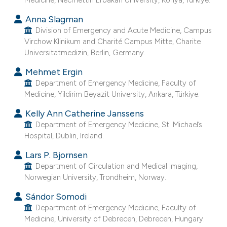
e cited claim, and a label
Anna Slagman
dicating in which section the
Division of Emergency and Acute Medicine, Campus
tation was made.
Virchow Klinikum and Charité Campus Mitte, Charite
Universitatmedizin, Berlin, Germany.
Mehmet Ergin
Department of Emergency Medicine, Faculty of
Medicine, Yildirim Beyazit University, Ankara, Türkiye.
Kelly Ann Catherine Janssens
Department of Emergency Medicine, St. Michael’s
Hospital, Dublin, Ireland.
Lars P. Bjornsen
Department of Circulation and Medical Imaging,
Norwegian University, Trondheim, Norway.
Sándor Somodi
Department of Emergency Medicine, Faculty of
Medicine, University of Debrecen, Debrecen, Hungary.