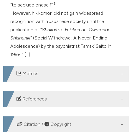
3
“to seclude oneself”.
However, hikikomori did not gain widespread
recognition within Japanese society until the
publication of “
Shakaiteki Hikikomori-Owaranai
Shishunki
” (Social Withdrawal: A Never-Ending
Adolescence) by the psychiatrist Tamaki Saito in
2
1998.
[...]
Metrics
DOWNLOADS
References
Figueiredo IM. Hikikomori Syndrome: A Cultural
Phenomenon Not Only Limited to Japan. Int J Soc
Citation /
Copyright