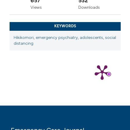
657
532
Environ Res Public Health 2023;20:5657.
Views
Downloads
Association American Psychiatric Diagnostic and
Statistical Manual of Mental Disorders, Text Revision
(DSM5-TR); 2022.
KEYWORDS
Kato TA, Shinfuku N, Tateno M. Internet society,
Hikikomori
,
emergency psychiatry
,
adolescents
,
social
internet addiction, and pathological social withdrawal:
distancing
the chicken and egg dilemma for internet addiction and
hikikomori. Curr Opin Psychiatry 2020;33:264-70.
Brosnan M, Gavin J. The impact of higher levels of
autistic traits on risk of hikikomori (pathological social
withdrawal) in young adults. PLoS One
2023;18:e0281833.
Hayakawa K, Kato TA, Watabe M, et al. Blood
biomarkers of hikikomori, a severe social withdrawal
syndrome. Sci Rep 2018;8:2884.
Setoyama D, Matsushima T, Hayakawa K, et al. Blood