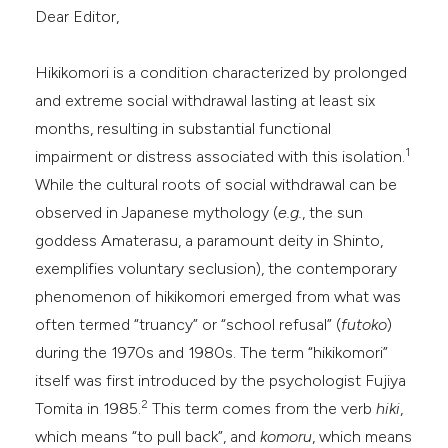
Dear Editor,
dicating in which section the
tation was made.
Hikikomori is a condition characterized by prolonged
and extreme social withdrawal lasting at least six
months, resulting in substantial functional
1
impairment or distress associated with this isolation.
While the cultural roots of social withdrawal can be
observed in Japanese mythology (
e.g.
, the sun
goddess Amaterasu, a paramount deity in Shinto,
exemplifies voluntary seclusion), the contemporary
phenomenon of hikikomori emerged from what was
often termed “truancy” or “school refusal” (
futoko
)
during the 1970s and 1980s. The term “hikikomori”
itself was first introduced by the psychologist Fujiya
2
Tomita in 1985.
This term comes from the verb
hiki
,
which means “to pull back”, and
komoru
, which means