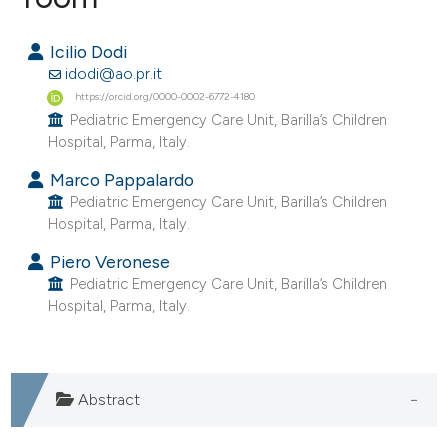
0
Citing Publications
Icilio Dodi
0
Supporting
idodi@ao.pr.it
0
Mentioning
https://orcid.org/0000-0002-6772-4180
Pediatric Emergency Care Unit, Barilla’s Children
0
Contrasting
Hospital, Parma, Italy.
Marco Pappalardo
Pediatric Emergency Care Unit, Barilla’s Children
Hospital, Parma, Italy.
e how this article has been
ted at
scite.ai
Piero Veronese
Pediatric Emergency Care Unit, Barilla’s Children
ite shows how a scientific paper
Hospital, Parma, Italy.
s been cited by providing the
ntext of the citation, a
assification describing whether
Abstract
 supports, mentions, or contrasts
e cited claim, and a label