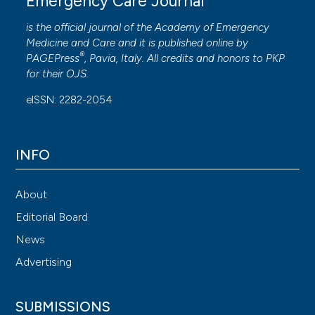
Emergency Care Journal
metabolic signatures of hikikomori, pathological social
withdrawal. Dialogues Clin Neurosci 2022;23:14-28.
is the official journal of the
Academy of Emergency
Medicine and Care
and it is published online by
®
PAGEPress
, Pavia, Italy. All credits and honors to
PKP
for their
OJS
.
eISSN: 2282-2054
INFO
About
Editorial Board
News
Advertising
SUBMISSIONS