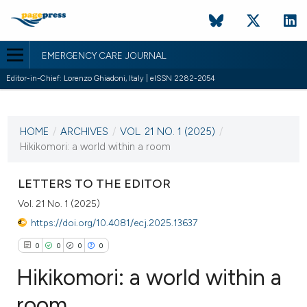
EMERGENCY CARE JOURNAL
Editor-in-Chief: Lorenzo Ghiadoni, Italy | eISSN 2282-2054
CURRENT ISSUE
VOL. 21 NO. 1 (2025)
HOME
/
ARCHIVES
/
VOL. 21 NO. 1 (2025)
/
25 March 2025
Hikikomori: a world within a room
VIEW THIS ISSUE
LETTERS TO THE EDITOR
Vol. 21 No. 1 (2025)
https://doi.org/10.4081/ecj.2025.13637
0
0
0
0
Hikikomori: a world within a
room