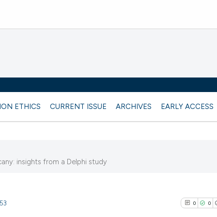
ION ETHICS
CURRENT ISSUE
ARCHIVES
EARLY ACCESS
ny: insights from a Delphi study
953
0
0