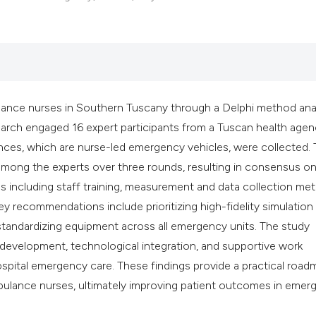
classification des
it supports, mentio
the cited claim, an
indicating in which
citation was made
ance nurses in Southern Tuscany through a Delphi method anal
ch engaged 16 expert participants from a Tuscan health agen
nces, which are nurse-led emergency vehicles, were collected.
mong the experts over three rounds, resulting in consensus on
s including staff training, measurement and data collection me
y recommendations include prioritizing high-fidelity simulation
and standardizing equipment across all emergency units. The study
 development, technological integration, and supportive work
spital emergency care. These findings provide a practical road
lance nurses, ultimately improving patient outcomes in emer