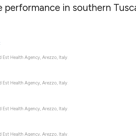
 performance in southern Tusc
0
Citing Publ
0
Supporting
t
0
Mentioning
0
Contrastin
Est Health Agency, Arezzo, Italy.
Est Health Agency, Arezzo, Italy.
See how this artic
cited at
scite.ai
Est Health Agency, Arezzo, Italy.
Scite shows how a 
has been cited by 
context of the cita
Est Health Agency, Arezzo, Italy.