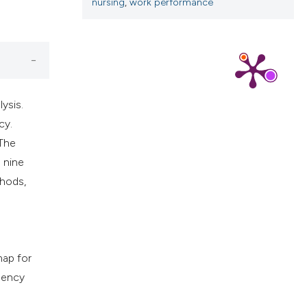
cribing whether
nursing
,
work performance
ns, or contrasts
d a label
 section the
.
ysis.
cy.
 The
 nine
thods,
map for
gency