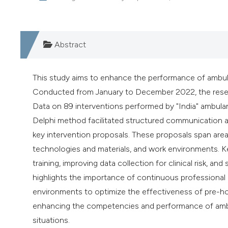
Abstract
This study aims to enhance the performance of ambul
Conducted from January to December 2022, the resear
Data on 89 interventions performed by "India" ambula
Delphi method facilitated structured communication a
key intervention proposals. These proposals span area
technologies and materials, and work environments. Ke
training, improving data collection for clinical risk, 
highlights the importance of continuous professional
environments to optimize the effectiveness of pre-ho
enhancing the competencies and performance of ambu
situations.