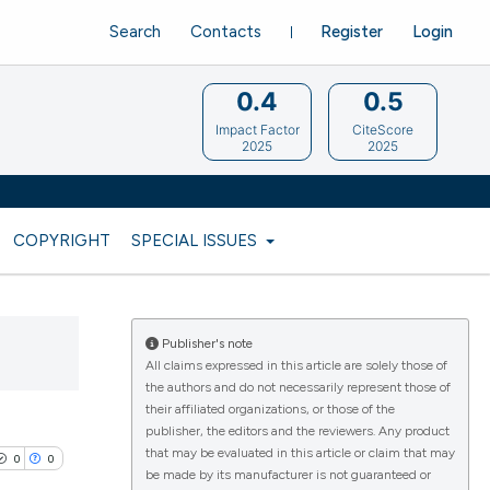
Search
Contacts
Register
Login
0.4
0.5
Impact Factor
CiteScore
2025
2025
COPYRIGHT
SPECIAL ISSUES
Publisher's note
All claims expressed in this article are solely those of
the authors and do not necessarily represent those of
their affiliated organizations, or those of the
publisher, the editors and the reviewers. Any product
that may be evaluated in this article or claim that may
0
0
be made by its manufacturer is not guaranteed or