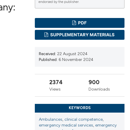
endorsed by the publisher.
any:
PDF
ications
SUPPLEMENTARY MATERIALS
g
Received:
22 August 2024
Published:
6 November 2024
2374
900
le has been
Views
Downloads
scientific paper
KEYWORDS
providing the
Ambulances
,
clinical competence
,
tion, a
emergency medical services
,
emergency