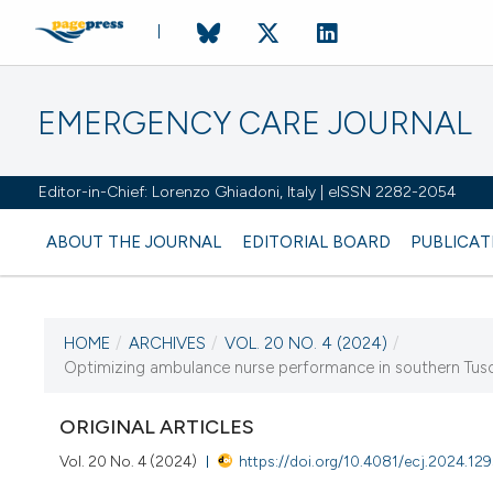
EMERGENCY CARE JOURNAL
Editor-in-Chief: Lorenzo Ghiadoni, Italy | eISSN 2282-2054
ABOUT THE JOURNAL
EDITORIAL BOARD
PUBLICAT
HOME
/
ARCHIVES
/
VOL. 20 NO. 4 (2024)
/
CURRENT ISSUE
Optimizing ambulance nurse performance in southern Tusca
VOL. 20 NO. 4 (2024)
ORIGINAL ARTICLES
19 December 2024
Vol. 20 No. 4 (2024)
https://doi.org/10.4081/ecj.2024.12