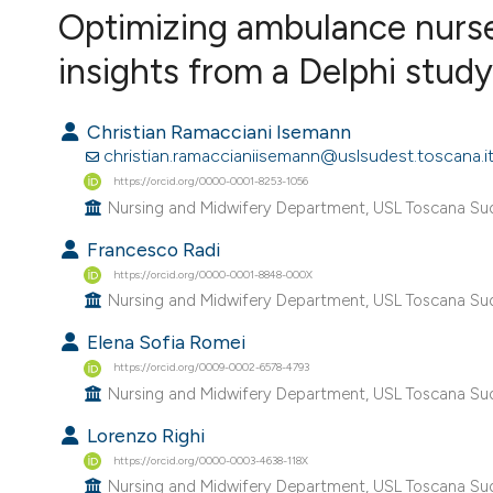
VIEW THIS ISSUE
Optimizing ambulance nurse
insights from a Delphi study
Christian Ramacciani Isemann
christian.ramaccianiisemann@uslsudest.toscana.i
https://orcid.org/0000-0001-8253-1056
Nursing and Midwifery Department, USL Toscana Sud 
Francesco Radi
https://orcid.org/0000-0001-8848-000X
Nursing and Midwifery Department, USL Toscana Sud 
Elena Sofia Romei
https://orcid.org/0009-0002-6578-4793
Nursing and Midwifery Department, USL Toscana Sud 
Lorenzo Righi
https://orcid.org/0000-0003-4638-118X
Nursing and Midwifery Department, USL Toscana Sud 