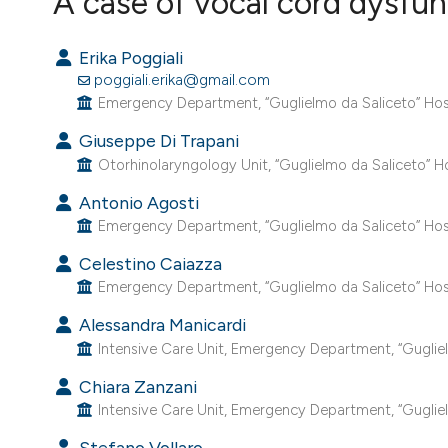
A case of vocal cord dysfu
VIEW THIS ISSUE
Erika Poggiali
poggiali.erika@gmail.com
Emergency Department, “Guglielmo da Saliceto” Hospit
Giuseppe Di Trapani
Otorhinolaryngology Unit, “Guglielmo da Saliceto” Hos
Antonio Agosti
Emergency Department, “Guglielmo da Saliceto” Hospit
Celestino Caiazza
Emergency Department, “Guglielmo da Saliceto” Hospit
Alessandra Manicardi
Intensive Care Unit, Emergency Department, “Guglielm
Chiara Zanzani
Intensive Care Unit, Emergency Department, “Guglielm
Stefano Vollaro