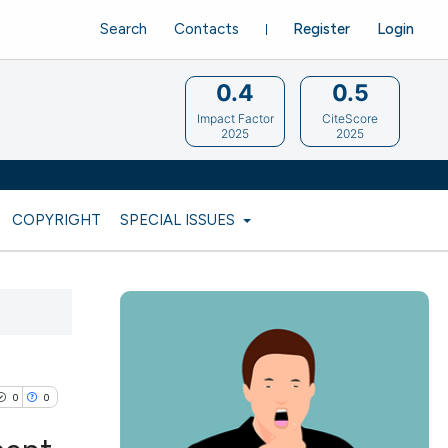
Search
Contacts
Register
Login
0.4
0.5
Impact Factor
CiteScore
2025
2025
COPYRIGHT
SPECIAL ISSUES
0
0