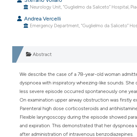
Neurology Unit, “Guglielmo da Saliceto” Hospital, Piac
Andrea Vercelli
Emergency Department, “Guglielmo da Saliceto” Hospit
Abstract
We describe the case of a 78-year-old woman admitt
dyspnoea with inspiratory wheezing-like sounds. She d
less severe episode occurred spontaneously one year 
On examination upper airway obstruction was firstly ex
Parenteral high dose corticosteroids and antihistamin
Flexible laryngoscopy during the episode showed para
and expiration. This demonstrated that her dyspnoe
after administration of intravenous benzodiazepines.