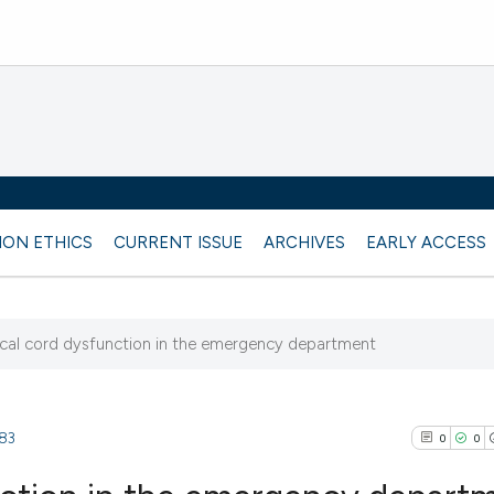
ION ETHICS
CURRENT ISSUE
ARCHIVES
EARLY ACCESS
cal cord dysfunction in the emergency department
483
0
0