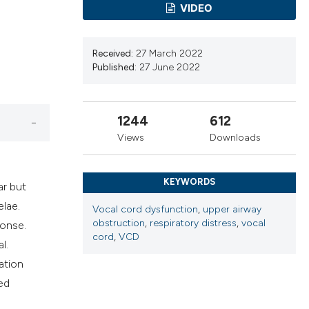
ns, or contrasts
VIDEO
d a label
 section the
Received:
27 March 2022
.
Published:
27 June 2022
1244
612
Views
Downloads
KEYWORDS
ar but
lae.
Vocal cord dysfunction
,
upper airway
obstruction
,
respiratory distress
,
vocal
ponse.
cord
,
VCD
l.
ation
ed