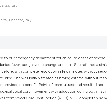
it supports, mentio
enza, Italy.
the cited claim, an
indicating in which
al, Piacenza, Italy.
citation was made
ed to our emergency department for an acute onset of severe
enied fever, cough, voice change and pain. She referred a simil
before, with complete resolution in few minutes without seque
cluded. She was initially treated as having asthma, without res
es provided no benefit. Point-of-care-ultrasound resulted norma
doxical vocal cord movement with adduction during both inspir
a was from Vocal Cord Dysfunction (VCD). VCD completely solv