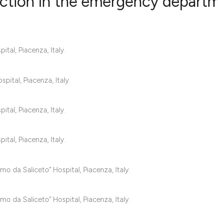
nction in the emergency depart
0
Citing Publ
al, Piacenza, Italy.
0
Supporting
0
Mentioning
0
Contrastin
pital, Piacenza, Italy.
al, Piacenza, Italy.
See how this artic
al, Piacenza, Italy.
cited at
scite.ai
Scite shows how a 
o da Saliceto” Hospital, Piacenza, Italy.
has been cited by 
context of the cita
o da Saliceto” Hospital, Piacenza, Italy.
classification des