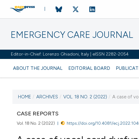
EMERGENCY CARE JOURNAL
Editor-in-Chief: Lorenzo Ghiadoni, Italy | eISSN 2282-2054
ABOUT THE JOURNAL
EDITORIAL BOARD
PUBLICAT
HOME
/
ARCHIVES
/
VOL. 18 NO. 2 (2022)
/
A case of vo
CURRENT ISSUE
VOL. 18 NO. 2 (2022)
CASE REPORTS
Vol. 18 No. 2 (2022)
https://doi.org/10.4081/ecj.2022.10
28 June 2022