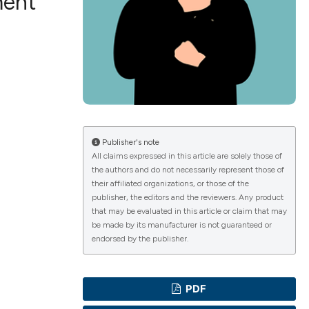
ment
ications
g
Publisher's note
All claims expressed in this article are solely those of
the authors and do not necessarily represent those of
le has been
their affiliated organizations, or those of the
publisher, the editors and the reviewers. Any product
that may be evaluated in this article or claim that may
be made by its manufacturer is not guaranteed or
scientific paper
endorsed by the publisher.
providing the
tion, a
PDF
cribing whether