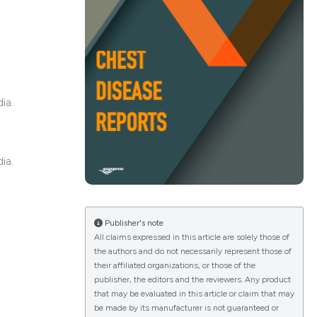
ications
ia.
g
ia.
le has been
Publisher's note
All claims expressed in this article are solely those of
scientific paper
the authors and do not necessarily represent those of
providing the
their affiliated organizations, or those of the
publisher, the editors and the reviewers. Any product
tion, a
that may be evaluated in this article or claim that may
cribing whether
be made by its manufacturer is not guaranteed or