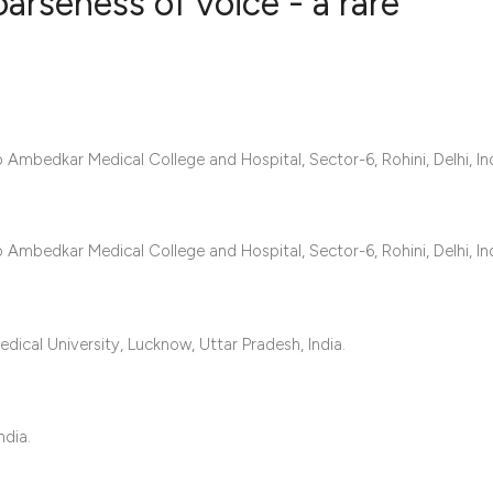
arseness of voice - a rare
0
Citing Publ
0
Supporting
0
Mentioning
mbedkar Medical College and Hospital, Sector-6, Rohini, Delhi, Ind
0
Contrastin
mbedkar Medical College and Hospital, Sector-6, Rohini, Delhi, Ind
See how this artic
cited at
scite.ai
ical University, Lucknow, Uttar Pradesh, India.
Scite shows how a 
has been cited by 
ndia.
context of the cita
classification des