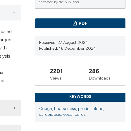
ns, or contrasts
endorsed by the publisher.
d a label
 section the
PDF
.
vealed
larged
Received:
27 August 2024
with
Published:
16 December 2024
lysis
2201
286
hat
Views
Downloads
ted
KEYWORDS
Cough
,
hoarseness
,
prednisolone
,
sarcoidosis
,
vocal cords