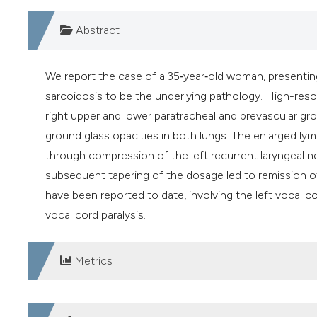
Abstract
We report the case of a 35‐year‐old woman, presenting
sarcoidosis to be the underlying pathology. High-res
right upper and lower paratracheal and prevascular grou
ground glass opacities in both lungs. The enlarged ly
through compression of the left recurrent laryngeal ne
subsequent tapering of the dosage led to remission of
have been reported to date, involving the left vocal cor
vocal cord paralysis.
Metrics