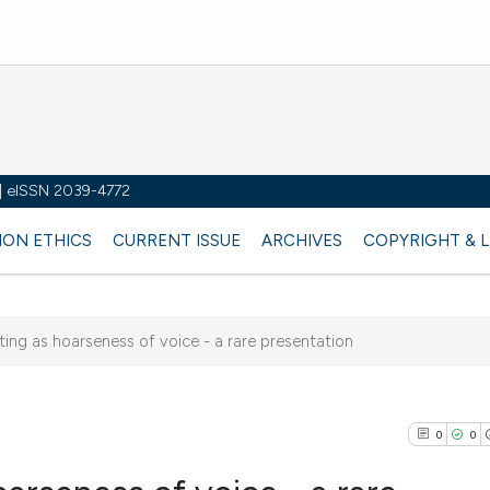
y | eISSN 2039-4772
ION ETHICS
CURRENT ISSUE
ARCHIVES
COPYRIGHT & 
ting as hoarseness of voice - a rare presentation
0
0